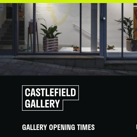
Click
to
go
back
home
GALLERY OPENING TIMES