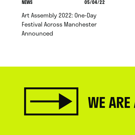
NEWS
05/04/22
Art Assembly 2022: One-Day
Festival Across Manchester
Announced
WE ARE