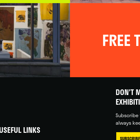
FREE T
DON'T M
EXHIBIT
Subscribe 
always kee
USEFUL LINKS
SUBSCRIBE