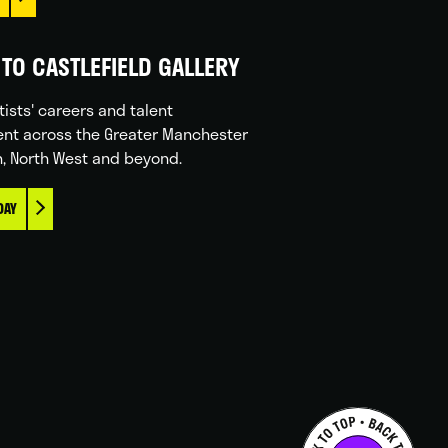
TO CASTLEFIELD GALLERY
tists' careers and talent
nt across the Greater Manchester
n, North West and beyond.
DAY