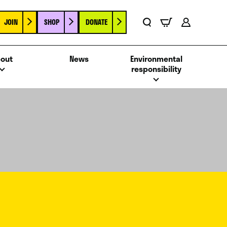
JOIN
SHOP
DONATE
Basket
Search
Account
out
News
Environmental
responsibility