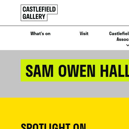
SKIP
Click
TO
to
CONTENT
go
back
What’s on
Visit
Castlefiel
home
Assoc
SAM OWEN HAL
SPOTLIGHT ON...