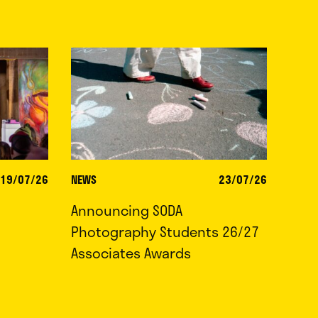
19/07/26
NEWS
23/07/26
Announcing SODA
Photography Students 26/27
Associates Awards