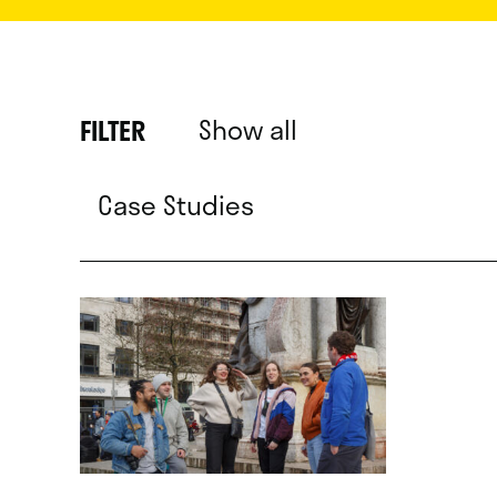
Show all
FILTER
Case Studies