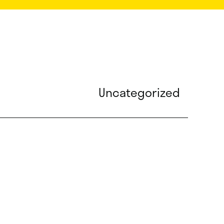
Uncategorized