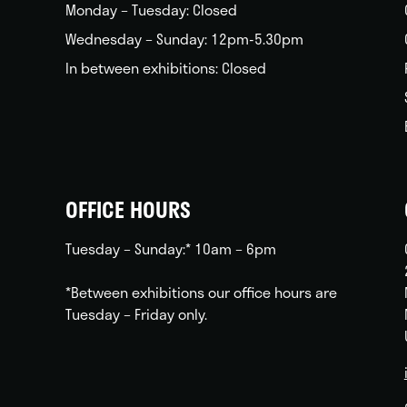
Monday – Tuesday: Closed
Wednesday – Sunday: 12pm-5.30pm
In between exhibitions: Closed
OFFICE HOURS
Tuesday – Sunday:* 10am – 6pm
*Between exhibitions our office hours are
Tuesday – Friday only.