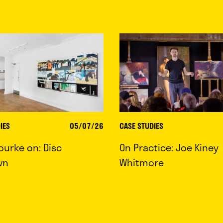
IES
05/07/26
CASE STUDIES
ourke on: Disc
On Practice: Joe Kiney
wn
Whitmore