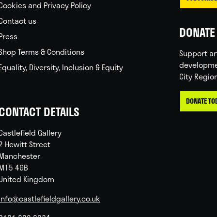
Cookies and Privacy Policy
Contact us
DONATE 
Press
Shop Terms & Conditions
Support ar
developme
Equality, Diversity, Inclusion & Equity
City Regio
DONATE TO
CONTACT DETAILS
Castlefield Gallery
2 Hewitt Street
Manchester
M15 4GB
United Kingdom
info@castlefieldgallery.co.uk