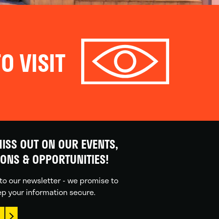
O VISIT
ISS OUT ON OUR EVENTS,
IONS & OPPORTUNITIES!
to our newsletter - we promise to
p your information secure.