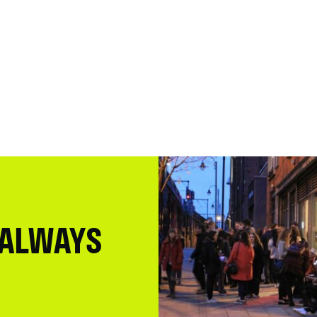
 ALWAYS