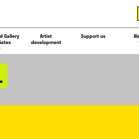
d Gallery
Artist
Support us
Ab
iates
development
L