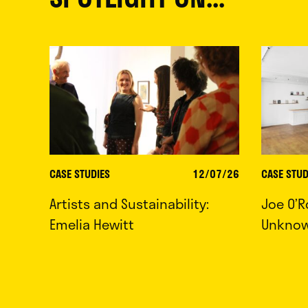
CASE STUDIES
12/07/26
CASE STUD
Artists and Sustainability:
Joe O’R
Emelia Hewitt
Unkno