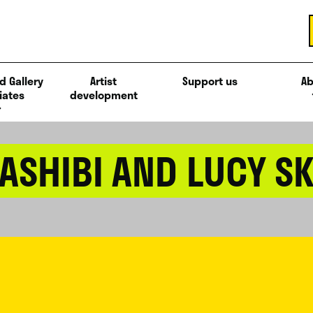
d Gallery
Artist
Support us
Ab
iates
development
ASHIBI AND LUCY S