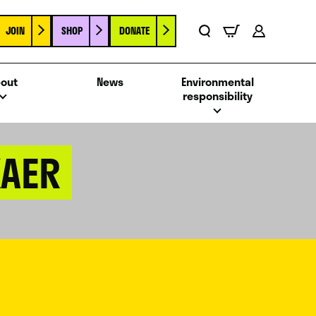
JOIN
SHOP
DONATE
Basket
Search
Account
out
News
Environmental
responsibility
KAER