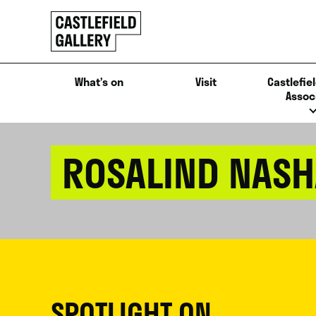
SKIP
Click
TO
to
CONTENT
go
back
What’s on
Visit
Castlefiel
home
Assoc
ROSALIND NASH
SPOTLIGHT ON...