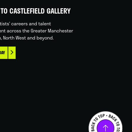
TO CASTLEFIELD GALLERY
tists' careers and talent
nt across the Greater Manchester
n, North West and beyond.
DAY