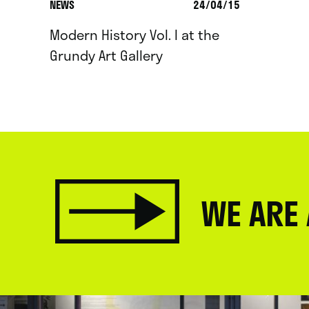
NEWS
24/04/15
Modern History Vol. I at the
Grundy Art Gallery
WE ARE