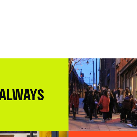
 ALWAYS