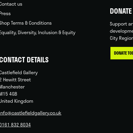
Contact us
DONATE 
Press
Shop Terms & Conditions
Support ar
developme
Equality, Diversity, Inclusion & Equity
City Regio
DONATE TO
CONTACT DETAILS
Castlefield Gallery
2 Hewitt Street
Manchester
M15 4GB
United Kingdom
info@castlefieldgallery.co.uk
0161 832 8034