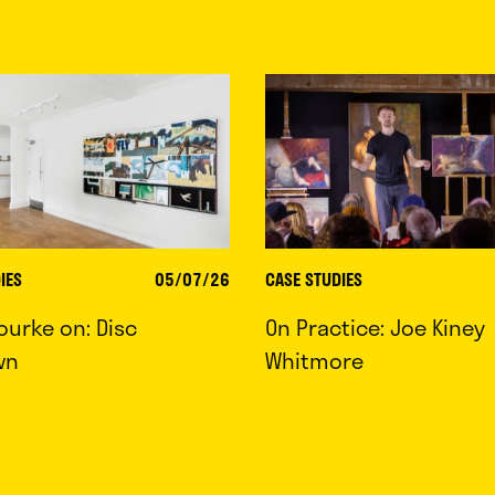
IES
05/07/26
CASE STUDIES
ourke on: Disc
On Practice: Joe Kiney
wn
Whitmore