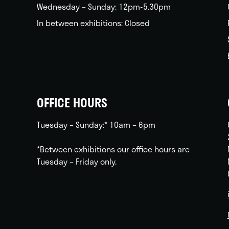
Wednesday – Sunday: 12pm-5.30pm
In between exhibitions: Closed
OFFICE HOURS
Tuesday – Sunday:* 10am – 6pm
*Between exhibitions our office hours are
Tuesday – Friday only.