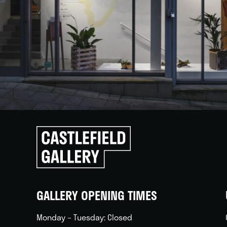
Click
to
go
back
home
GALLERY OPENING TIMES
Monday – Tuesday: Closed