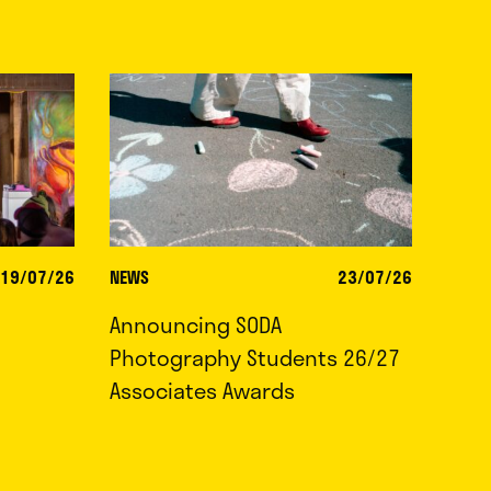
19/07/26
NEWS
23/07/26
Announcing SODA
Photography Students 26/27
Associates Awards