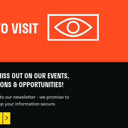
O VISIT
ISS OUT ON OUR EVENTS,
IONS & OPPORTUNITIES!
to our newsletter - we promise to
p your information secure.