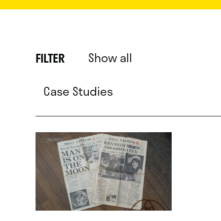
Show all
FILTER
Case Studies