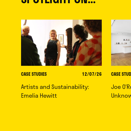
CASE STUDIES
12/07/26
CASE STUD
Artists and Sustainability:
Joe O’R
Emelia Hewitt
Unkno