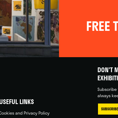
FREE T
DON'T M
EXHIBIT
Subscribe 
always kee
USEFUL LINKS
SUBSCRIBE
Cookies and Privacy Policy