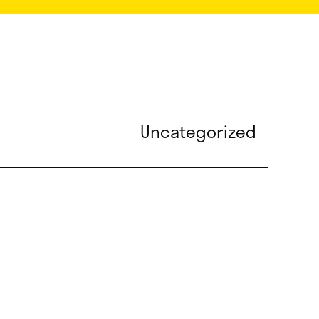
Uncategorized