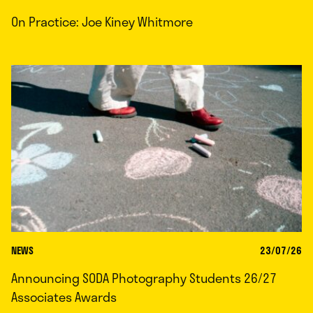
On Practice: Joe Kiney Whitmore
NEWS
23/07/26
Announcing SODA Photography Students 26/27
Associates Awards