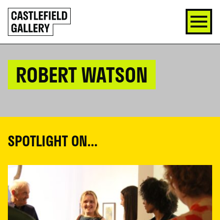
SKIP
Click
TO
to
CONTENT
go
back
home
ROBERT WATSON
SPOTLIGHT ON...