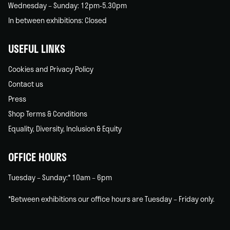
Wednesday – Sunday: 12pm-5.30pm
In between exhibitions: Closed
USEFUL LINKS
Cookies and Privacy Policy
Contact us
Press
Shop Terms & Conditions
Equality, Diversity, Inclusion & Equity
OFFICE HOURS
Tuesday – Sunday:* 10am – 6pm
*Between exhibitions our office hours are Tuesday – Friday only.