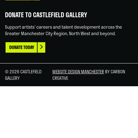
DONATE TO CASTLEFIELD GALLERY
Support artists' careers and talent development across the
Greater Manchester City Region, North West and beyond.
DONATE TODAY
© 2026 CASTLEFIELD
WEBSITE DESIGN MANCHESTER
BY CARBON
GALLERY
CREATIVE