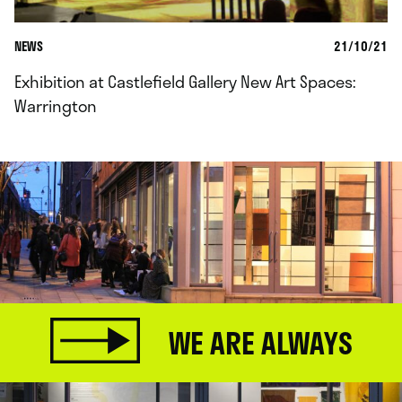
NEWS
21/10/21
Exhibition at Castlefield Gallery New Art Spaces:
Warrington
WE ARE ALWAYS