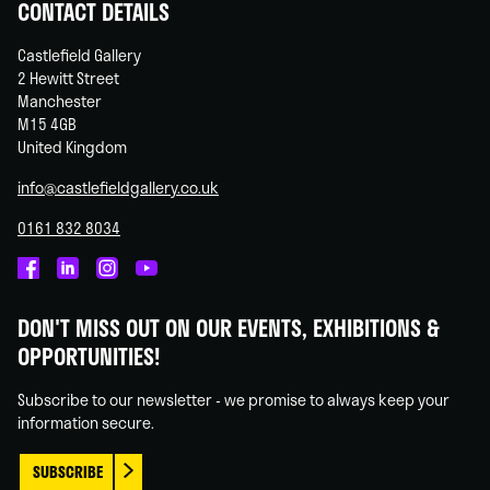
CONTACT DETAILS
Castlefield Gallery
2 Hewitt Street
Manchester
M15 4GB
United Kingdom
info@castlefieldgallery.co.uk
0161 832 8034
Castlefield
Castlefield
Castlefield
Castlefield
Gallery
Gallery
Gallery
Gallery
DON'T MISS OUT ON OUR EVENTS, EXHIBITIONS &
on
on
on
on
OPPORTUNITIES!
Facebook
Linked
Instagram
You
In
Tube
Subscribe to our newsletter - we promise to always keep your
information secure.
SUBSCRIBE