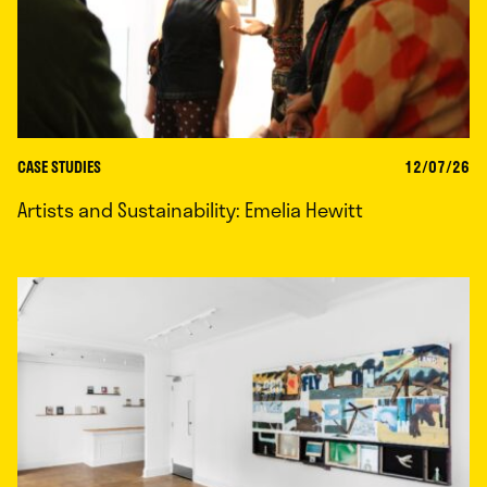
CASE STUDIES
12/07/26
Artists and Sustainability: Emelia Hewitt