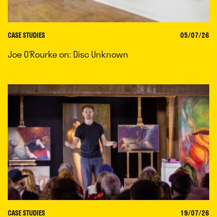
CASE STUDIES
05/07/26
Joe O’Rourke on: Disc Unknown
CASE STUDIES
19/07/26