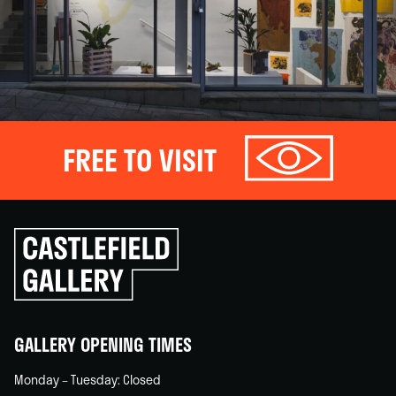
FREE TO VISIT
Click
to
go
back
home
GALLERY OPENING TIMES
Monday – Tuesday: Closed