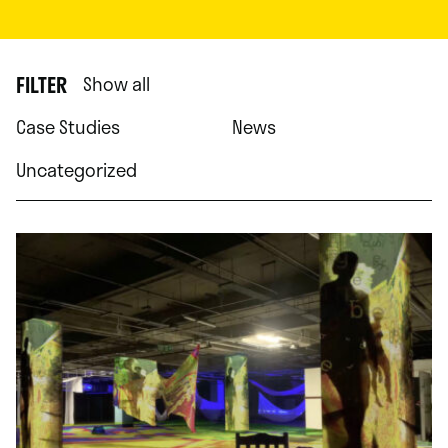
FILTER
Show all
Case Studies
News
Uncategorized