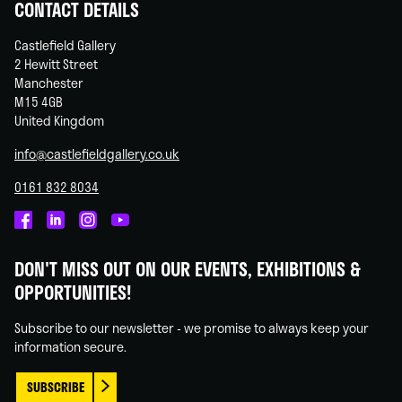
CONTACT DETAILS
Castlefield Gallery
2 Hewitt Street
Manchester
M15 4GB
United Kingdom
info@castlefieldgallery.co.uk
0161 832 8034
Castlefield
Castlefield
Castlefield
Castlefield
Gallery
Gallery
Gallery
Gallery
DON'T MISS OUT ON OUR EVENTS, EXHIBITIONS &
on
on
on
on
OPPORTUNITIES!
Facebook
Linked
Instagram
You
In
Tube
Subscribe to our newsletter - we promise to always keep your
information secure.
SUBSCRIBE