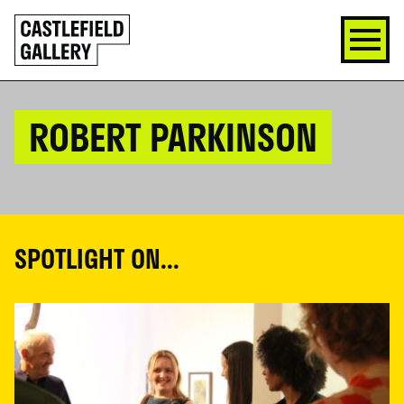
SKIP
Click
TO
to
CONTENT
go
back
home
ROBERT PARKINSON
SPOTLIGHT ON...