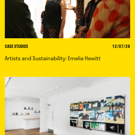
CASE STUDIES
12/07/26
Artists and Sustainability: Emelia Hewitt