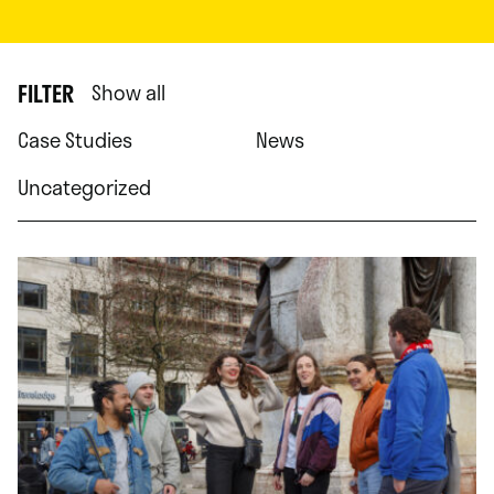
FILTER
Show all
Case Studies
News
Uncategorized