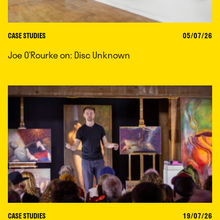
CASE STUDIES
05/07/26
Joe O’Rourke on: Disc Unknown
CASE STUDIES
19/07/26