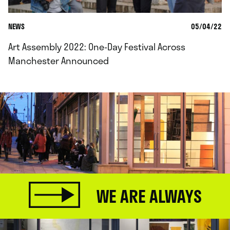
NEWS
05/04/22
Art Assembly 2022: One-Day Festival Across
Manchester Announced
WE ARE ALWAYS