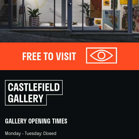
FREE TO VISIT
Click
to
go
back
home
GALLERY OPENING TIMES
Monday – Tuesday: Closed