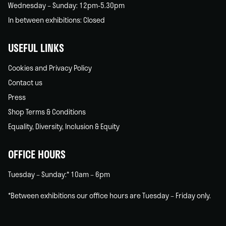
Wednesday – Sunday: 12pm-5.30pm
In between exhibitions: Closed
USEFUL LINKS
Cookies and Privacy Policy
Contact us
Press
Shop Terms & Conditions
Equality, Diversity, Inclusion & Equity
OFFICE HOURS
Tuesday – Sunday:* 10am – 6pm
*Between exhibitions our office hours are Tuesday – Friday only.