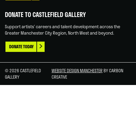
DONATE TO CASTLEFIELD GALLERY
Support artists' careers and talent development across the
Greater Manchester City Region, North West and beyond.
DONATE TODAY
© 2026 CASTLEFIELD
WEBSITE DESIGN MANCHESTER
BY CARBON
GALLERY
CREATIVE