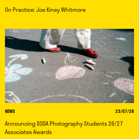
On Practice: Joe Kiney Whitmore
NEWS
23/07/26
Announcing SODA Photography Students 26/27
Associates Awards