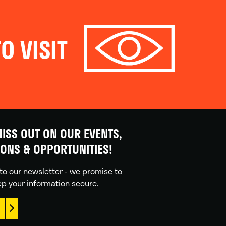
O VISIT
ISS OUT ON OUR EVENTS,
IONS & OPPORTUNITIES!
to our newsletter - we promise to
p your information secure.