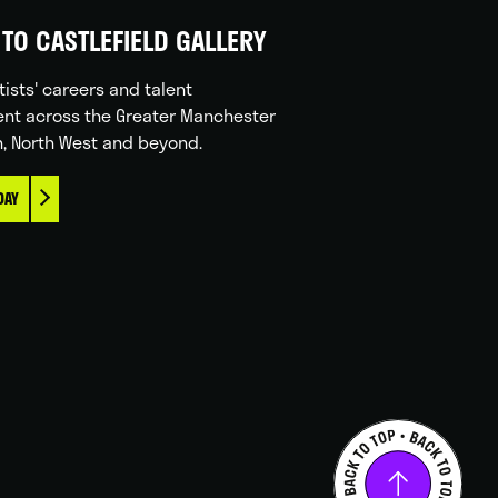
TO CASTLEFIELD GALLERY
tists' careers and talent
nt across the Greater Manchester
n, North West and beyond.
DAY