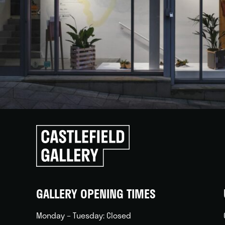
Click
to
go
back
home
GALLERY OPENING TIMES
Monday – Tuesday: Closed