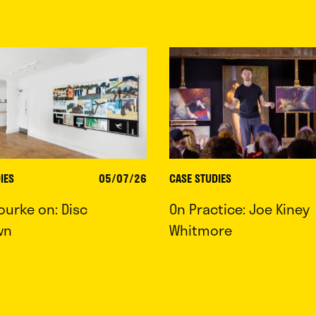
IES
05/07/26
CASE STUDIES
ourke on: Disc
On Practice: Joe Kiney
wn
Whitmore