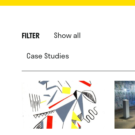
Show all
FILTER
Case Studies