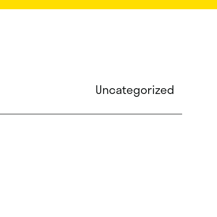
Uncategorized