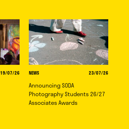
19/07/26
NEWS
23/07/26
Announcing SODA
Photography Students 26/27
Associates Awards