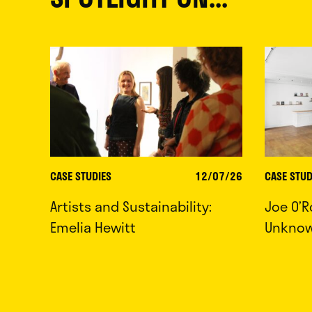
CASE STUDIES
12/07/26
CASE STUD
Artists and Sustainability:
Joe O’R
Emelia Hewitt
Unkno