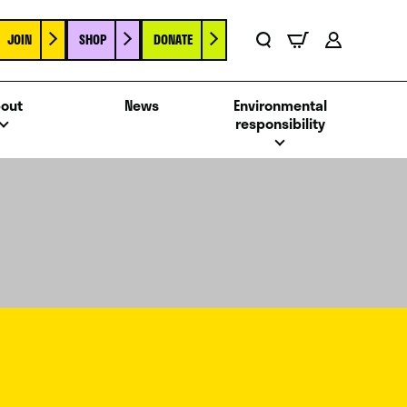
JOIN
SHOP
DONATE
Basket
Search
Account
out
News
Environmental
responsibility