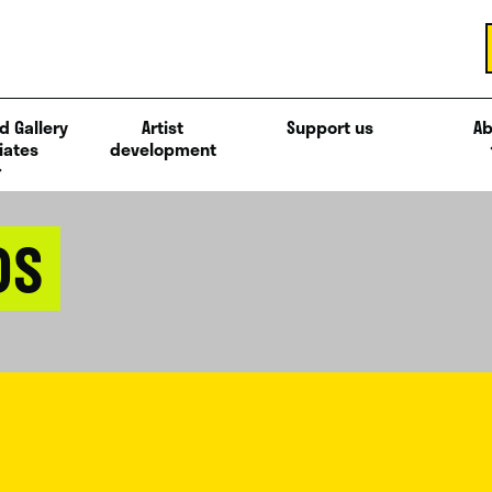
d Gallery
Artist
Support us
Ab
iates
development
DS