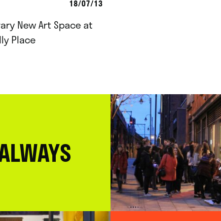
18/07/13
ary New Art Space at
lly Place
 ALWAYS