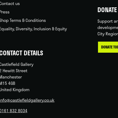
Contact us
DONATE 
Press
Shop Terms & Conditions
Support ar
developme
Equality, Diversity, Inclusion & Equity
City Regio
DONATE TO
CONTACT DETAILS
Castlefield Gallery
2 Hewitt Street
Manchester
M15 4GB
United Kingdom
info@castlefieldgallery.co.uk
0161 832 8034