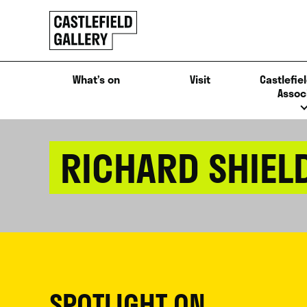
SKIP
Click
TO
to
CONTENT
go
back
What’s on
Visit
Castlefiel
home
Assoc
RICHARD SHIEL
SPOTLIGHT ON...