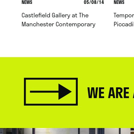
NEWS
05/08/14
NEWS
Castlefield Gallery at The
Tempor
Manchester Contemporary
Piccadi
WE ARE