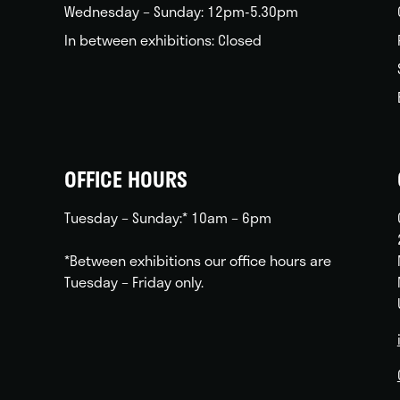
Wednesday – Sunday: 12pm-5.30pm
In between exhibitions: Closed
OFFICE HOURS
Tuesday – Sunday:* 10am – 6pm
*Between exhibitions our office hours are
Tuesday – Friday only.