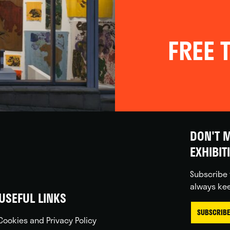
FREE T
DON'T M
EXHIBIT
Subscribe 
always kee
USEFUL LINKS
SUBSCRIBE
Cookies and Privacy Policy