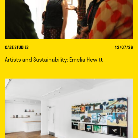
CASE STUDIES
12/07/26
Artists and Sustainability: Emelia Hewitt