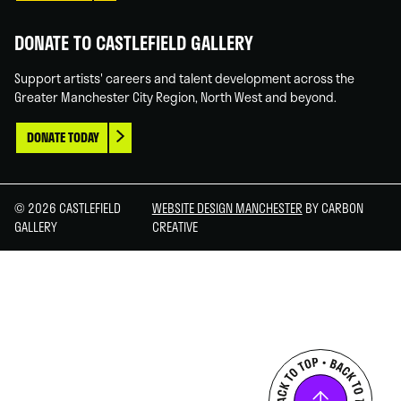
DONATE TO CASTLEFIELD GALLERY
Support artists' careers and talent development across the
Greater Manchester City Region, North West and beyond.
DONATE TODAY
© 2026 CASTLEFIELD
WEBSITE DESIGN MANCHESTER
BY CARBON
GALLERY
CREATIVE