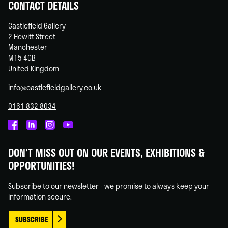
CONTACT DETAILS
Castlefield Gallery
2 Hewitt Street
Manchester
M15 4GB
United Kingdom
info@castlefieldgallery.co.uk
0161 832 8034
Castlefield
Castlefield
Castlefield
Castlefield
Gallery
Gallery
Gallery
Gallery
DON'T MISS OUT ON OUR EVENTS, EXHIBITIONS &
on
on
on
on
OPPORTUNITIES!
Facebook
Linked
Instagram
You
In
Tube
Subscribe to our newsletter - we promise to always keep your
information secure.
SUBSCRIBE