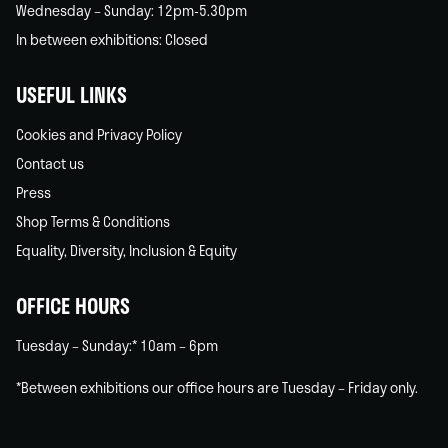
Wednesday – Sunday: 12pm-5.30pm
In between exhibitions: Closed
USEFUL LINKS
Cookies and Privacy Policy
Contact us
Press
Shop Terms & Conditions
Equality, Diversity, Inclusion & Equity
OFFICE HOURS
Tuesday – Sunday:* 10am – 6pm
*Between exhibitions our office hours are Tuesday – Friday only.