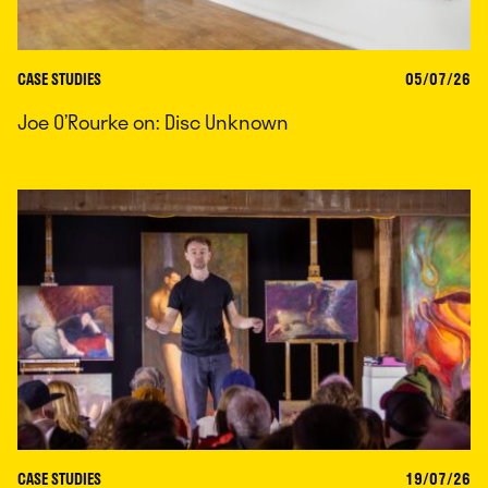
CASE STUDIES
05/07/26
Joe O’Rourke on: Disc Unknown
CASE STUDIES
19/07/26