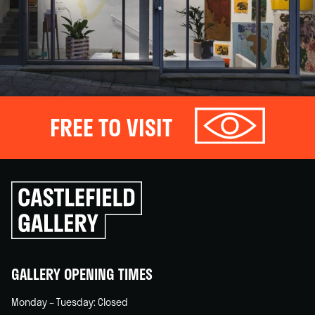
FREE TO VISIT
Click
to
go
back
home
GALLERY OPENING TIMES
Monday – Tuesday: Closed