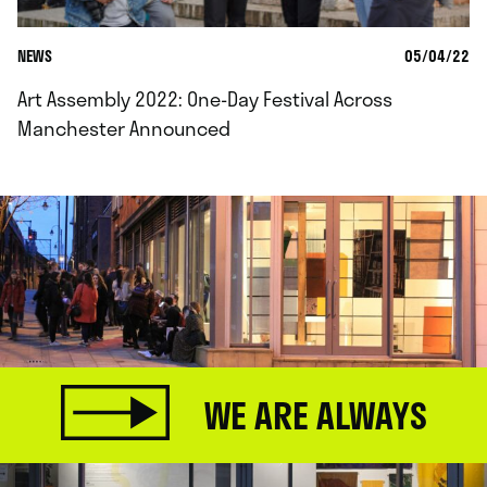
NEWS
05/04/22
Art Assembly 2022: One-Day Festival Across
Manchester Announced
WE ARE ALWAYS