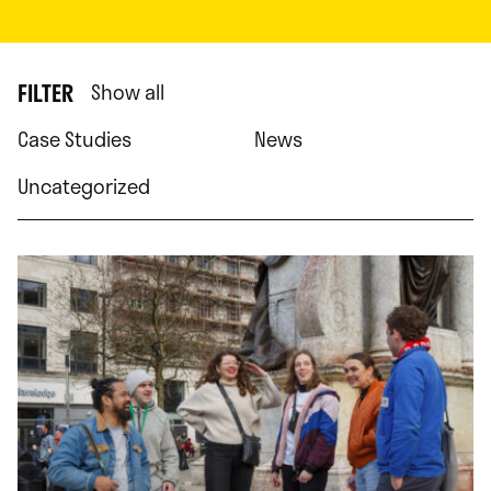
FILTER
Show all
Case Studies
News
Uncategorized