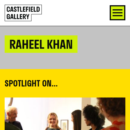
SKIP
Click
TO
to
CONTENT
go
back
home
RAHEEL KHAN
SPOTLIGHT ON...