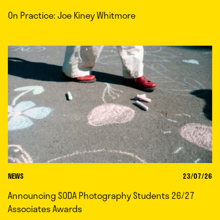
On Practice: Joe Kiney Whitmore
NEWS
23/07/26
Announcing SODA Photography Students 26/27
Associates Awards