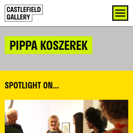
SKIP
Click
TO
to
CONTENT
go
back
home
PIPPA KOSZEREK
SPOTLIGHT ON...