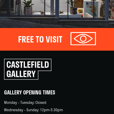
FREE TO VISIT
Click
to
go
back
home
GALLERY OPENING TIMES
Monday – Tuesday: Closed
Wednesday – Sunday: 12pm-5.30pm