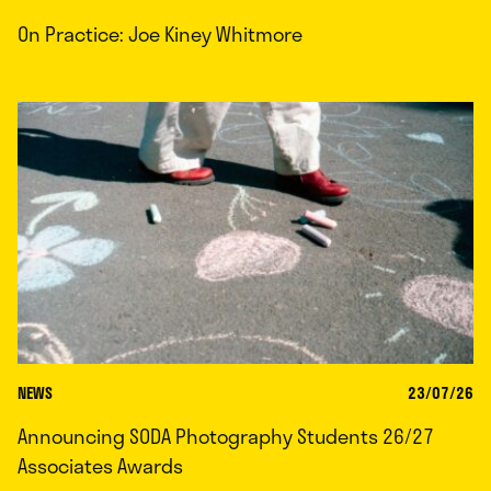
On Practice: Joe Kiney Whitmore
NEWS
23/07/26
Announcing SODA Photography Students 26/27
Associates Awards