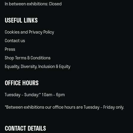
In between exhibitions: Closed
USEFUL LINKS
Cookies and Privacy Policy
Contact us
Press
Shop Terms & Conditions
Equality, Diversity, Inclusion & Equity
OFFICE HOURS
Tuesday – Sunday:* 10am – 6pm
*Between exhibitions our office hours are Tuesday – Friday only.
CONTACT DETAILS