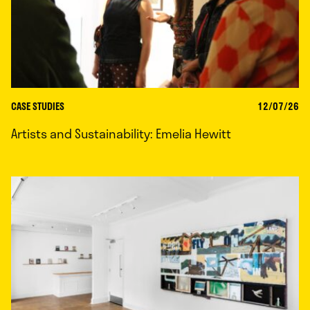
CASE STUDIES
12/07/26
Artists and Sustainability: Emelia Hewitt