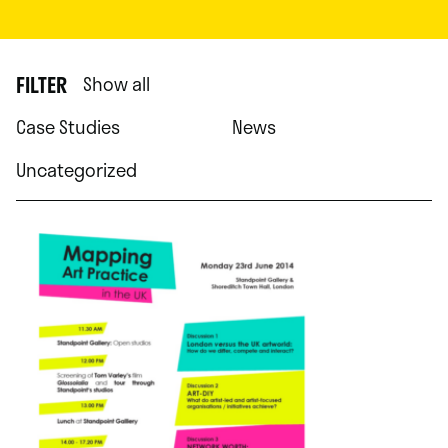
FILTER
Show all
Case Studies
News
Uncategorized