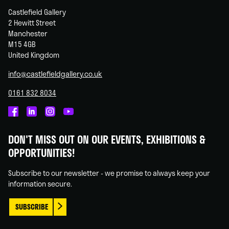
Castlefield Gallery
2 Hewitt Street
Manchester
M15 4GB
United Kingdom
info@castlefieldgallery.co.uk
0161 832 8034
Castlefield
Castlefield
Castlefield
Castlefield
Gallery
Gallery
Gallery
Gallery
DON'T MISS OUT ON OUR EVENTS, EXHIBITIONS &
on
on
on
on
OPPORTUNITIES!
Facebook
Linked
Instagram
You
In
Tube
Subscribe to our newsletter - we promise to always keep your
information secure.
SUBSCRIBE