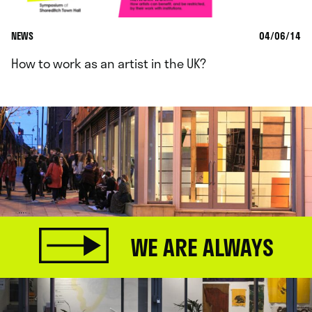
NEWS
04/06/14
How to work as an artist in the UK?
WE ARE ALWAYS