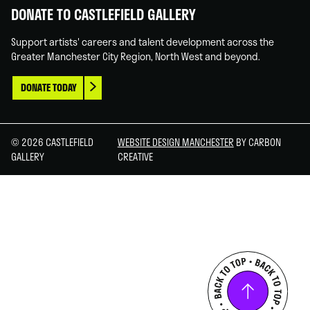
DONATE TO CASTLEFIELD GALLERY
Support artists' careers and talent development across the
Greater Manchester City Region, North West and beyond.
DONATE TODAY
© 2026 CASTLEFIELD
WEBSITE DESIGN MANCHESTER
BY CARBON
GALLERY
CREATIVE