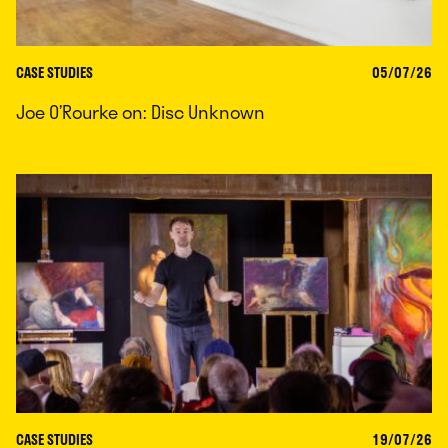
CASE STUDIES
05/07/26
Joe O’Rourke on: Disc Unknown
CASE STUDIES
19/07/26