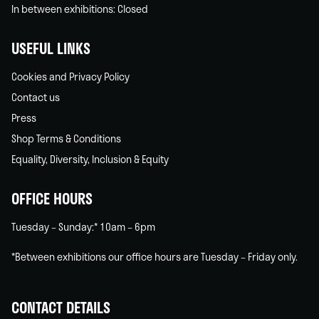
In between exhibitions: Closed
USEFUL LINKS
Cookies and Privacy Policy
Contact us
Press
Shop Terms & Conditions
Equality, Diversity, Inclusion & Equity
OFFICE HOURS
Tuesday – Sunday:* 10am – 6pm
*Between exhibitions our office hours are Tuesday – Friday only.
CONTACT DETAILS