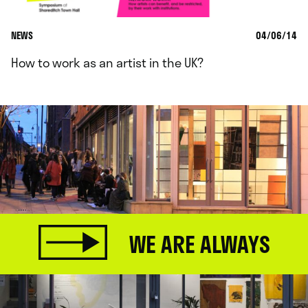
NEWS
04/06/14
How to work as an artist in the UK?
WE ARE ALWAYS