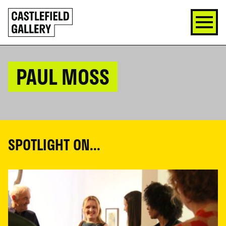
SKIP
Click
TO
to
CONTENT
go
back
home
PAUL MOSS
SPOTLIGHT ON...