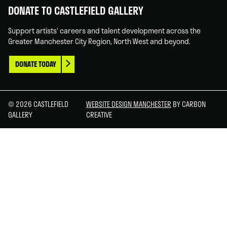
DONATE TO CASTLEFIELD GALLERY
Support artists' careers and talent development across the
Greater Manchester City Region, North West and beyond.
DONATE TODAY
© 2026 CASTLEFIELD
WEBSITE DESIGN MANCHESTER
BY CARBON
GALLERY
CREATIVE