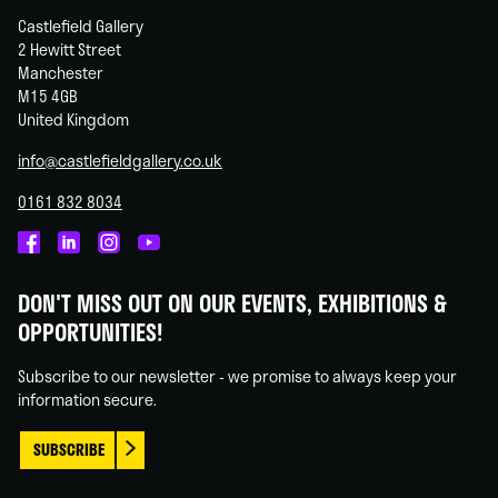
Castlefield Gallery
2 Hewitt Street
Manchester
M15 4GB
United Kingdom
info@castlefieldgallery.co.uk
0161 832 8034
Castlefield
Castlefield
Castlefield
Castlefield
Gallery
Gallery
Gallery
Gallery
DON'T MISS OUT ON OUR EVENTS, EXHIBITIONS &
on
on
on
on
OPPORTUNITIES!
Facebook
Linked
Instagram
You
In
Tube
Subscribe to our newsletter - we promise to always keep your
information secure.
SUBSCRIBE