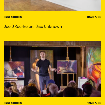
CASE STUDIES
05/07/26
Joe O’Rourke on: Disc Unknown
CASE STUDIES
19/07/26