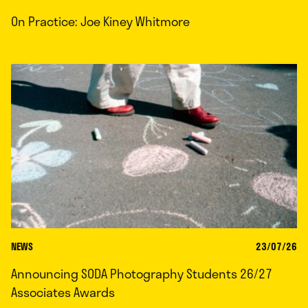
On Practice: Joe Kiney Whitmore
NEWS
23/07/26
Announcing SODA Photography Students 26/27
Associates Awards