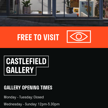
FREE TO VISIT
Click
to
go
back
home
GALLERY OPENING TIMES
Monday – Tuesday: Closed
Wednesday – Sunday: 12pm-5.30pm