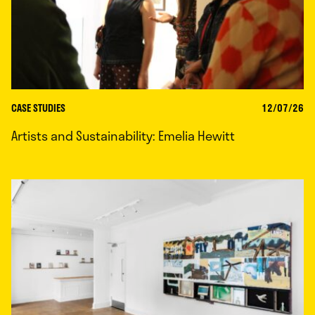
CASE STUDIES
12/07/26
Artists and Sustainability: Emelia Hewitt