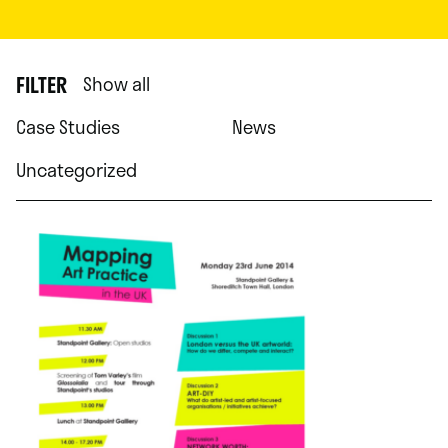
FILTER
Show all
Case Studies
News
Uncategorized