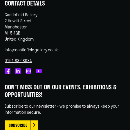
CONTACT DETAILS
Castlefield Gallery
2 Hewitt Street
Manchester
M15 4GB
United Kingdom
info@castlefieldgallery.co.uk
0161 832 8034
Castlefield
Castlefield
Castlefield
Castlefield
Gallery
Gallery
Gallery
Gallery
DON'T MISS OUT ON OUR EVENTS, EXHIBITIONS &
on
on
on
on
OPPORTUNITIES!
Facebook
Linked
Instagram
You
In
Tube
Subscribe to our newsletter - we promise to always keep your
information secure.
SUBSCRIBE