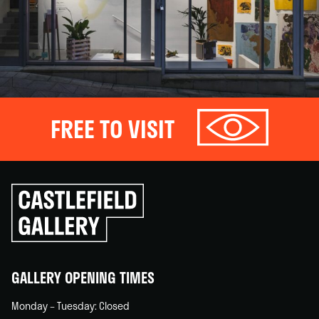
FREE TO VISIT
Click
to
go
back
home
GALLERY OPENING TIMES
Monday – Tuesday: Closed