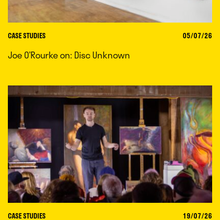
CASE STUDIES
05/07/26
Joe O’Rourke on: Disc Unknown
CASE STUDIES
19/07/26