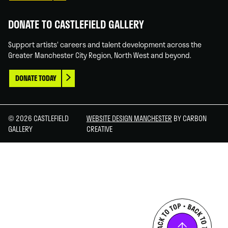
DONATE TO CASTLEFIELD GALLERY
Support artists' careers and talent development across the
Greater Manchester City Region, North West and beyond.
DONATE TODAY
© 2026 CASTLEFIELD
WEBSITE DESIGN MANCHESTER
BY CARBON
GALLERY
CREATIVE