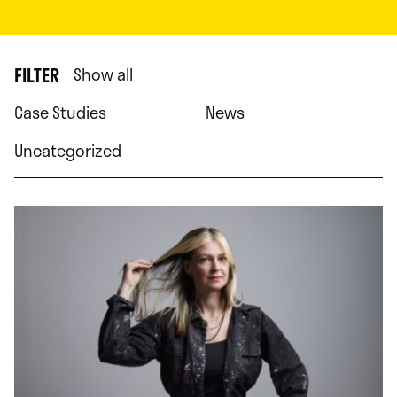
FILTER
Show all
Case Studies
News
Uncategorized