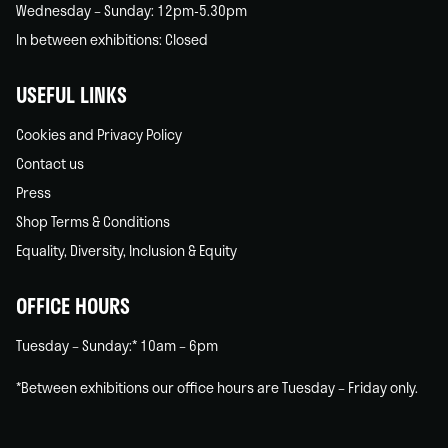
Wednesday – Sunday: 12pm-5.30pm
In between exhibitions: Closed
USEFUL LINKS
Cookies and Privacy Policy
Contact us
Press
Shop Terms & Conditions
Equality, Diversity, Inclusion & Equity
OFFICE HOURS
Tuesday – Sunday:* 10am – 6pm
*Between exhibitions our office hours are Tuesday – Friday only.