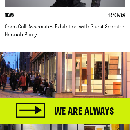
NEWS
15/06/26
Open Call: Associates Exhibition with Guest Selector
Hannah Perry
WE ARE ALWAYS