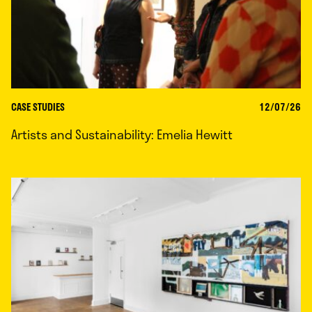
CASE STUDIES
12/07/26
Artists and Sustainability: Emelia Hewitt