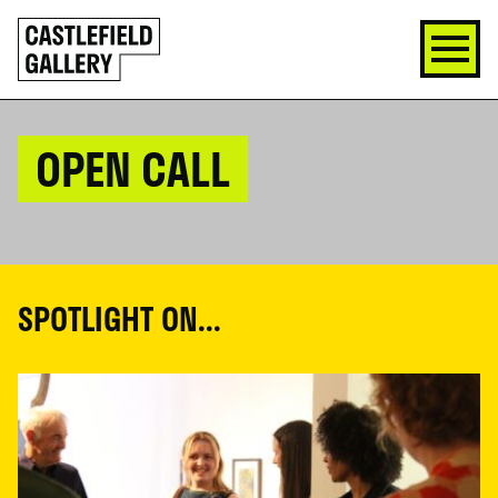
SKIP
Click
TO
to
CONTENT
go
back
home
OPEN CALL
SPOTLIGHT ON...