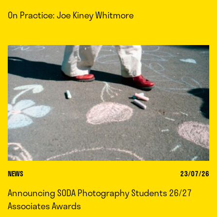
On Practice: Joe Kiney Whitmore
NEWS
23/07/26
Announcing SODA Photography Students 26/27
Associates Awards