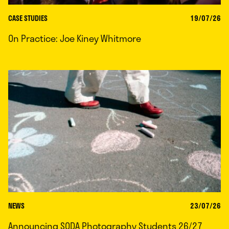
CASE STUDIES
19/07/26
On Practice: Joe Kiney Whitmore
NEWS
23/07/26
Announcing SODA Photography Students 26/27