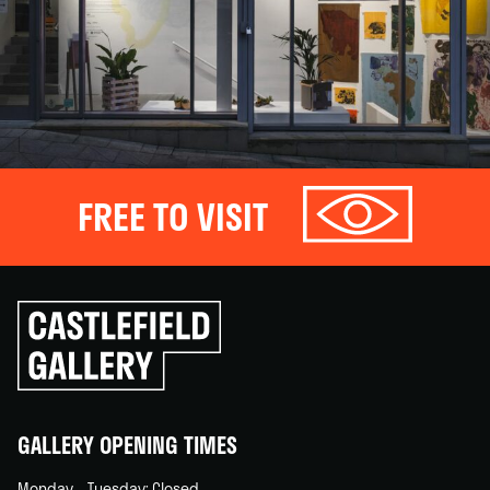
FREE TO VISIT
Click
to
go
back
home
GALLERY OPENING TIMES
Monday – Tuesday: Closed