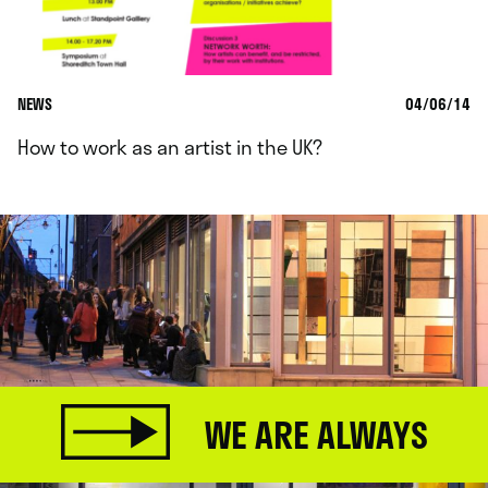
NEWS
04/06/14
How to work as an artist in the UK?
WE ARE ALWAYS