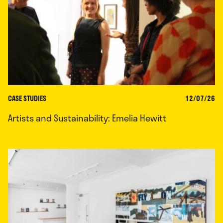
CASE STUDIES
12/07/26
Artists and Sustainability: Emelia Hewitt