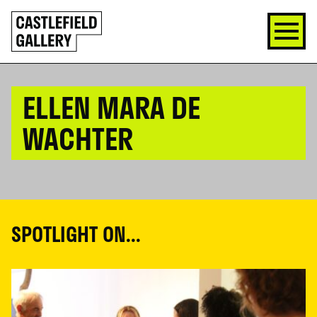
SKIP
Click
TO
to
CONTENT
go
back
home
ELLEN MARA DE
WACHTER
SPOTLIGHT ON...