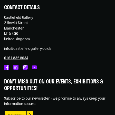
CONTACT DETAILS
Castlefield Gallery
2 Hewitt Street
Manchester
M15 4GB
United Kingdom
info@castlefieldgallery.co.uk
0161 832 8034
Castlefield
Castlefield
Castlefield
Castlefield
Gallery
Gallery
Gallery
Gallery
DON'T MISS OUT ON OUR EVENTS, EXHIBITIONS &
on
on
on
on
OPPORTUNITIES!
Facebook
Linked
Instagram
You
In
Tube
Subscribe to our newsletter - we promise to always keep your
information secure.