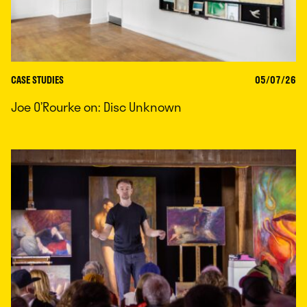
CASE STUDIES
05/07/26
Joe O’Rourke on: Disc Unknown