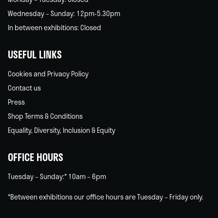
Wednesday – Sunday: 12pm-5.30pm
In between exhibitions: Closed
USEFUL LINKS
Cookies and Privacy Policy
Contact us
Press
Shop Terms & Conditions
Equality, Diversity, Inclusion & Equity
OFFICE HOURS
Tuesday – Sunday:* 10am – 6pm
*Between exhibitions our office hours are Tuesday – Friday only.