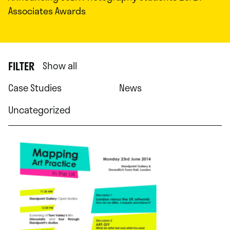
Associates Awards
FILTER
Show all
Case Studies
News
Uncategorized