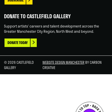
SUBSCRIBE
DONATE TO CASTLEFIELD GALLERY
Support artists' careers and talent development across the
Greater Manchester City Region, North West and beyond.
DONATE TODAY
© 2026 CASTLEFIELD
WEBSITE DESIGN MANCHESTER
BY CARBON
GALLERY
CREATIVE