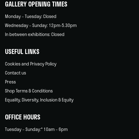
GALLERY OPENING TIMES
Monday – Tuesday: Closed
Wednesday – Sunday: 12pm-5.30pm
In between exhibitions: Closed
USEFUL LINKS
Cookies and Privacy Policy
Contact us
Press
Shop Terms & Conditions
Equality, Diversity, Inclusion & Equity
OFFICE HOURS
Tuesday – Sunday:* 10am – 6pm