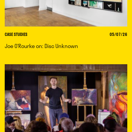
CASE STUDIES
05/07/26
Joe O’Rourke on: Disc Unknown