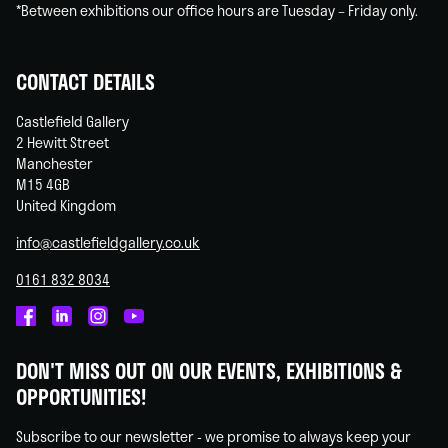
*Between exhibitions our office hours are Tuesday – Friday only.
CONTACT DETAILS
Castlefield Gallery
2 Hewitt Street
Manchester
M15 4GB
United Kingdom
info@castlefieldgallery.co.uk
0161 832 8034
Castlefield
Castlefield
Castlefield
Castlefield
Gallery
Gallery
Gallery
Gallery
DON'T MISS OUT ON OUR EVENTS, EXHIBITIONS &
on
on
on
on
OPPORTUNITIES!
Facebook
Linked
Instagram
You
In
Tube
Subscribe to our newsletter - we promise to always keep your