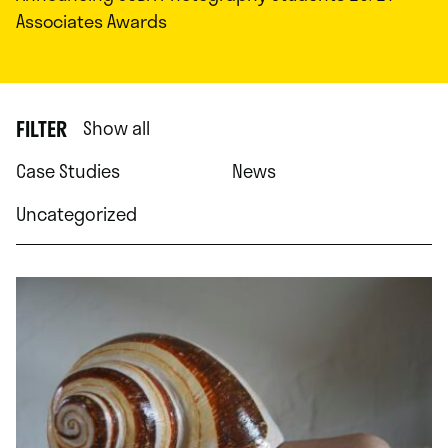
Associates Awards
FILTER
Show all
Case Studies
News
Uncategorized