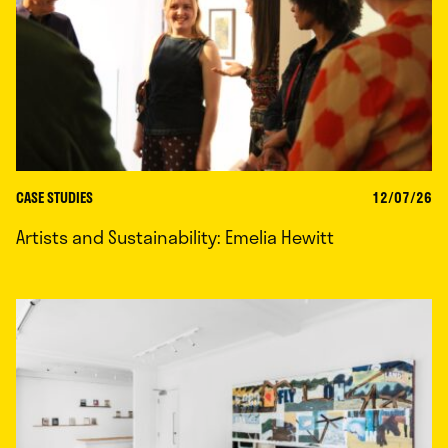
CASE STUDIES
12/07/26
Artists and Sustainability: Emelia Hewitt