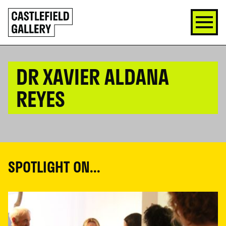
SKIP
Click
TO
to
CONTENT
go
back
home
DR XAVIER ALDANA
REYES
SPOTLIGHT ON...