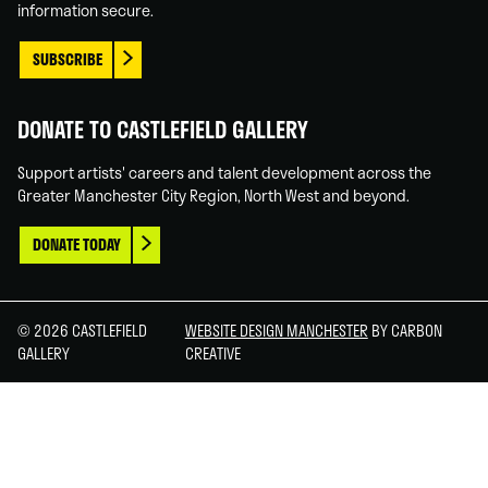
information secure.
SUBSCRIBE
DONATE TO CASTLEFIELD GALLERY
Support artists' careers and talent development across the
Greater Manchester City Region, North West and beyond.
DONATE TODAY
© 2026 CASTLEFIELD
WEBSITE DESIGN MANCHESTER
BY CARBON
GALLERY
CREATIVE