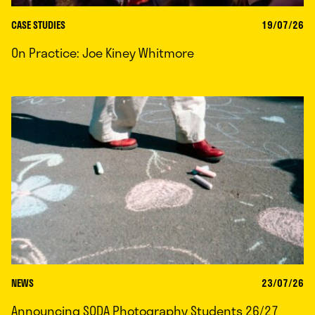
CASE STUDIES
19/07/26
On Practice: Joe Kiney Whitmore
NEWS
23/07/26
Announcing SODA Photography Students 26/27