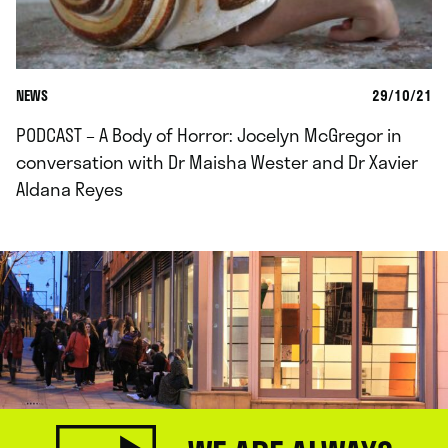
NEWS
29/10/21
PODCAST – A Body of Horror: Jocelyn McGregor in
conversation with Dr Maisha Wester and Dr Xavier
Aldana Reyes