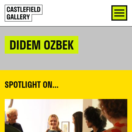
SKIP
Click
TO
to
CONTENT
go
back
home
DIDEM OZBEK
SPOTLIGHT ON...