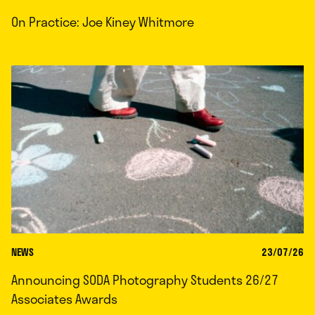
On Practice: Joe Kiney Whitmore
NEWS
23/07/26
Announcing SODA Photography Students 26/27
Associates Awards