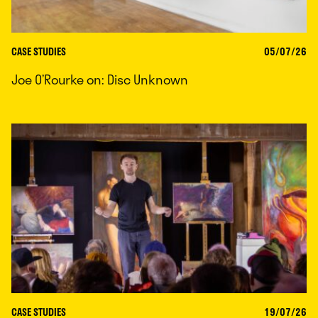
CASE STUDIES
05/07/26
Joe O’Rourke on: Disc Unknown
CASE STUDIES
19/07/26