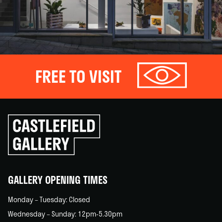
FREE TO VISIT
Click
to
go
back
home
GALLERY OPENING TIMES
Monday – Tuesday: Closed
Wednesday – Sunday: 12pm-5.30pm