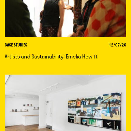
CASE STUDIES
12/07/26
Artists and Sustainability: Emelia Hewitt