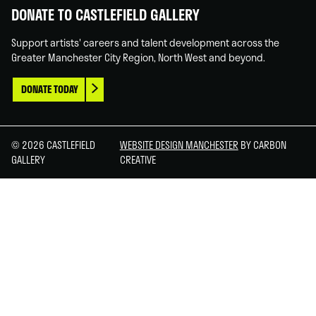
DONATE TO CASTLEFIELD GALLERY
Support artists' careers and talent development across the
Greater Manchester City Region, North West and beyond.
DONATE TODAY
© 2026 CASTLEFIELD
WEBSITE DESIGN MANCHESTER
BY CARBON
GALLERY
CREATIVE