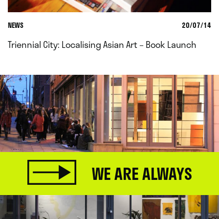
NEWS
20/07/14
Triennial City: Localising Asian Art – Book Launch
WE ARE ALWAYS