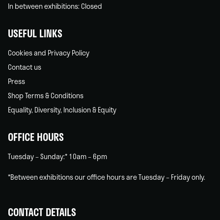
In between exhibitions: Closed
USEFUL LINKS
Cookies and Privacy Policy
Contact us
Press
Shop Terms & Conditions
Equality, Diversity, Inclusion & Equity
OFFICE HOURS
Tuesday – Sunday:* 10am – 6pm
*Between exhibitions our office hours are Tuesday – Friday only.
CONTACT DETAILS