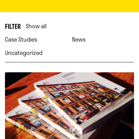
FILTER
Show all
Case Studies
News
Uncategorized