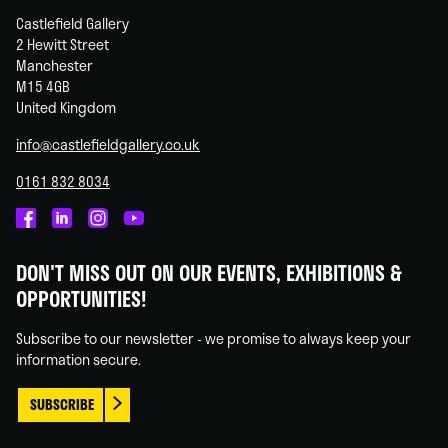
Castlefield Gallery
2 Hewitt Street
Manchester
M15 4GB
United Kingdom
info@castlefieldgallery.co.uk
0161 832 8034
Castlefield
Castlefield
Castlefield
Castlefield
Gallery
Gallery
Gallery
Gallery
DON'T MISS OUT ON OUR EVENTS, EXHIBITIONS &
on
on
on
on
OPPORTUNITIES!
Facebook
Linked
Instagram
You
In
Tube
Subscribe to our newsletter - we promise to always keep your
information secure.
SUBSCRIBE