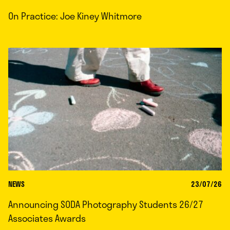
On Practice: Joe Kiney Whitmore
NEWS
23/07/26
Announcing SODA Photography Students 26/27
Associates Awards