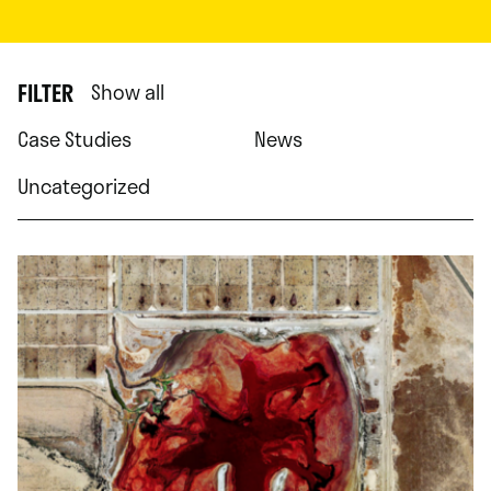
FILTER
Show all
Case Studies
News
Uncategorized