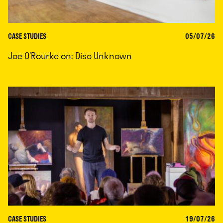
CASE STUDIES
05/07/26
Joe O’Rourke on: Disc Unknown
CASE STUDIES
19/07/26