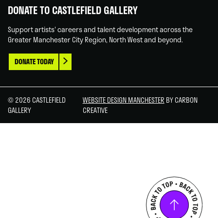
DONATE TO CASTLEFIELD GALLERY
Support artists' careers and talent development across the
Greater Manchester City Region, North West and beyond.
DONATE TODAY
© 2026 CASTLEFIELD
WEBSITE DESIGN MANCHESTER
BY CARBON
GALLERY
CREATIVE