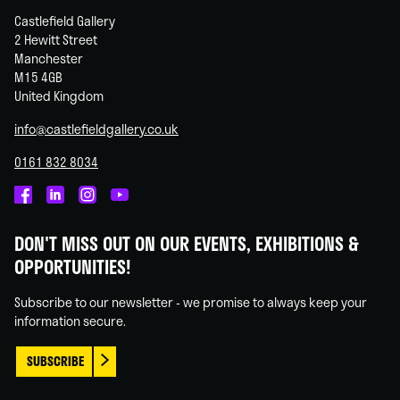
Castlefield Gallery
2 Hewitt Street
Manchester
M15 4GB
United Kingdom
info@castlefieldgallery.co.uk
0161 832 8034
Castlefield
Castlefield
Castlefield
Castlefield
Gallery
Gallery
Gallery
Gallery
DON'T MISS OUT ON OUR EVENTS, EXHIBITIONS &
on
on
on
on
OPPORTUNITIES!
Facebook
Linked
Instagram
You
In
Tube
Subscribe to our newsletter - we promise to always keep your
information secure.
SUBSCRIBE