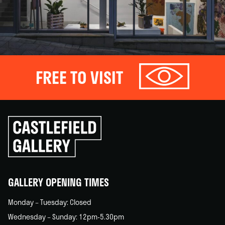
FREE TO VISIT
Click
to
go
back
home
GALLERY OPENING TIMES
Monday – Tuesday: Closed
Wednesday – Sunday: 12pm-5.30pm