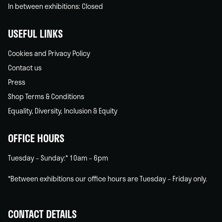
In between exhibitions: Closed
USEFUL LINKS
Cookies and Privacy Policy
Contact us
Press
Shop Terms & Conditions
Equality, Diversity, Inclusion & Equity
OFFICE HOURS
Tuesday – Sunday:* 10am – 6pm
*Between exhibitions our office hours are Tuesday – Friday only.
CONTACT DETAILS