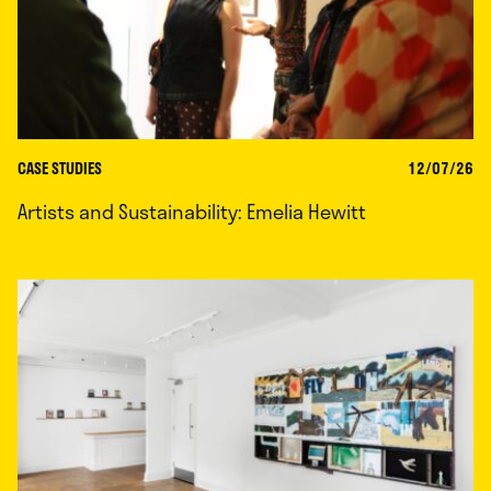
CASE STUDIES
12/07/26
Artists and Sustainability: Emelia Hewitt