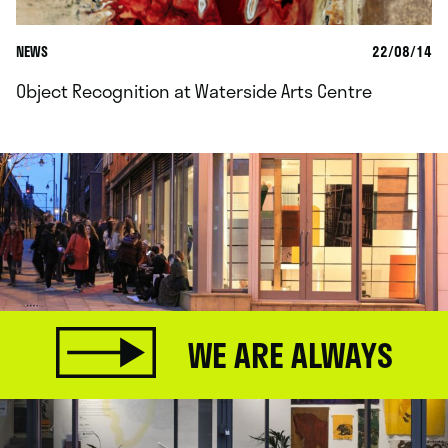
NEWS
22/08/14
Object Recognition at Waterside Arts Centre
WE ARE ALWAYS