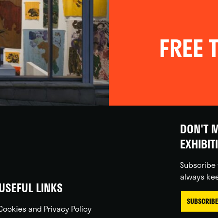
FREE T
DON'T M
EXHIBIT
Subscribe 
always kee
USEFUL LINKS
SUBSCRIBE
Cookies and Privacy Policy