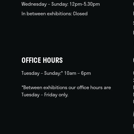
Wednesday – Sunday: 12pm-5.30pm
In between exhibitions: Closed
OFFICE HOURS
Tuesday – Sunday:* 10am – 6pm
*Between exhibitions our office hours are
Tuesday – Friday only.