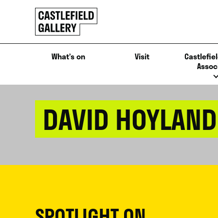
SKIP
Click
TO
to
CONTENT
go
back
What’s on
Visit
Castlefiel
home
Assoc
DAVID HOYLAND
SPOTLIGHT ON...