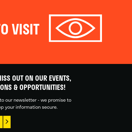
O VISIT
ISS OUT ON OUR EVENTS,
IONS & OPPORTUNITIES!
to our newsletter - we promise to
p your information secure.