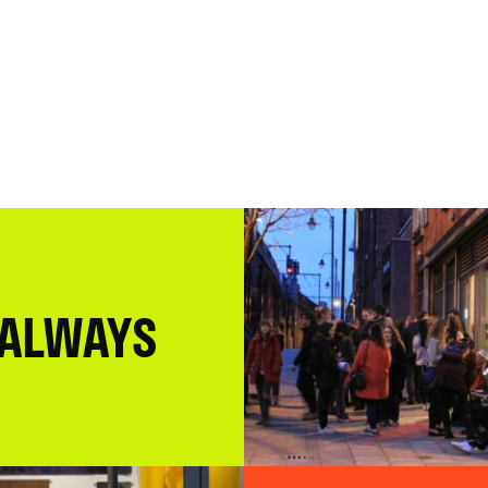
 ALWAYS