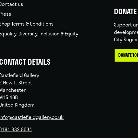
Contact us
DONATE 
Press
Shop Terms & Conditions
Support ar
developme
Equality, Diversity, Inclusion & Equity
City Regio
DONATE TO
CONTACT DETAILS
Castlefield Gallery
2 Hewitt Street
Manchester
M15 4GB
United Kingdom
info@castlefieldgallery.co.uk
0161 832 8034