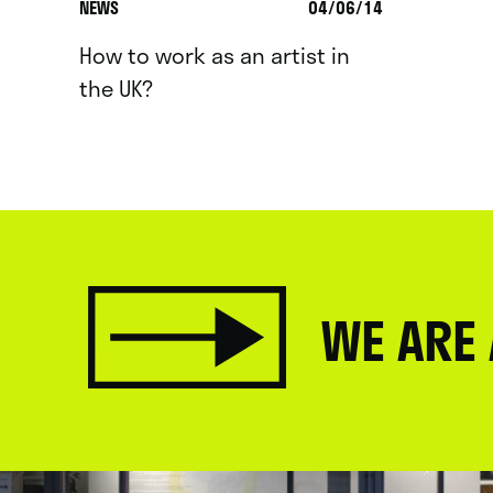
NEWS
04/06/14
How to work as an artist in
the UK?
WE ARE