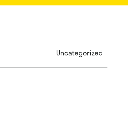
Uncategorized