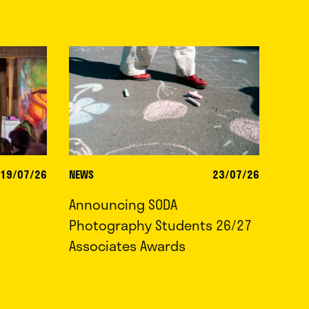
19/07/26
NEWS
23/07/26
Announcing SODA
Photography Students 26/27
Associates Awards