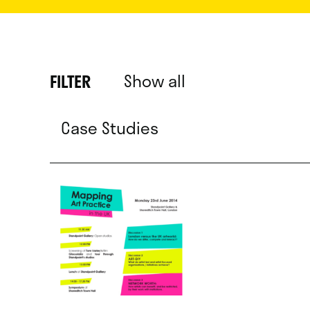
Show all
FILTER
Case Studies