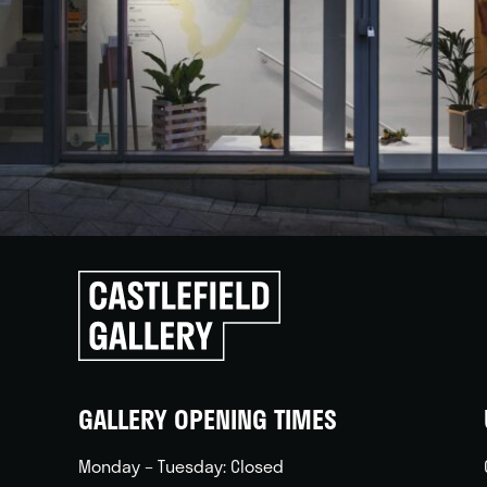
Click
to
go
back
home
GALLERY OPENING TIMES
Monday – Tuesday: Closed