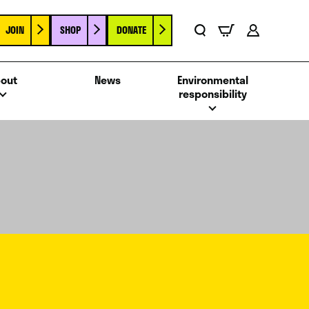
JOIN
SHOP
DONATE
Basket
Search
Account
out
News
Environmental
responsibility