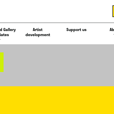
d Gallery
Artist
Support us
Ab
iates
development