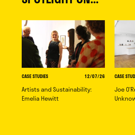
CASE STUDIES
12/07/26
CASE STUD
Artists and Sustainability:
Joe O’R
Emelia Hewitt
Unkno