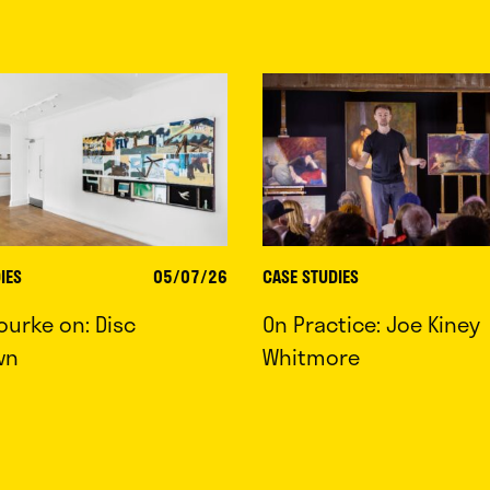
IES
05/07/26
CASE STUDIES
ourke on: Disc
On Practice: Joe Kiney
wn
Whitmore