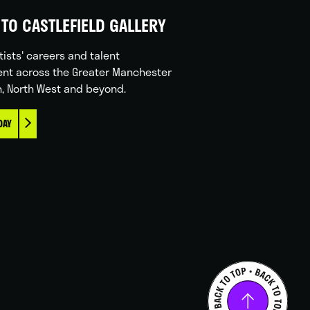
TO CASTLEFIELD GALLERY
tists' careers and talent
nt across the Greater Manchester
n, North West and beyond.
DAY