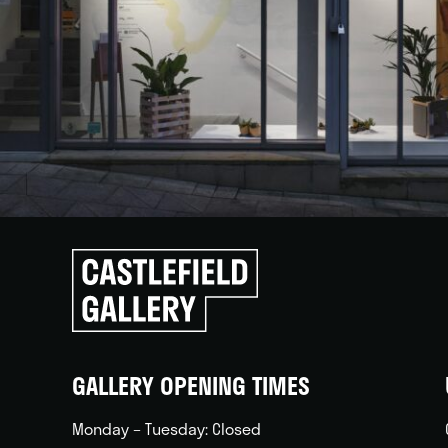
Click
to
go
back
home
GALLERY OPENING TIMES
Monday – Tuesday: Closed