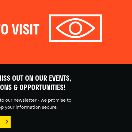
O VISIT
ISS OUT ON OUR EVENTS,
IONS & OPPORTUNITIES!
to our newsletter - we promise to
p your information secure.