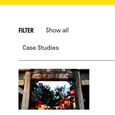
Show all
FILTER
Case Studies