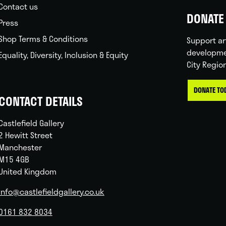
Contact us
DONATE 
Press
Shop Terms & Conditions
Support ar
developme
Equality, Diversity, Inclusion & Equity
City Regio
DONATE TO
CONTACT DETAILS
Castlefield Gallery
2 Hewitt Street
Manchester
M15 4GB
United Kingdom
info@castlefieldgallery.co.uk
0161 832 8034