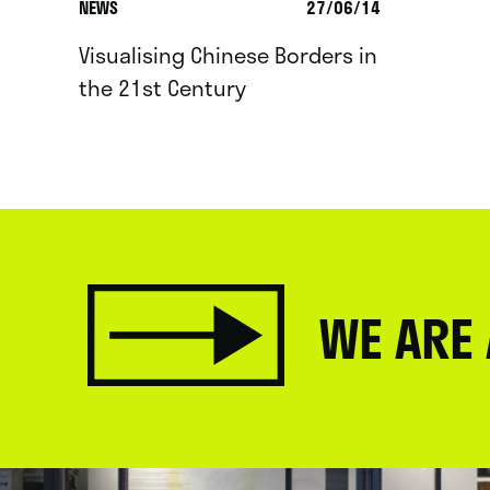
NEWS
27/06/14
Visualising Chinese Borders in
the 21st Century
WE ARE