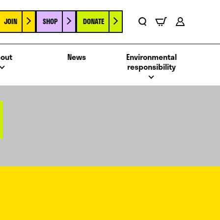
JOIN
SHOP
DONATE
Basket
Search
Account
out
News
Environmental
responsibility