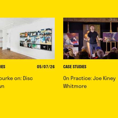
IES
05/07/26
CASE STUDIES
ourke on: Disc
On Practice: Joe Kiney
wn
Whitmore