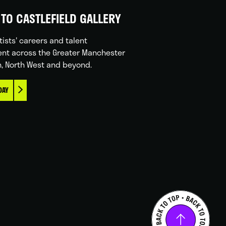
TO CASTLEFIELD GALLERY
tists' careers and talent
nt across the Greater Manchester
n, North West and beyond.
DAY