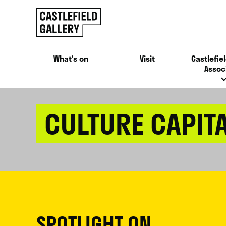
SKIP
Click
TO
to
CONTENT
go
back
What’s on
Visit
Castlefiel
home
Assoc
CULTURE CAPIT
SPOTLIGHT ON...