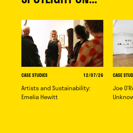
CASE STUDIES
12/07/26
CASE STUD
Artists and Sustainability:
Joe O’R
Emelia Hewitt
Unkno