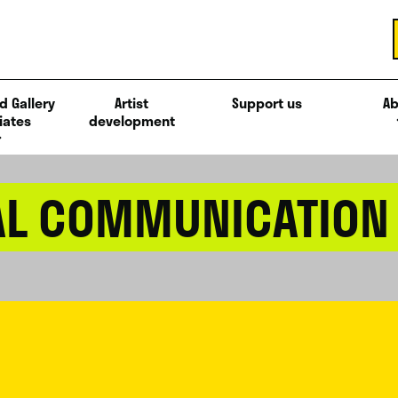
d Gallery
Artist
Support us
Ab
iates
development
AL COMMUNICATION