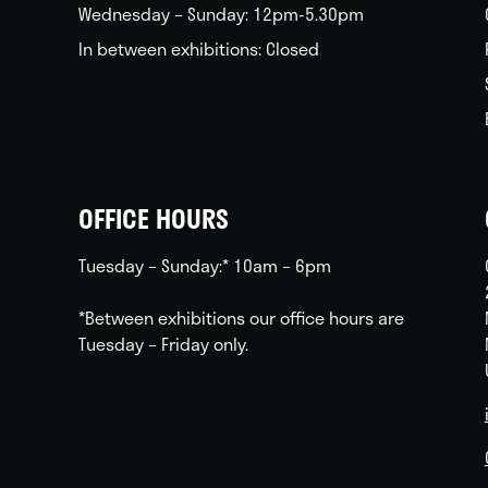
Wednesday – Sunday: 12pm-5.30pm
In between exhibitions: Closed
OFFICE HOURS
Tuesday – Sunday:* 10am – 6pm
*Between exhibitions our office hours are
Tuesday – Friday only.