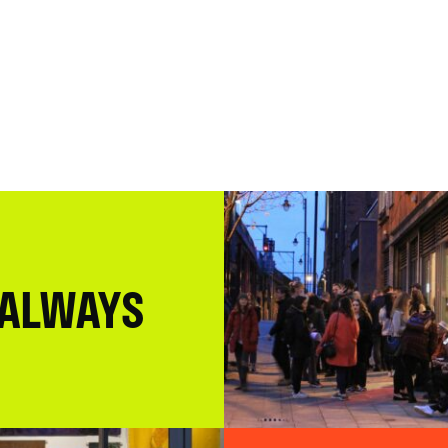
 ALWAYS