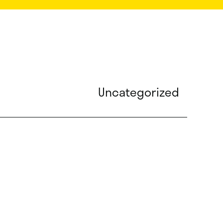
Uncategorized