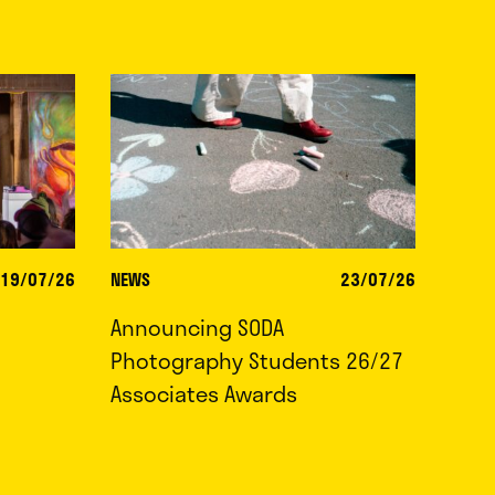
19/07/26
NEWS
23/07/26
Announcing SODA
Photography Students 26/27
Associates Awards