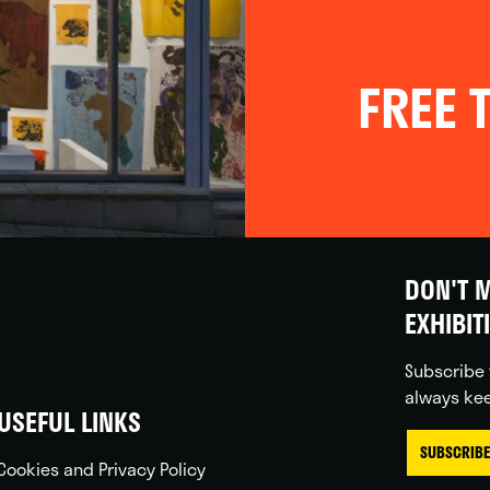
FREE T
DON'T M
EXHIBIT
Subscribe 
always kee
USEFUL LINKS
SUBSCRIBE
Cookies and Privacy Policy