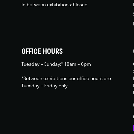
In between exhibitions: Closed
OFFICE HOURS
Tuesday – Sunday:* 10am – 6pm
*Between exhibitions our office hours are
Tuesday – Friday only.