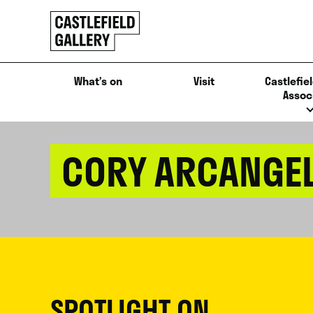
SKIP
Click
TO
to
CONTENT
go
back
What’s on
Visit
Castlefiel
home
Assoc
CORY ARCANGE
SPOTLIGHT ON...