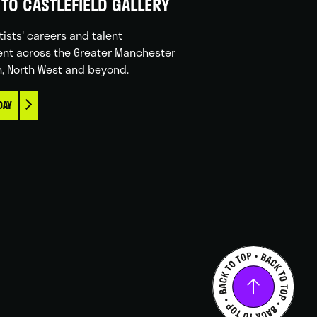
TO CASTLEFIELD GALLERY
tists' careers and talent
nt across the Greater Manchester
n, North West and beyond.
DAY