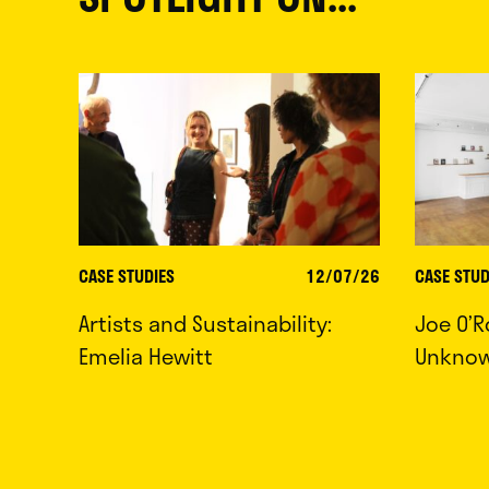
CASE STUDIES
12/07/26
CASE STUD
Artists and Sustainability:
Joe O’R
Emelia Hewitt
Unkno