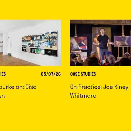
IES
05/07/26
CASE STUDIES
ourke on: Disc
On Practice: Joe Kiney
wn
Whitmore