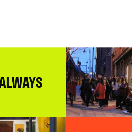
 ALWAYS