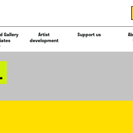
d Gallery
Artist
Support us
Ab
iates
development
L