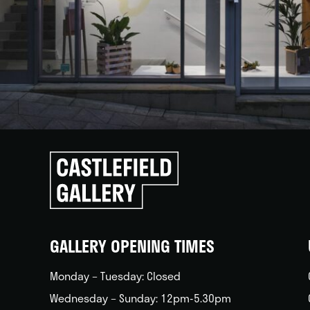
Click
to
go
back
home
GALLERY OPENING TIMES
Monday – Tuesday: Closed
Wednesday – Sunday: 12pm-5.30pm