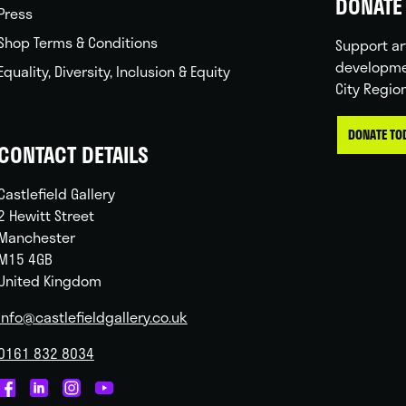
DONATE 
Press
Shop Terms & Conditions
Support ar
developme
Equality, Diversity, Inclusion & Equity
City Regio
DONATE TO
CONTACT DETAILS
Castlefield Gallery
2 Hewitt Street
Manchester
M15 4GB
United Kingdom
info@castlefieldgallery.co.uk
0161 832 8034