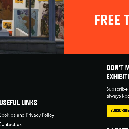
FREE T
DON'T M
EXHIBIT
Subscribe 
always kee
USEFUL LINKS
SUBSCRIBE
Cookies and Privacy Policy
Contact us