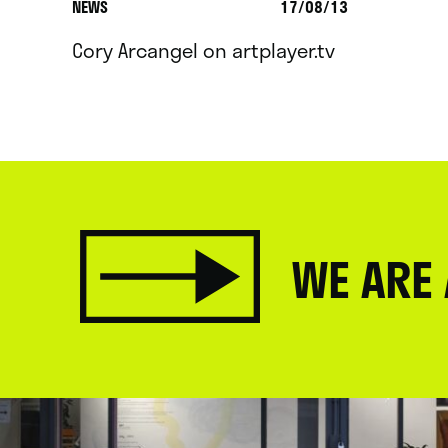
NEWS
17/08/13
Cory Arcangel on artplayer.tv
WE ARE