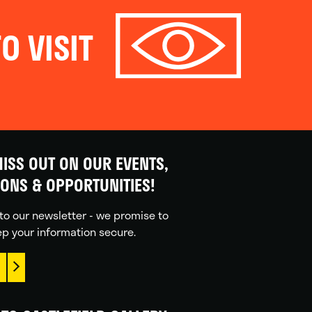
O VISIT
ISS OUT ON OUR EVENTS,
IONS & OPPORTUNITIES!
to our newsletter - we promise to
p your information secure.