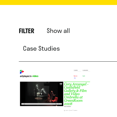
Show all
FILTER
Case Studies