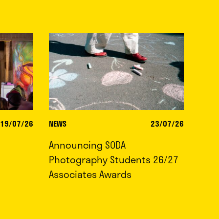
19/07/26
NEWS
23/07/26
Announcing SODA
Photography Students 26/27
Associates Awards