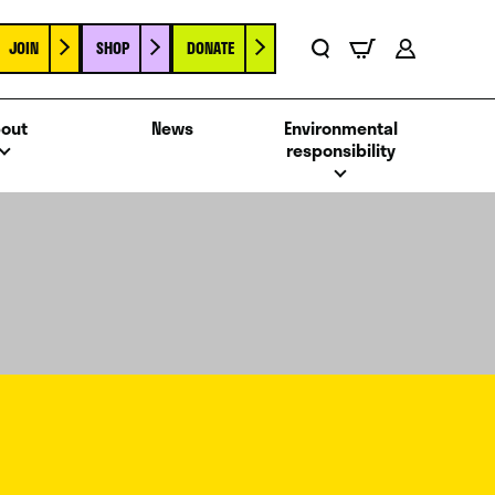
JOIN
SHOP
DONATE
Basket
Search
Account
out
News
Environmental
responsibility