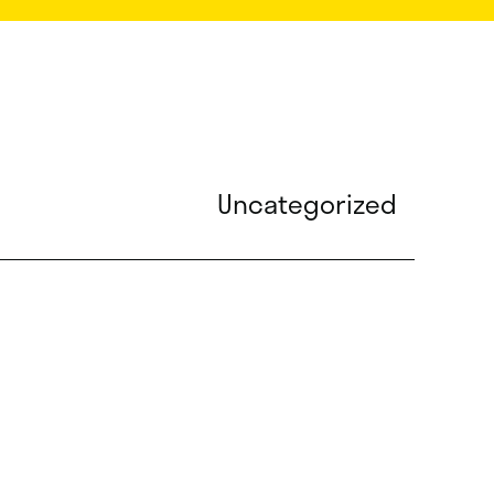
Uncategorized