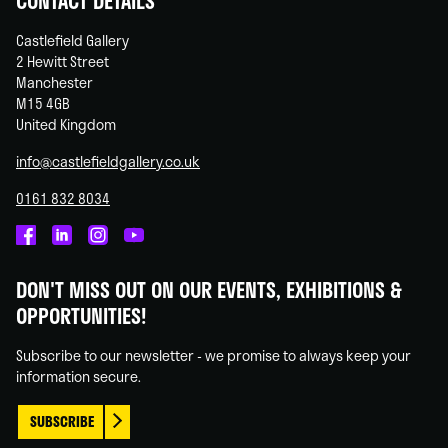
CONTACT DETAILS
Castlefield Gallery
2 Hewitt Street
Manchester
M15 4GB
United Kingdom
info@castlefieldgallery.co.uk
0161 832 8034
Castlefield
Castlefield
Castlefield
Castlefield
Gallery
Gallery
Gallery
Gallery
DON'T MISS OUT ON OUR EVENTS, EXHIBITIONS &
on
on
on
on
OPPORTUNITIES!
Facebook
Linked
Instagram
You
In
Tube
Subscribe to our newsletter - we promise to always keep your
information secure.
SUBSCRIBE