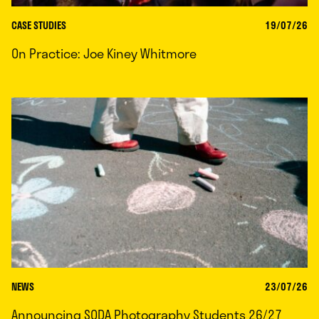
CASE STUDIES
19/07/26
On Practice: Joe Kiney Whitmore
NEWS
23/07/26
Announcing SODA Photography Students 26/27