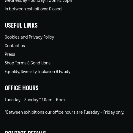
Wednesday – Sunday: 12pm-5.30pm
In between exhibitions: Closed
USEFUL LINKS
Cookies and Privacy Policy
Contact us
Press
Shop Terms & Conditions
Equality, Diversity, Inclusion & Equity
OFFICE HOURS
Tuesday – Sunday:* 10am – 6pm
*Between exhibitions our office hours are Tuesday – Friday only.