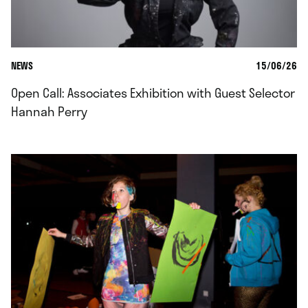
NEWS
15/06/26
Open Call: Associates Exhibition with Guest Selector
Hannah Perry