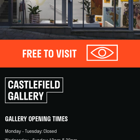
FREE TO VISIT
Click
to
go
back
home
GALLERY OPENING TIMES
Monday – Tuesday: Closed