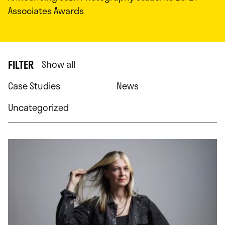
Associates Awards
FILTER
Show all
Case Studies
News
Uncategorized