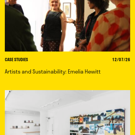
CASE STUDIES
12/07/26
Artists and Sustainability: Emelia Hewitt