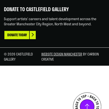
DONATE TO CASTLEFIELD GALLERY
Support artists' careers and talent development across the
Greater Manchester City Region, North West and beyond.
DONATE TODAY
© 2026 CASTLEFIELD
WEBSITE DESIGN MANCHESTER
BY CARBON
GALLERY
CREATIVE