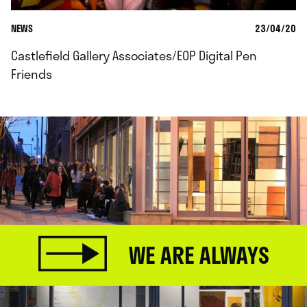
NEWS
23/04/20
Castlefield Gallery Associates/EOP Digital Pen
Friends
WE ARE ALWAYS