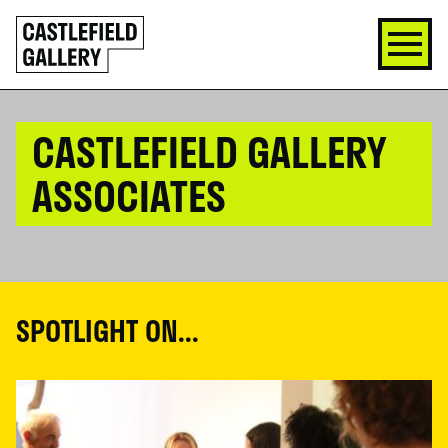
SKIP
Click
TO
to
CONTENT
go
back
home
CASTLEFIELD GALLERY
ASSOCIATES
SPOTLIGHT ON...