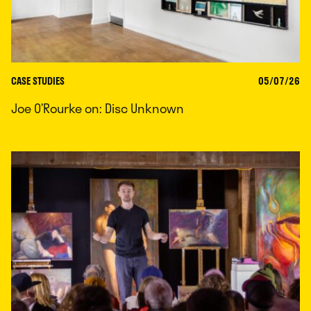
CASE STUDIES
05/07/26
Joe O’Rourke on: Disc Unknown