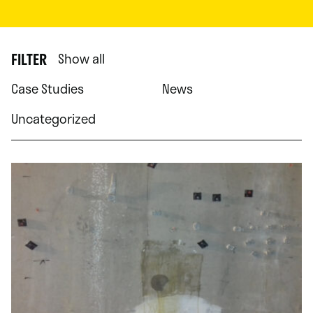
FILTER
Show all
Case Studies
News
Uncategorized