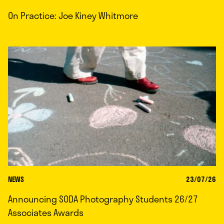
On Practice: Joe Kiney Whitmore
NEWS
23/07/26
Announcing SODA Photography Students 26/27
Associates Awards