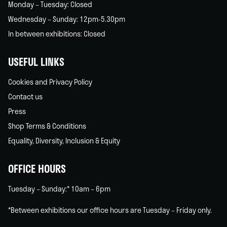
Monday – Tuesday: Closed
Wednesday – Sunday: 12pm-5.30pm
In between exhibitions: Closed
USEFUL LINKS
Cookies and Privacy Policy
Contact us
Press
Shop Terms & Conditions
Equality, Diversity, Inclusion & Equity
OFFICE HOURS
Tuesday – Sunday:* 10am – 6pm
*Between exhibitions our office hours are Tuesday – Friday only.