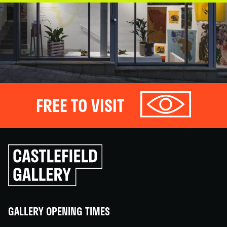
FREE TO VISIT
Click
to
go
back
home
GALLERY OPENING TIMES