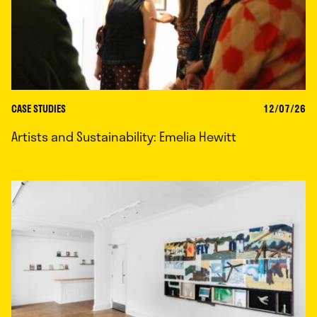
CASE STUDIES
12/07/26
Artists and Sustainability: Emelia Hewitt