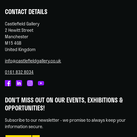
CONTACT DETAILS
Castlefield Gallery
2 Hewitt Street
Manchester
M15 4GB
United Kingdom
info@castlefieldgallery.co.uk
0161 832 8034
Castlefield
Castlefield
Castlefield
Castlefield
Gallery
Gallery
Gallery
Gallery
DON'T MISS OUT ON OUR EVENTS, EXHIBITIONS &
on
on
on
on
OPPORTUNITIES!
Facebook
Linked
Instagram
You
In
Tube
Subscribe to our newsletter - we promise to always keep your
information secure.