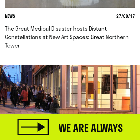
NEWS
27/09/17
The Great Medical Disaster hosts Distant
Constellations at New Art Spaces: Great Northern
Tower
WE ARE ALWAYS