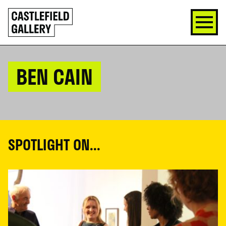
SKIP
Click
TO
to
CONTENT
go
back
home
BEN CAIN
SPOTLIGHT ON...