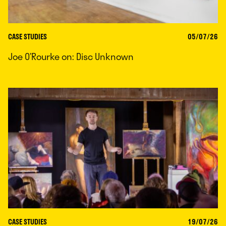
CASE STUDIES
05/07/26
Joe O’Rourke on: Disc Unknown
CASE STUDIES
19/07/26