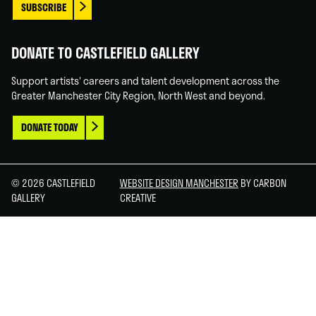
SUBSCRIBE
DONATE TO CASTLEFIELD GALLERY
Support artists' careers and talent development across the
Greater Manchester City Region, North West and beyond.
DONATE TODAY
© 2026 CASTLEFIELD
WEBSITE DESIGN MANCHESTER
BY CARBON
GALLERY
CREATIVE