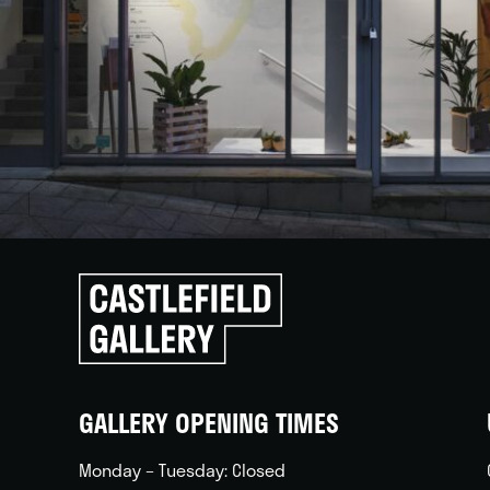
Click
to
go
back
home
GALLERY OPENING TIMES
Monday – Tuesday: Closed