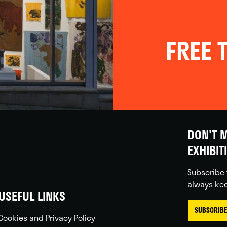
FREE T
DON'T M
EXHIBIT
Subscribe 
always kee
USEFUL LINKS
SUBSCRIBE
Cookies and Privacy Policy