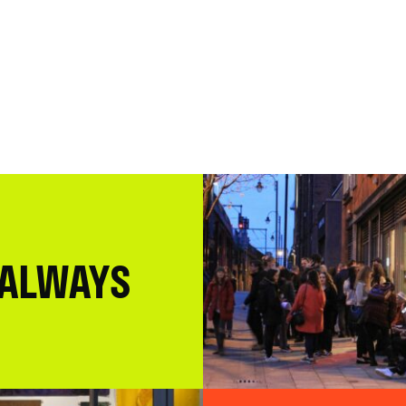
 ALWAYS