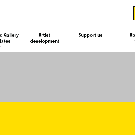
d Gallery
Artist
Support us
Ab
iates
development