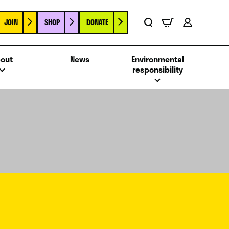
JOIN
SHOP
DONATE
Basket
Search
Account
out
News
Environmental
responsibility