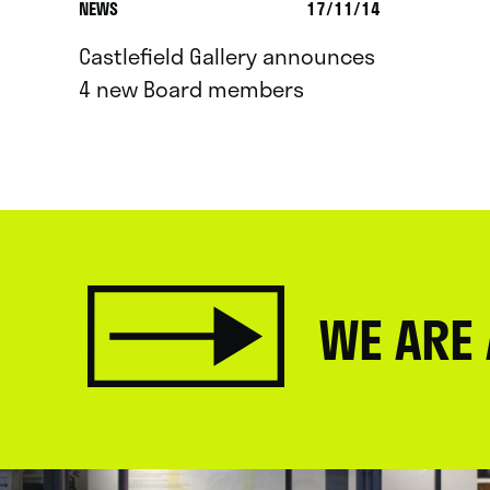
NEWS
17/11/14
Castlefield Gallery announces
4 new Board members
WE ARE