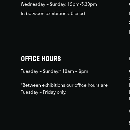
Wednesday – Sunday: 12pm-5.30pm
In between exhibitions: Closed
OFFICE HOURS
Tuesday – Sunday:* 10am – 6pm
*Between exhibitions our office hours are
Tuesday – Friday only.