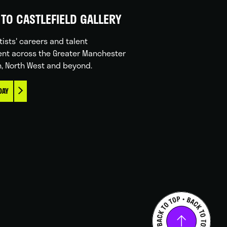
TO CASTLEFIELD GALLERY
tists' careers and talent
nt across the Greater Manchester
n, North West and beyond.
DAY