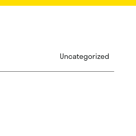
Uncategorized