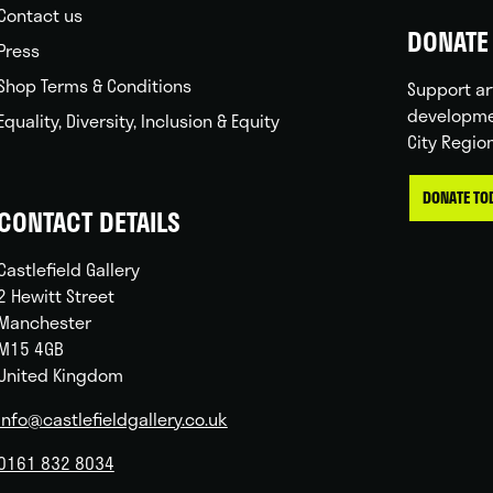
Contact us
DONATE 
Press
Shop Terms & Conditions
Support ar
developme
Equality, Diversity, Inclusion & Equity
City Regio
DONATE TO
CONTACT DETAILS
Castlefield Gallery
2 Hewitt Street
Manchester
M15 4GB
United Kingdom
info@castlefieldgallery.co.uk
0161 832 8034