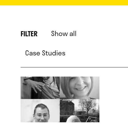
Show all
FILTER
Case Studies