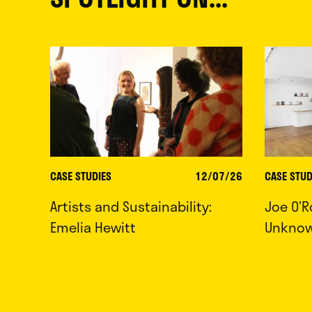
CASE STUDIES
12/07/26
CASE STUD
Artists and Sustainability:
Joe O’R
Emelia Hewitt
Unkno