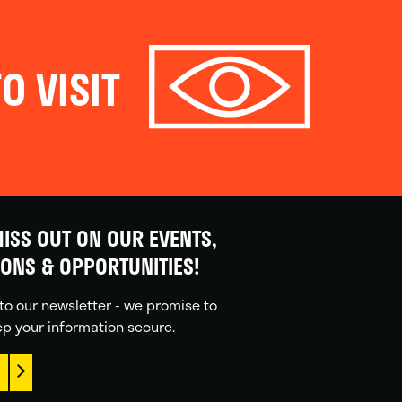
O VISIT
ISS OUT ON OUR EVENTS,
IONS & OPPORTUNITIES!
to our newsletter - we promise to
p your information secure.