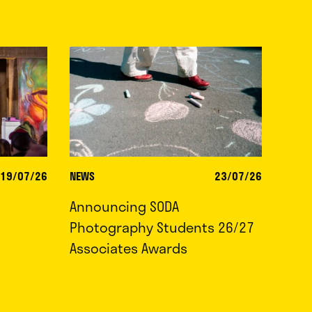
19/07/26
NEWS
23/07/26
Announcing SODA
Photography Students 26/27
Associates Awards