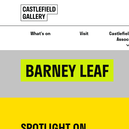
SKIP
Click
TO
to
CONTENT
go
back
What’s on
Visit
Castlefiel
home
Assoc
BARNEY LEAF
SPOTLIGHT ON...