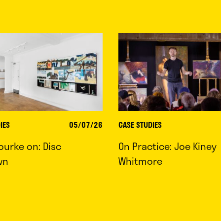
IES
05/07/26
CASE STUDIES
ourke on: Disc
On Practice: Joe Kiney
wn
Whitmore