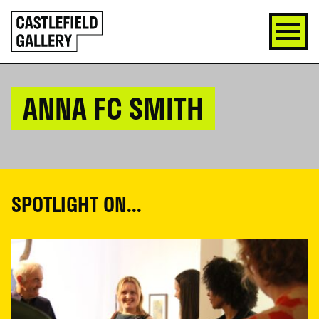
SKIP
Click
TO
to
CONTENT
go
back
home
ANNA FC SMITH
SPOTLIGHT ON...