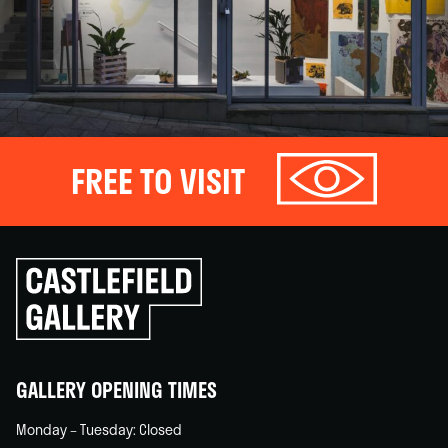
FREE TO VISIT
Click
to
go
back
home
GALLERY OPENING TIMES
Monday – Tuesday: Closed