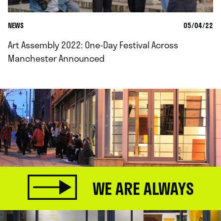
NEWS
05/04/22
Art Assembly 2022: One-Day Festival Across
Manchester Announced
WE ARE ALWAYS