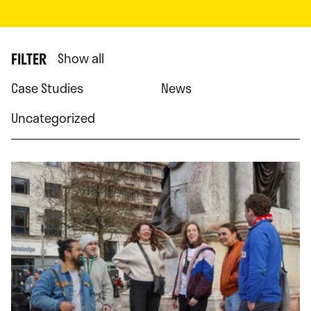
FILTER
Show all
Case Studies
News
Uncategorized