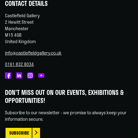
CONTACT DETAILS
Castlefield Gallery
2 Hewitt Street
Manchester
M15 4GB
United Kingdom
info@castlefieldgallery.co.uk
0161 832 8034
Castlefield
Castlefield
Castlefield
Castlefield
Gallery
Gallery
Gallery
Gallery
DON'T MISS OUT ON OUR EVENTS, EXHIBITIONS &
on
on
on
on
OPPORTUNITIES!
Facebook
Linked
Instagram
You
In
Tube
Subscribe to our newsletter - we promise to always keep your
information secure.
SUBSCRIBE