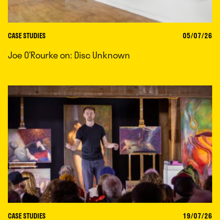
CASE STUDIES
05/07/26
Joe O’Rourke on: Disc Unknown
CASE STUDIES
19/07/26