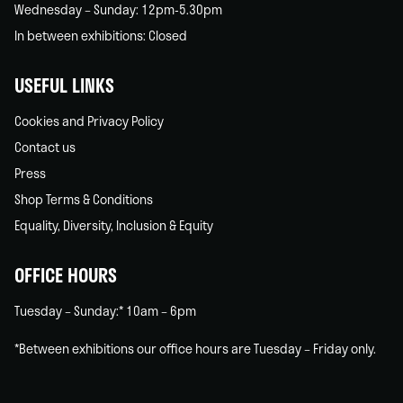
Wednesday – Sunday: 12pm-5.30pm
In between exhibitions: Closed
USEFUL LINKS
Cookies and Privacy Policy
Contact us
Press
Shop Terms & Conditions
Equality, Diversity, Inclusion & Equity
OFFICE HOURS
Tuesday – Sunday:* 10am – 6pm
*Between exhibitions our office hours are Tuesday – Friday only.