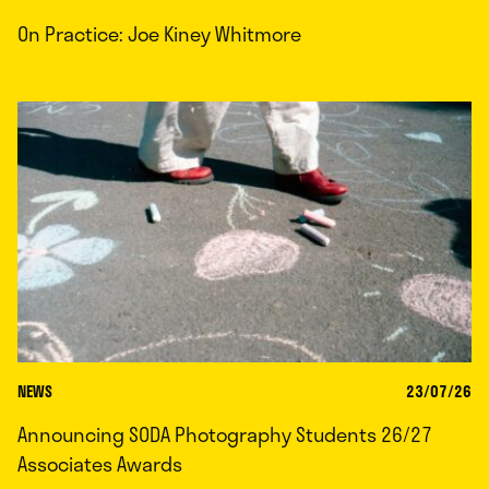
On Practice: Joe Kiney Whitmore
NEWS
23/07/26
Announcing SODA Photography Students 26/27
Associates Awards