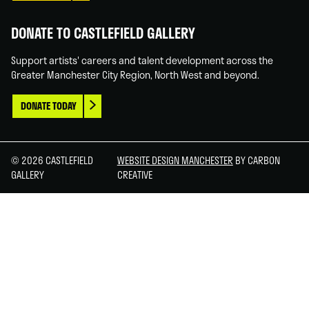
DONATE TO CASTLEFIELD GALLERY
Support artists' careers and talent development across the
Greater Manchester City Region, North West and beyond.
DONATE TODAY
© 2026 CASTLEFIELD
WEBSITE DESIGN MANCHESTER
BY CARBON
GALLERY
CREATIVE