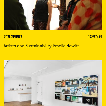
CASE STUDIES
12/07/26
Artists and Sustainability: Emelia Hewitt