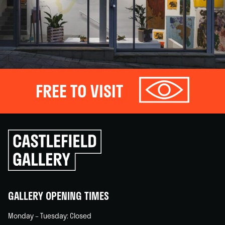
FREE TO VISIT
Click
to
go
back
home
GALLERY OPENING TIMES
Monday – Tuesday: Closed