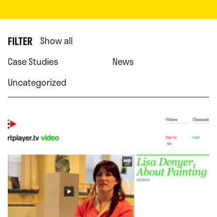
FILTER
Show all
Case Studies
News
Uncategorized