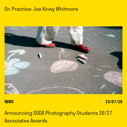
On Practice: Joe Kiney Whitmore
NEWS
23/07/26
Announcing SODA Photography Students 26/27
Associates Awards