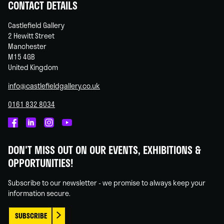
CONTACT DETAILS
Castlefield Gallery
2 Hewitt Street
Manchester
M15 4GB
United Kingdom
info@castlefieldgallery.co.uk
0161 832 8034
Castlefield
Castlefield
Castlefield
Castlefield
Gallery
Gallery
Gallery
Gallery
DON'T MISS OUT ON OUR EVENTS, EXHIBITIONS &
on
on
on
on
OPPORTUNITIES!
Facebook
Linked
Instagram
You
In
Tube
Subscribe to our newsletter - we promise to always keep your
information secure.
SUBSCRIBE