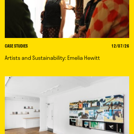
CASE STUDIES
12/07/26
Artists and Sustainability: Emelia Hewitt