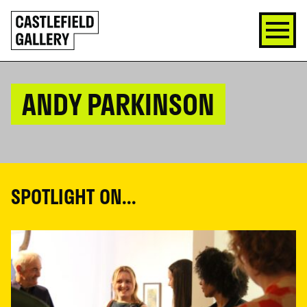
SKIP
Click
TO
to
CONTENT
go
back
home
ANDY PARKINSON
SPOTLIGHT ON...