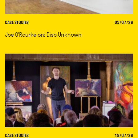
CASE STUDIES
05/07/26
Joe O’Rourke on: Disc Unknown
CASE STUDIES
19/07/26