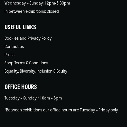
Wednesday – Sunday: 12pm-5.30pm
In between exhibitions: Closed
USEFUL LINKS
Cookies and Privacy Policy
Contact us
Press
Shop Terms & Conditions
Equality, Diversity, Inclusion & Equity
OFFICE HOURS
Tuesday – Sunday:* 10am – 6pm
*Between exhibitions our office hours are Tuesday – Friday only.