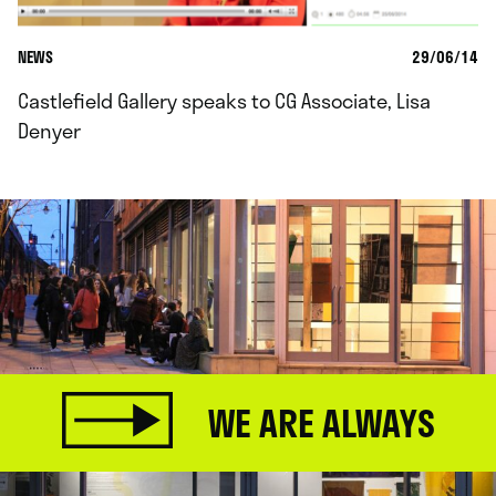
NEWS
29/06/14
Castlefield Gallery speaks to CG Associate, Lisa
Denyer
WE ARE ALWAYS