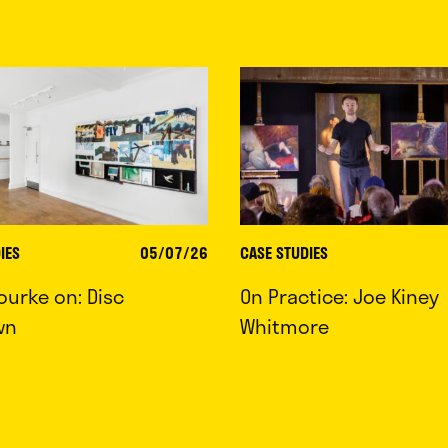
IES
05/07/26
CASE STUDIES
ourke on: Disc
On Practice: Joe Kiney
wn
Whitmore