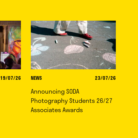
19/07/26
NEWS
23/07/26
Announcing SODA
Photography Students 26/27
Associates Awards