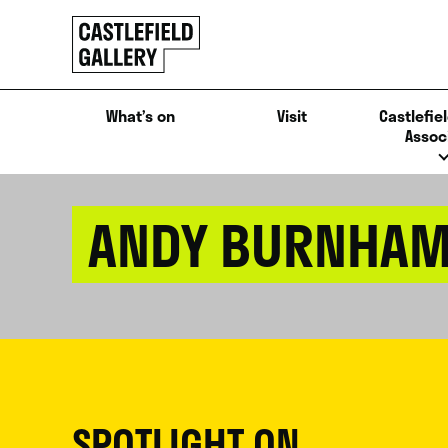
SKIP
Click
TO
to
CONTENT
go
back
What’s on
Visit
Castlefiel
home
Assoc
ANDY BURNHA
SPOTLIGHT ON...