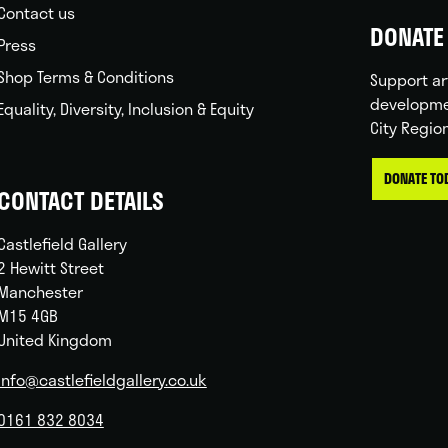
Contact us
DONATE 
Press
Shop Terms & Conditions
Support ar
developme
Equality, Diversity, Inclusion & Equity
City Regio
DONATE TO
CONTACT DETAILS
Castlefield Gallery
2 Hewitt Street
Manchester
M15 4GB
United Kingdom
info@castlefieldgallery.co.uk
0161 832 8034