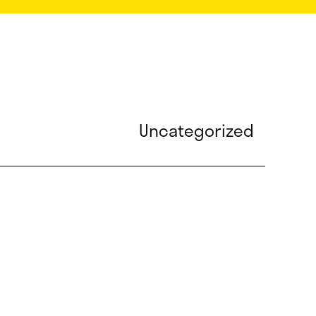
Uncategorized