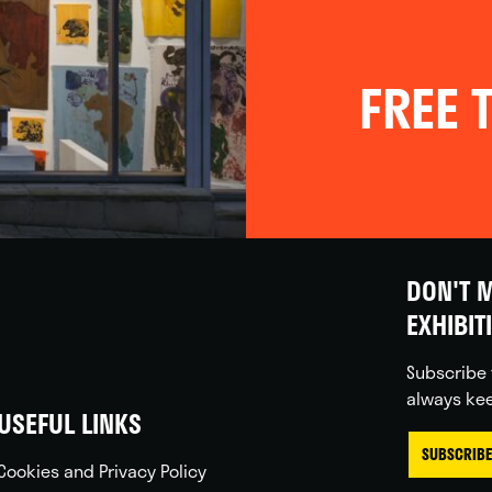
FREE T
DON'T M
EXHIBIT
Subscribe 
always kee
USEFUL LINKS
SUBSCRIBE
Cookies and Privacy Policy