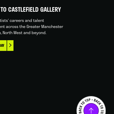
TO CASTLEFIELD GALLERY
tists' careers and talent
nt across the Greater Manchester
n, North West and beyond.
DAY