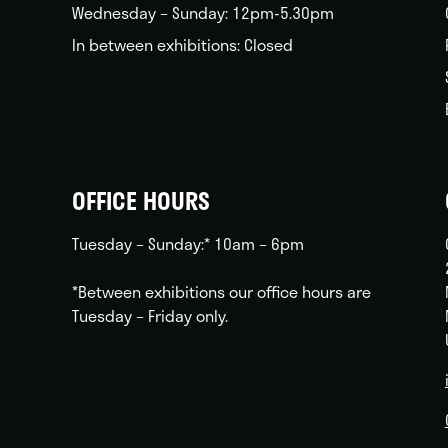
Wednesday – Sunday: 12pm-5.30pm
In between exhibitions: Closed
OFFICE HOURS
Tuesday – Sunday:* 10am – 6pm
*Between exhibitions our office hours are
Tuesday – Friday only.