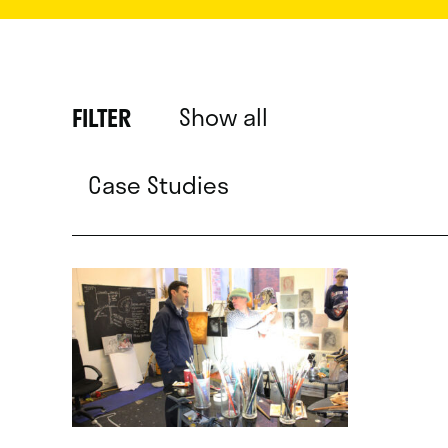
Show all
FILTER
Case Studies