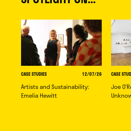
CASE STUDIES
12/07/26
CASE STUD
Artists and Sustainability:
Joe O’R
Emelia Hewitt
Unkno