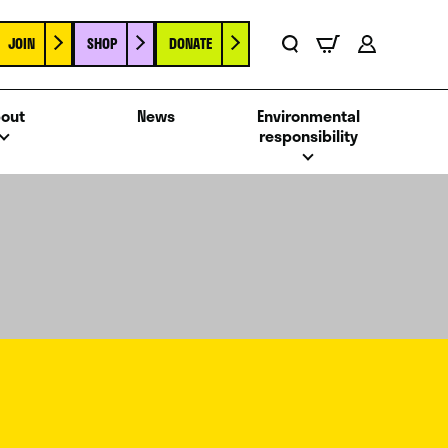
JOIN
SHOP
DONATE
Basket
Search
Account
out
News
Environmental
responsibility