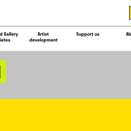
d Gallery
Artist
Support us
Ab
iates
development
M