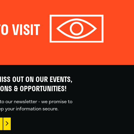
O VISIT
ISS OUT ON OUR EVENTS,
IONS & OPPORTUNITIES!
to our newsletter - we promise to
p your information secure.