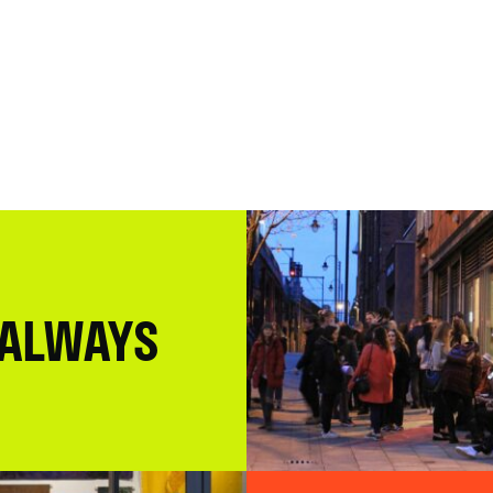
 ALWAYS