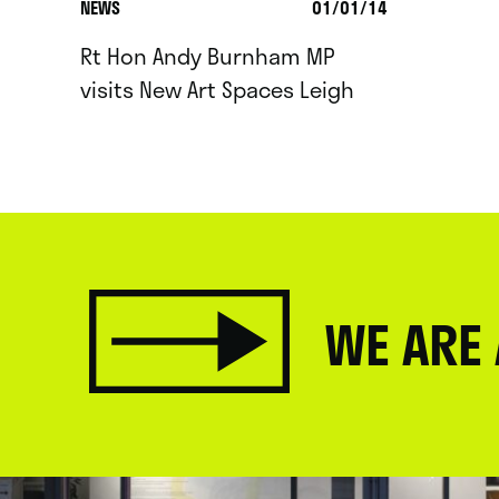
NEWS
01/01/14
Rt Hon Andy Burnham MP
visits New Art Spaces Leigh
WE ARE