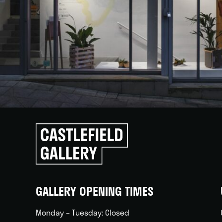
Click
to
go
back
home
GALLERY OPENING TIMES
Monday – Tuesday: Closed