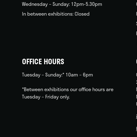
Wednesday – Sunday: 12pm-5.30pm
In between exhibitions: Closed
OFFICE HOURS
Tuesday – Sunday:* 10am – 6pm
*Between exhibitions our office hours are
Tuesday – Friday only.