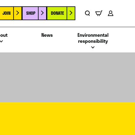
JOIN
SHOP
DONATE
Basket
Search
Account
out
News
Environmental
responsibility