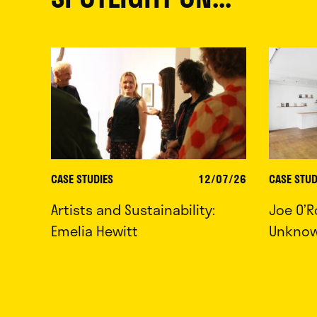
CASE STUDIES
12/07/26
CASE STUD
Artists and Sustainability:
Joe O’R
Emelia Hewitt
Unkno