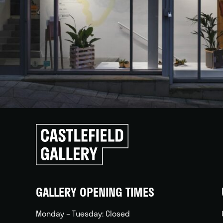
Click
to
go
back
home
GALLERY OPENING TIMES
Monday – Tuesday: Closed