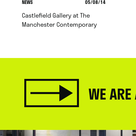
NEWS
05/08/14
Castlefield Gallery at The
Manchester Contemporary
WE ARE