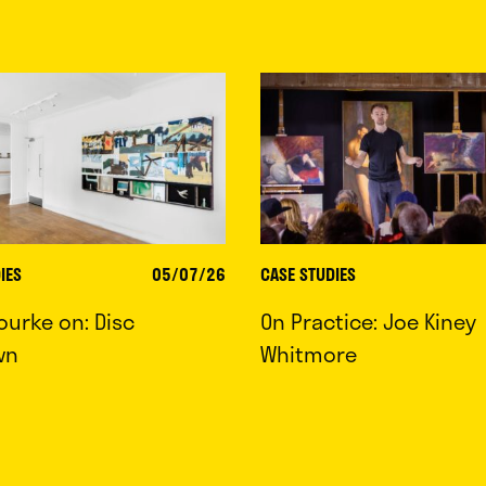
IES
05/07/26
CASE STUDIES
ourke on: Disc
On Practice: Joe Kiney
wn
Whitmore