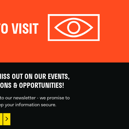
O VISIT
ISS OUT ON OUR EVENTS,
IONS & OPPORTUNITIES!
to our newsletter - we promise to
p your information secure.