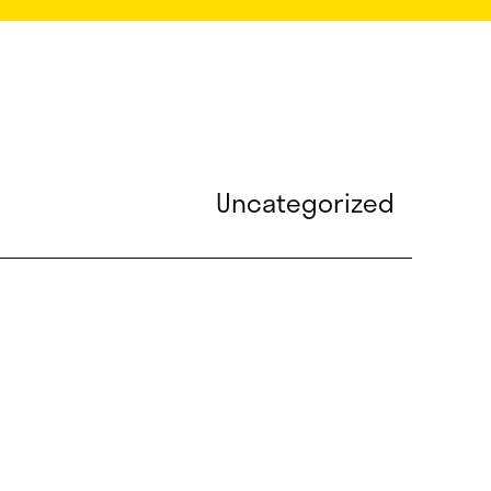
Uncategorized