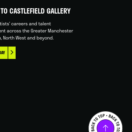
TO CASTLEFIELD GALLERY
tists' careers and talent
nt across the Greater Manchester
n, North West and beyond.
DAY