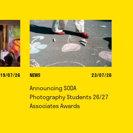
19/07/26
NEWS
23/07/26
Announcing SODA
Photography Students 26/27
Associates Awards