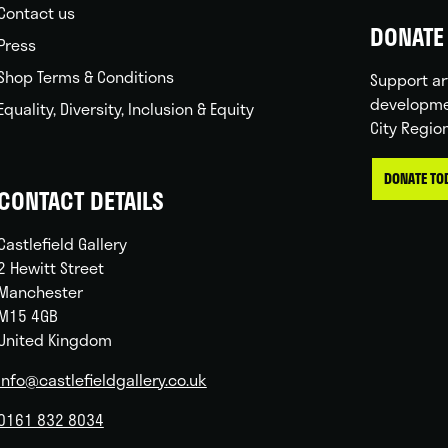
Contact us
DONATE 
Press
Shop Terms & Conditions
Support ar
developme
Equality, Diversity, Inclusion & Equity
City Regio
DONATE TO
CONTACT DETAILS
Castlefield Gallery
2 Hewitt Street
Manchester
M15 4GB
United Kingdom
info@castlefieldgallery.co.uk
0161 832 8034