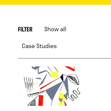
Show all
FILTER
Case Studies