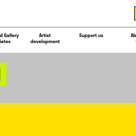
d Gallery
Artist
Support us
Ab
iates
development
N