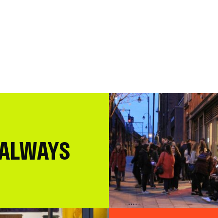
 ALWAYS