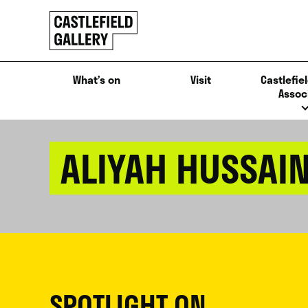
SKIP
Click
TO
to
CONTENT
go
back
What’s on
Visit
Castlefiel
home
Assoc
ALIYAH HUSSAI
SPOTLIGHT ON...