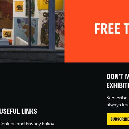
FREE T
DON'T M
EXHIBIT
Subscribe 
always kee
USEFUL LINKS
SUBSCRIBE
Cookies and Privacy Policy