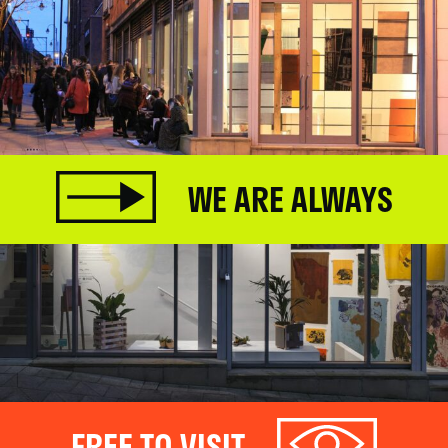
WE ARE ALWAYS
FREE TO VISIT