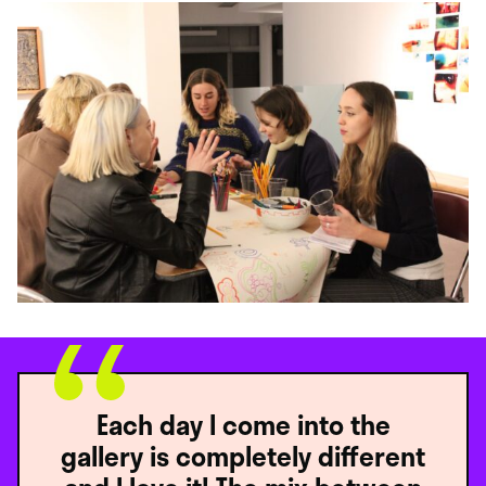
Each day I come into the
gallery is completely different