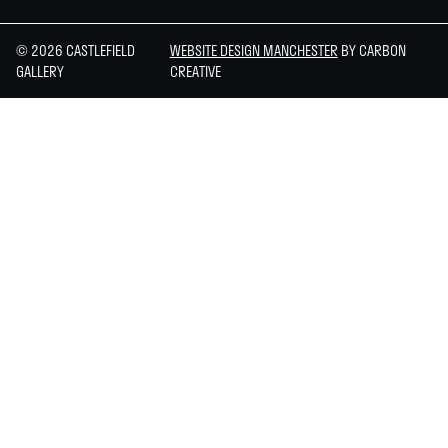
© 2026 CASTLEFIELD
WEBSITE DESIGN MANCHESTER
BY CARBON
GALLERY
CREATIVE