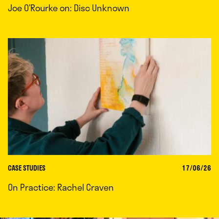
Joe O’Rourke on: Disc Unknown
CASE STUDIES
17/06/26
On Practice: Rachel Craven