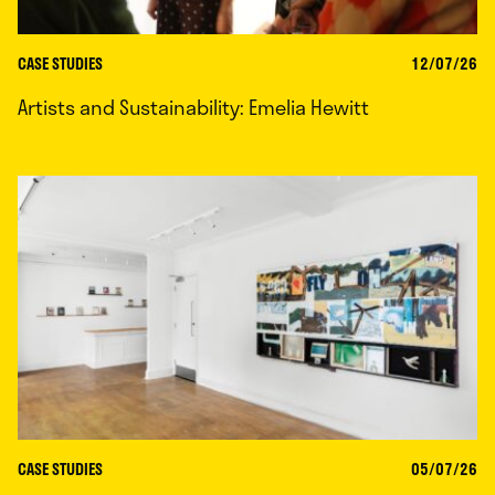
CASE STUDIES
12/07/26
Artists and Sustainability: Emelia Hewitt
CASE STUDIES
05/07/26