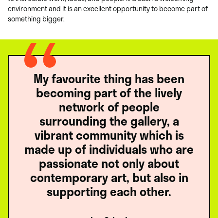
environment and it is an excellent opportunity to become part of
something bigger.
My favourite thing has been
becoming part of the lively
network of people
surrounding the gallery, a
vibrant community which is
made up of individuals who are
passionate not only about
contemporary art, but also in
supporting each other.