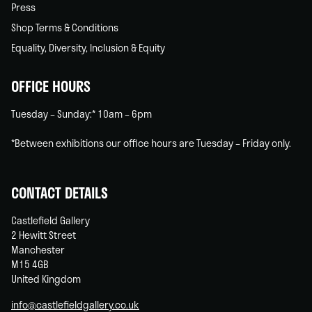
Press
Shop Terms & Conditions
Equality, Diversity, Inclusion & Equity
OFFICE HOURS
Tuesday – Sunday:* 10am – 6pm
*Between exhibitions our office hours are Tuesday – Friday only.
CONTACT DETAILS
Castlefield Gallery
2 Hewitt Street
Manchester
M15 4GB
United Kingdom
info@castlefieldgallery.co.uk