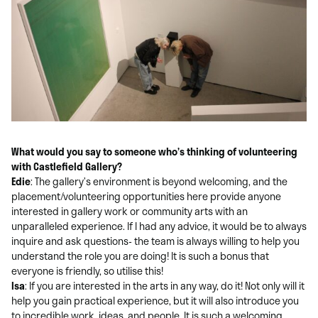
What would you say to someone who’s thinking of volunteering
with Castlefield Gallery?
Edie
: The gallery’s environment is beyond welcoming, and the
placement/volunteering opportunities here provide anyone
interested in gallery work or community arts with an
unparalleled experience. If I had any advice, it would be to always
inquire and ask questions- the team is always willing to help you
understand the role you are doing! It is such a bonus that
everyone is friendly, so utilise this!
Isa
: If you are interested in the arts in any way, do it! Not only will it
help you gain practical experience, but it will also introduce you
to incredible work, ideas, and people. It is such a welcoming