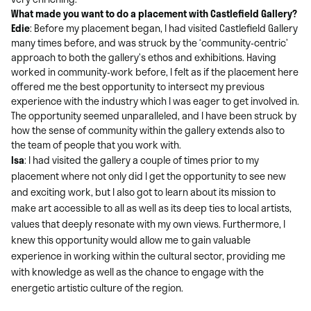
What made you want to do a placement with Castlefield Gallery?
Edie
:
Before my placement began, I had visited Castlefield Gallery
many times before, and was struck by the ‘community-centric’
approach to both the gallery’s ethos and exhibitions. Having
worked in community-work before, I felt as if the placement here
offered me the best opportunity to intersect my previous
experience with the industry which I was eager to get involved in.
The opportunity seemed unparalleled, and I have been struck by
how the sense of community within the gallery extends also to
the team of people that you work with.
Isa
: I had visited the gallery a couple of times prior to my
placement where not only did I get the opportunity to see new
and exciting work, but I also got to learn about its mission to
make art accessible to all as well as its deep ties to local artists,
values that deeply resonate with my own views. Furthermore, I
knew this opportunity would allow me to gain valuable
experience in working within the cultural sector, providing me
with knowledge as well as the chance to engage with the
energetic artistic culture of the region.