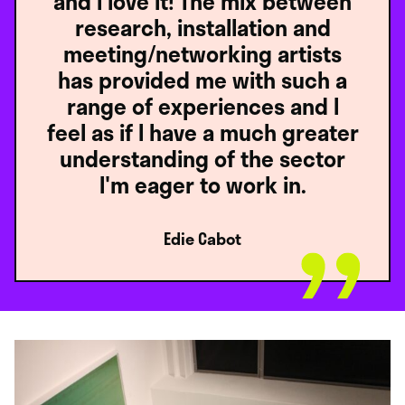
and I love it! The mix between
research, installation and
meeting/networking artists
has provided me with such a
range of experiences and I
feel as if I have a much greater
understanding of the sector
I'm eager to work in.
Edie Cabot