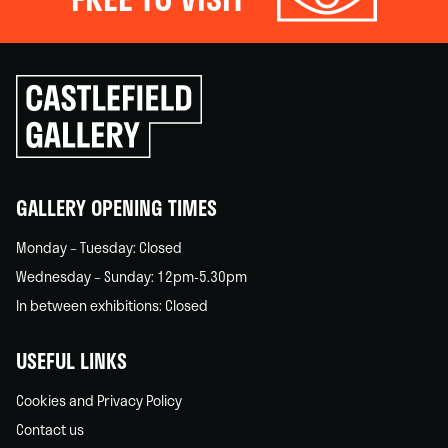
Click
to
go
back
home
GALLERY OPENING TIMES
Monday – Tuesday: Closed
Wednesday – Sunday: 12pm-5.30pm
In between exhibitions: Closed
USEFUL LINKS
Cookies and Privacy Policy
Contact us