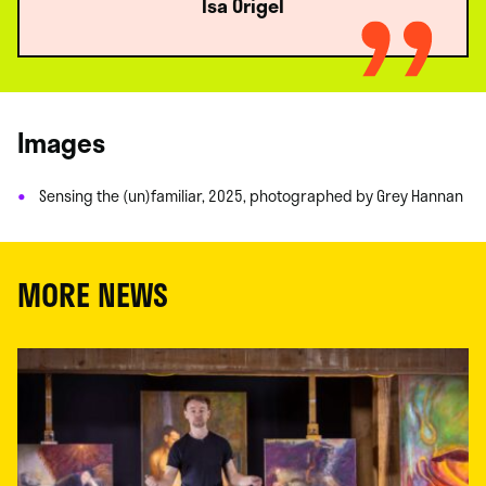
Isa Origel
Images
Sensing the (un)familiar, 2025, photographed by Grey Hannan
MORE NEWS