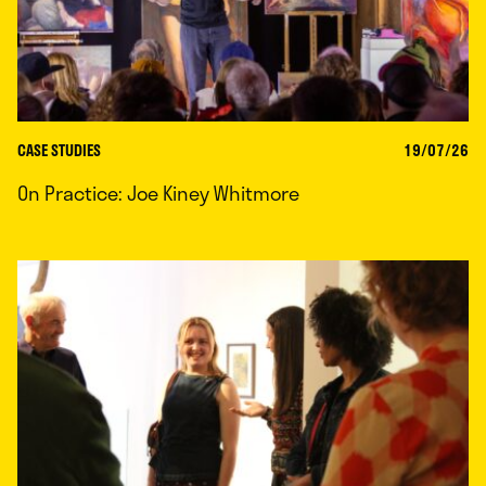
CASE STUDIES
19/07/26
On Practice: Joe Kiney Whitmore