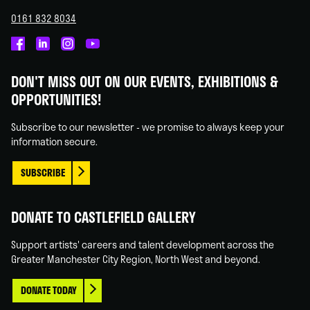
0161 832 8034
Castlefield
Castlefield
Castlefield
Castlefield
Gallery
Gallery
Gallery
Gallery
DON'T MISS OUT ON OUR EVENTS, EXHIBITIONS &
on
on
on
on
OPPORTUNITIES!
Facebook
Linked
Instagram
You
In
Tube
Subscribe to our newsletter - we promise to always keep your
information secure.
SUBSCRIBE
DONATE TO CASTLEFIELD GALLERY
Support artists' careers and talent development across the
Greater Manchester City Region, North West and beyond.
DONATE TODAY