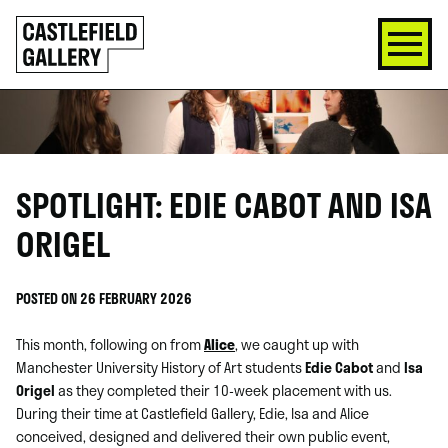
SKIP
Click
TO
to
CONTENT
go
back
home
SPOTLIGHT: EDIE CABOT AND ISA
ORIGEL
POSTED ON 26 FEBRUARY 2026
This month, following on from
Alice
, we caught up with
Manchester University History of Art students
Edie Cabot
and
Isa
Origel
as they completed their 10-week placement with us.
During their time at Castlefield Gallery, Edie, Isa and Alice
conceived, designed and delivered their own public event,