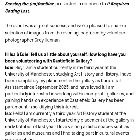
Sensing the (un)familiar
, presented in response to
It Requires
Getting Lost
.
The event was a great success, and we’re pleased to share a
selection of images from the evening, captured by volunteer
photographer Grey Hannan.
Hi
Isa &
Edie! Tell us a little about yourself. How long have you
been volunteering with Castlefield Gallery?
Edie
: Hey! I am a student currently in my third year at the
University of Manchester, studying Art History and History. I have
been completely my placement in the gallery as Curatorial
Assistant since September 2025, and have loved it. I am
particularly interested in working within non-profit galleries, and
gaining hands-on experience at Castlefield Gallery has been
paramount in solidifying this interest.
Isa
: Hello! I am currently a third year Art History student at the
University of Manchester. I started my placement at the gallery in
early October of last year! I love visiting artistic spaces such as
galleries and museums and I find taking part in cultural events
very enriching.