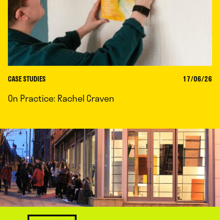
CASE STUDIES
17/06/26
On Practice: Rachel Craven