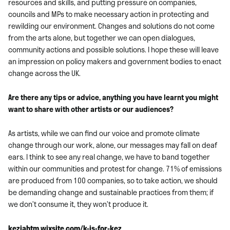
resources and skills, and putting pressure on companies,
councils and MPs to make necessary action in protecting and
rewilding our environment. Changes and solutions do not come
from the arts alone, but together we can open dialogues,
community actions and possible solutions. I hope these will leave
an impression on policy makers and government bodies to enact
change across the UK.
Are there any tips or advice, anything you have learnt you might
want to share with other artists or our audiences?
As artists, while we can find our voice and promote climate
change through our work, alone, our messages may fall on deaf
ears. I think to see any real change, we have to band together
within our communities and protest for change. 71% of emissions
are produced from 100 companies, so to take action, we should
be demanding change and sustainable practices from them; if
we don’t consume it, they won’t produce it.
keziahtm.wixsite.com/k-is-for-kez