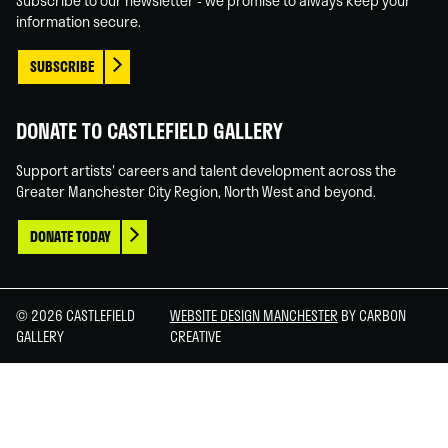
Subscribe to our newsletter - we promise to always keep your
information secure.
SUBSCRIBE
DONATE TO CASTLEFIELD GALLERY
Support artists' careers and talent development across the
Greater Manchester City Region, North West and beyond.
DONATE TODAY
© 2026 CASTLEFIELD
WEBSITE DESIGN MANCHESTER
BY CARBON
GALLERY
CREATIVE