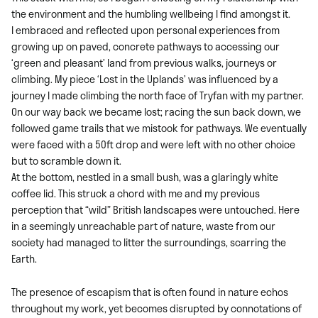
the environment and the humbling wellbeing I find amongst it.
I embraced and reflected upon personal experiences from
growing up on paved, concrete pathways to accessing our
‘green and pleasant’ land from previous walks, journeys or
climbing. My piece ‘Lost in the Uplands’ was influenced by a
journey I made climbing the north face of Tryfan with my partner.
On our way back we became lost; racing the sun back down, we
followed game trails that we mistook for pathways. We eventually
were faced with a 50ft drop and were left with no other choice
but to scramble down it.
At the bottom, nestled in a small bush, was a glaringly white
coffee lid. This struck a chord with me and my previous
perception that “wild” British landscapes were untouched. Here
in a seemingly unreachable part of nature, waste from our
society had managed to litter the surroundings, scarring the
Earth.
The presence of escapism that is often found in nature echos
throughout my work, yet becomes disrupted by connotations of