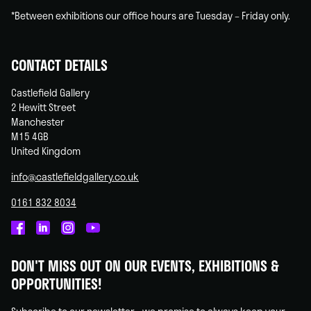
*Between exhibitions our office hours are Tuesday – Friday only.
CONTACT DETAILS
Castlefield Gallery
2 Hewitt Street
Manchester
M15 4GB
United Kingdom
info@castlefieldgallery.co.uk
0161 832 8034
Castlefield
Castlefield
Castlefield
Castlefield
Gallery
Gallery
Gallery
Gallery
DON'T MISS OUT ON OUR EVENTS, EXHIBITIONS &
on
on
on
on
OPPORTUNITIES!
Facebook
Linked
Instagram
You
In
Tube