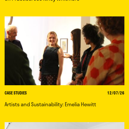
CASE STUDIES
12/07/26
Artists and Sustainability: Emelia Hewitt