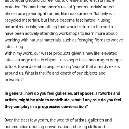
as collecting found coffee lids, to create a more sustainable
practice. Thomas Hirschhorn’s use of ‘poor materials’ acted
almost as a green light for me, like reassurance. Not only is it
recycled materials, but I have become fascinated in using
natural materials; something that would return to the earth. I
have been actively attending workshops to learn more about
working with natural materials, such as foraging fibres to weave
into string.
Within my work, our waste products given a new life, elevated
into a strange artistic object. I also hope this encourages people
to look towards embracing re-using ‘waste’ that already exists
around us. What is the life and death of our objects and
artworks?
In general, how do you feel galleries, art spaces, artworks and
artists, might be able to contribute, what if any role do you feel
they can play in a progressive conversation?
Over the past few years, the wealth of artists, galleries and
communities opening conversations, sharing skills and