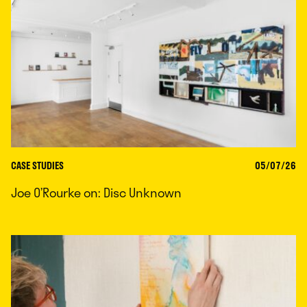
CASE STUDIES
05/07/26
Joe O’Rourke on: Disc Unknown