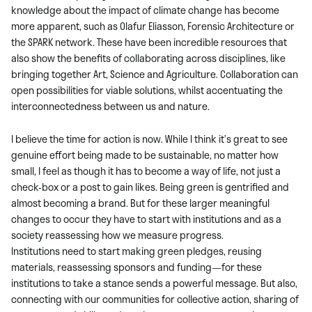
knowledge about the impact of climate change has become
more apparent, such as Olafur Eliasson, Forensic Architecture or
the SPARK network. These have been incredible resources that
also show the benefits of collaborating across disciplines, like
bringing together Art, Science and Agriculture. Collaboration can
open possibilities for viable solutions, whilst accentuating the
interconnectedness between us and nature.
I believe the time for action is now. While I think it’s great to see
genuine effort being made to be sustainable, no matter how
small, I feel as though it has to become a way of life, not just a
check-box or a post to gain likes. Being green is gentrified and
almost becoming a brand. But for these larger meaningful
changes to occur they have to start with institutions and as a
society reassessing how we measure progress.
Institutions need to start making green pledges, reusing
materials, reassessing sponsors and funding—for these
institutions to take a stance sends a powerful message. But also,
connecting with our communities for collective action, sharing of