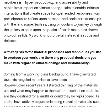
neoliberalism hyper productivity, land accessibility, and
capitalism’s impact on climate change. I aim to enable intimate
interactions that create space for open ended responses from
participants, to reflect upon personal and societal relationships
with the landscape. Such as, using binoculars to journey through
the gallery to gaze upon the peaks of harsh mountains drawn
onto coffee lids. My work is not forceful, instead it is subtle and
delicate.
With regards to the material processes and techniques you use
to produce your work, are there any practical decisions you
make with regard to climate change and sustainability?
Coming from a working-class background, I have gravitated
towards recycled materials to save costs.
However, over recent years, I started thinking of the materials I
use and what may happen to them after an exhibition ends, i.e.
are they destined for a landfill or could they be repurposed. As
such, I have actively begun embracing recycled materials, such