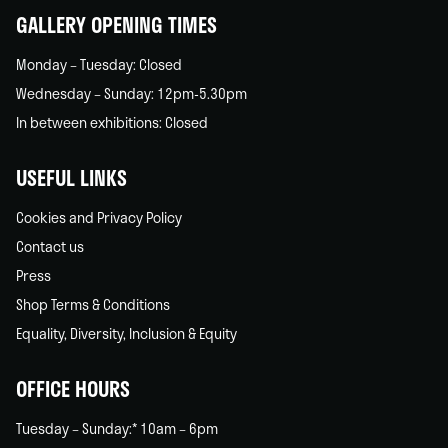
GALLERY OPENING TIMES
Monday – Tuesday: Closed
Wednesday – Sunday: 12pm-5.30pm
In between exhibitions: Closed
USEFUL LINKS
Cookies and Privacy Policy
Contact us
Press
Shop Terms & Conditions
Equality, Diversity, Inclusion & Equity
OFFICE HOURS
Tuesday – Sunday:* 10am – 6pm