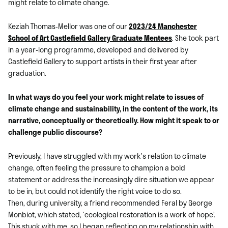
might relate to climate change.
Keziah Thomas-Mellor was one of our
2023/24 Manchester
School of Art Castlefield Gallery Graduate Mentees
. She took part
in a year-long programme, developed and delivered by
Castlefield Gallery to support artists in their first year after
graduation.
In what ways do you feel your work might relate to issues of
climate change and sustainability, in the content of the work, its
narrative, conceptually or theoretically. How might it speak to or
challenge public discourse?
Previously, I have struggled with my work’s relation to climate
change, often feeling the pressure to champion a bold
statement or address the increasingly dire situation we appear
to be in, but could not identify the right voice to do so.
Then, during university, a friend recommended Feral by George
Monbiot, which stated, ‘ecological restoration is a work of hope’.
This stuck with me, so I began reflecting on my relationship with