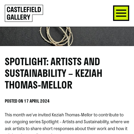
SKIP
Click
TO
to
CONTENT
go
back
home
SPOTLIGHT: ARTISTS AND
SUSTAINABILITY – KEZIAH
THOMAS-MELLOR
POSTED ON 17 APRIL 2024
This month we’ve invited Keziah Thomas-Mellor to contribute to
our ongoing series Spotlight – Artists and Sustainability, where we
ask artists to share short responses about their work and how it