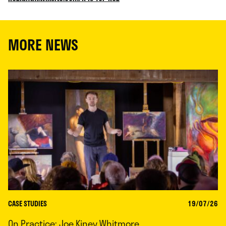
MORE NEWS
CASE STUDIES
19/07/26
On Practice: Joe Kiney Whitmore