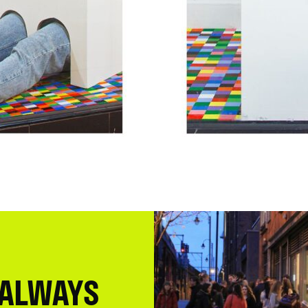
 ALWAYS