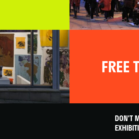
FREE T
DON'T M
EXHIBIT