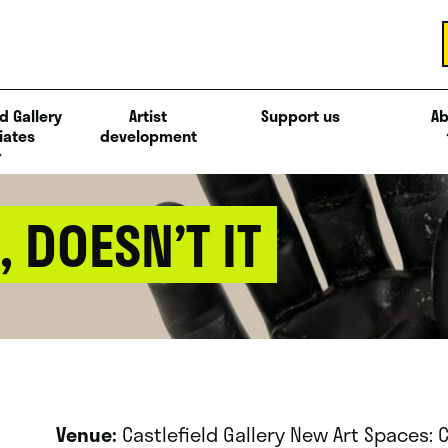
d Gallery
Artist
Support us
Ab
iates
development
, DOESN’T IT
Venue:
Castlefield Gallery New Art Spaces: 