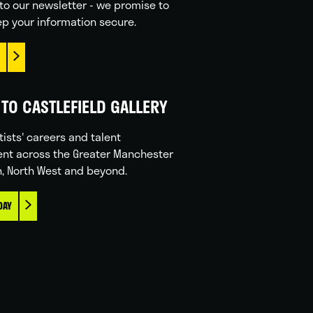
to our newsletter - we promise to
p your information secure.
TO CASTLEFIELD GALLERY
tists' careers and talent
nt across the Greater Manchester
n, North West and beyond.
DAY