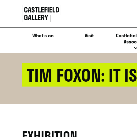
SKIP
Click
TO
to
CONTENT
go
back
What’s on
Visit
Castlefiel
home
Assoc
TIM FOXON: IT IS
EXHIBITION