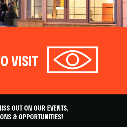
O VISIT
ISS OUT ON OUR EVENTS,
IONS & OPPORTUNITIES!