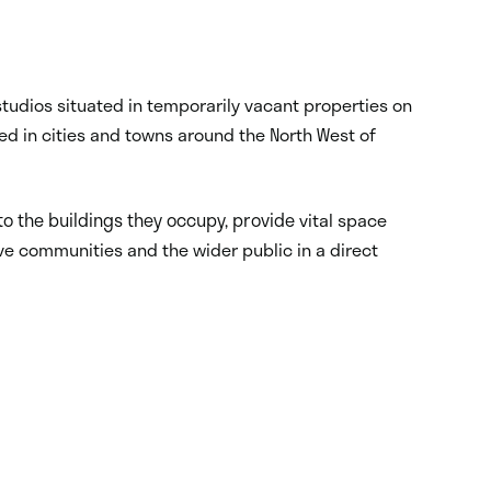
tudios situated in temporarily vacant properties on
ted in cities and towns around the North West of
nto the buildings they occupy, provide
vital space
ve communities and the wider public in a direct