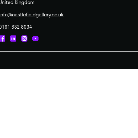
United Kingdom
info@castlefieldgallery.co.uk
0161 832 8034
Castlefield
Castlefield
Castlefield
Castlefield
Gallery
Gallery
Gallery
Gallery
on
on
on
on
Facebook
Linked
Instagram
You
In
Tube