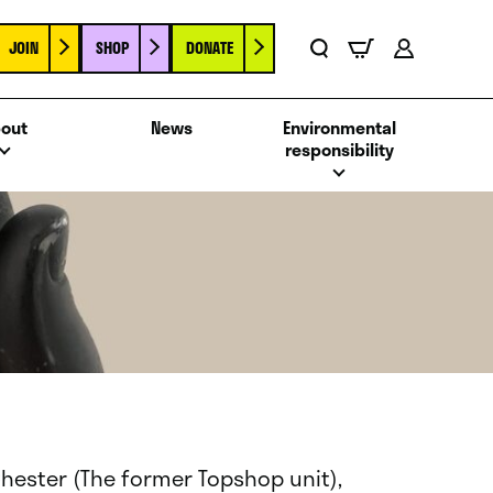
JOIN
SHOP
DONATE
Basket
Search
Account
out
News
Environmental
responsibility
Chester (The former Topshop unit),