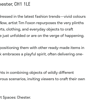
ester, CH1 1LE
essed in the latest fashion trends—vivid colours
Now, artist Tim Foxon repurposes the very plinths
s, clothing, and everyday objects to craft
e just unfolded or are on the verge of happening.
 positioning them with other ready-made items in
mbraces a playful spirit, often delivering one-
hts in combining objects of wildly different
ous scenarios, inviting viewers to craft their own
rt Spaces: Chester.