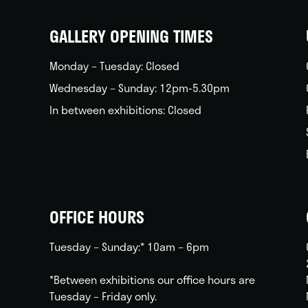
home
GALLERY OPENING TIMES
Monday – Tuesday: Closed
Wednesday – Sunday: 12pm-5.30pm
In between exhibitions: Closed
OFFICE HOURS
Tuesday – Sunday:* 10am – 6pm
*Between exhibitions our office hours are
Tuesday – Friday only.