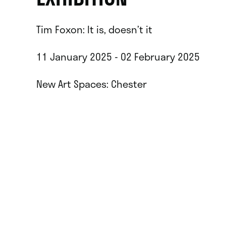
Tim Foxon: It is, doesn’t it
11 January 2025 - 02 February 2025
New Art Spaces: Chester