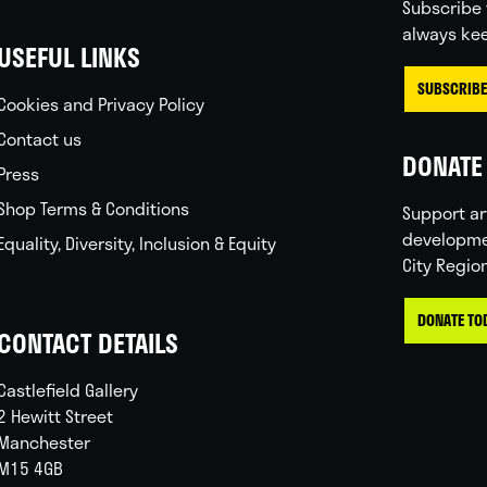
Subscribe 
always kee
USEFUL LINKS
SUBSCRIBE
Cookies and Privacy Policy
Contact us
DONATE 
Press
Shop Terms & Conditions
Support ar
developme
Equality, Diversity, Inclusion & Equity
City Regio
DONATE TO
CONTACT DETAILS
Castlefield Gallery
2 Hewitt Street
Manchester
M15 4GB