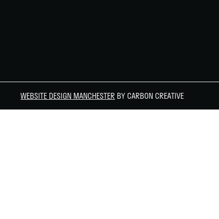
WEBSITE DESIGN MANCHESTER
BY CARBON CREATIVE