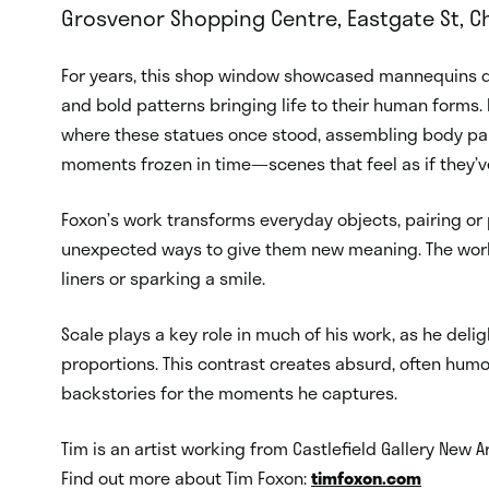
Grosvenor Shopping Centre, Eastgate St, Ch
For years, this shop window showcased mannequins dr
and bold patterns bringing life to their human forms. 
where these statues once stood, assembling body part
moments frozen in time—scenes that feel as if they’v
Foxon’s work transforms everyday objects, pairing or
unexpected ways to give them new meaning. The work e
liners or sparking a smile.
Scale plays a key role in much of his work, as he delig
proportions. This contrast creates absurd, often humor
backstories for the moments he captures.
Tim is an artist working from Castlefield Gallery New A
Find out more about Tim Foxon:
timfoxon.com