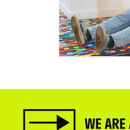
WE ARE