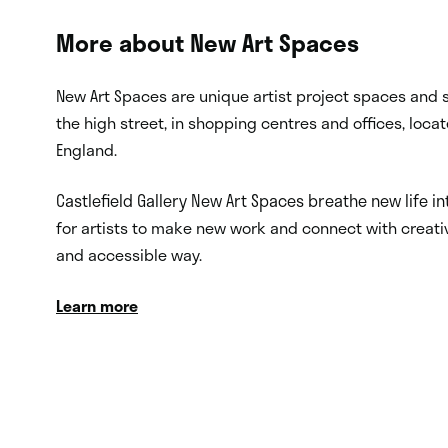
More about New Art Spaces
New Art Spaces are unique artist project spaces and s
the high street, in shopping centres and offices, loca
England.
Castlefield Gallery New Art Spaces breathe new life i
for artists to make new work and connect with creati
and accessible way.
Learn more