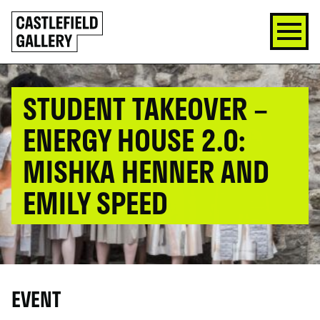
SKIP
Click
TO
to
CONTENT
go
back
home
STUDENT TAKEOVER –
ENERGY HOUSE 2.0:
MISHKA HENNER AND
EMILY SPEED
EVENT