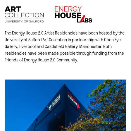
The Energy House 2.0 Artist Residencies have been hosted by the
University of Salford Art Collection in partnership with Open Eye
Gallery, Liverpool and Castlefield Gallery, Manchester. Both
residencies have been made possible through funding from the
Friends of Energy House 2.0 Community
.