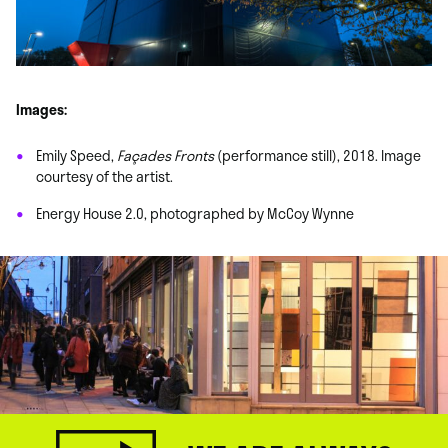
Images:
Emily Speed,
Façades Fronts
(performance still), 2018. Image
courtesy of the artist.
Energy House 2.0, photographed by McCoy Wynne