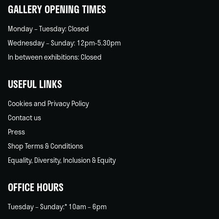
GALLERY OPENING TIMES
Monday – Tuesday: Closed
Wednesday – Sunday: 12pm-5.30pm
In between exhibitions: Closed
USEFUL LINKS
Cookies and Privacy Policy
Contact us
Press
Shop Terms & Conditions
Equality, Diversity, Inclusion & Equity
OFFICE HOURS
Tuesday – Sunday:* 10am – 6pm