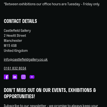
*Between exhibitions our office hours are Tuesday – Friday only.
CONTACT DETAILS
Castlefield Gallery
2 Hewitt Street
Manchester
M15 4GB
United Kingdom
info@castlefieldgallery.co.uk
0161 832 8034
Castlefield
Castlefield
Castlefield
Castlefield
Gallery
Gallery
Gallery
Gallery
DON'T MISS OUT ON OUR EVENTS, EXHIBITIONS &
on
on
on
on
OPPORTUNITIES!
Facebook
Linked
Instagram
You
In
Tube
Subscribe to our newsletter - we promise to always keep your