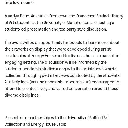
on a low income.
Maariya Daud, Anastasia Eremeeva and Francesca Boulad, History
of Art students at the University of Manchester, are hosting a
student-led presentation and tea party style discussion.
The event will be an opportunity for people to learn more about
the artworks on display that were developed during artist
residencies at Energy House and to discuss them in a casual but
engaging setting. The discussion will be informed by the
students’ academic studies along with the artists’ own words,
collected through typed interviews conducted by the students.
All disciplines (arts, sciences, skateboards, etc) encouraged to
attend to create a lively and varied conversation around these
diverse disciplines!
Presented in partnership with the University of Salford Art
Collection and Energy House Labs: