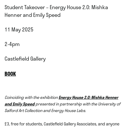
Student Takeover – Energy House 2.0: Mishka
Henner and Emily Speed
11 May 2025
2-4pm
Castlefield Gallery
BOOK
Coinciding with the exhibition
Energy House 2.0: Mishka Henner
and Emily Speed
presented in partnership with the University of
Salford Art Collection and Energy House Labs.
£3, free for students, Castlefield Gallery Associates, and anyone