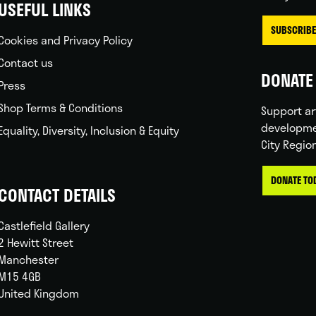
USEFUL LINKS
SUBSCRIBE
Cookies and Privacy Policy
Contact us
DONATE 
Press
Shop Terms & Conditions
Support ar
developme
Equality, Diversity, Inclusion & Equity
City Regio
DONATE TO
CONTACT DETAILS
Castlefield Gallery
2 Hewitt Street
Manchester
M15 4GB
United Kingdom