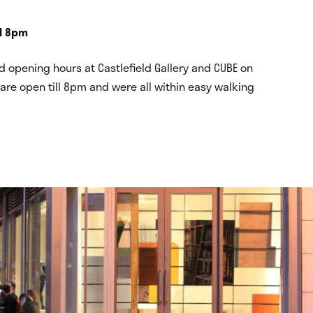
ll 8pm
 opening hours at Castlefield Gallery and CUBE on
re open till 8pm and were all within easy walking