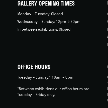
GALLERY OPENING TIMES
Monday – Tuesday: Closed
Wednesday – Sunday: 12pm-5.30pm
In between exhibitions: Closed
OFFICE HOURS
Tuesday – Sunday:* 10am – 6pm
*Between exhibitions our office hours are
Tuesday – Friday only.