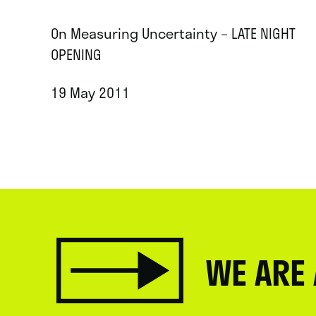
On Measuring Uncertainty – LATE NIGHT
OPENING
19 May 2011
WE ARE