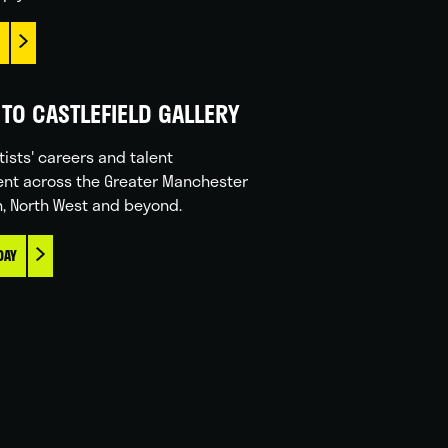
TO CASTLEFIELD GALLERY
tists' careers and talent
nt across the Greater Manchester
n, North West and beyond.
DAY