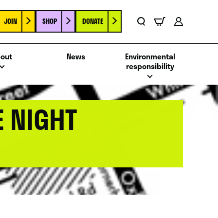
JOIN
SHOP
DONATE
Basket
Search
Account
out
News
Environmental
responsibility
E NIGHT