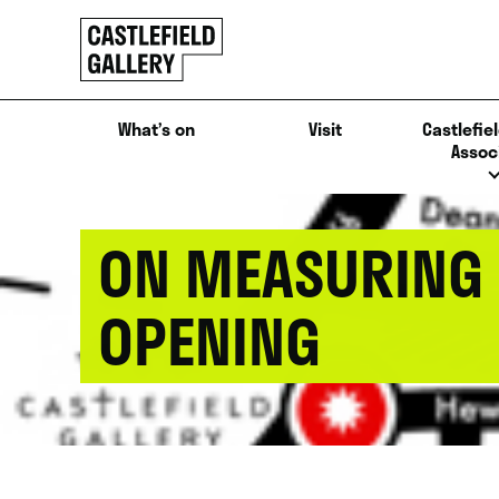
SKIP
Click
TO
to
CONTENT
go
back
What’s on
Visit
Castlefiel
home
Assoc
ON MEASURING 
OPENING