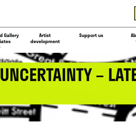
d Gallery
Artist
Support us
Ab
iates
development
UNCERTAINTY – LAT