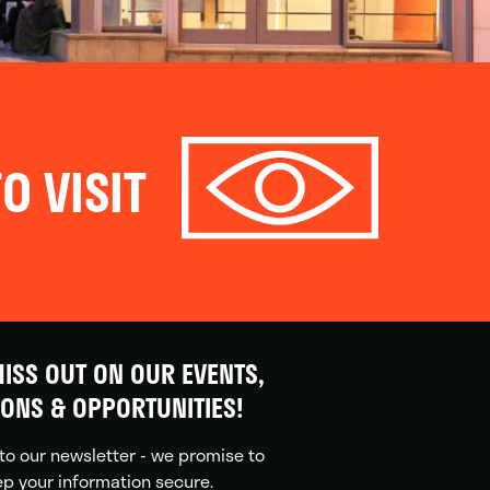
O VISIT
ISS OUT ON OUR EVENTS,
IONS & OPPORTUNITIES!
to our newsletter - we promise to
p your information secure.