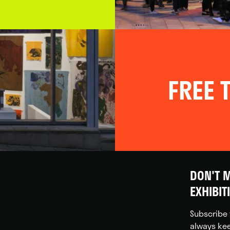
FREE T
DON'T M
EXHIBIT
Subscribe 
always kee