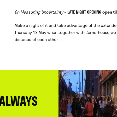
On Measuring Uncertainty
–
LATE NIGHT OPENING open ti
Make a night of it and take advantage of the extended
Thursday 19 May when together with Cornerhouse we a
distance of each other.
 ALWAYS