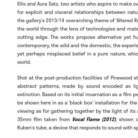
Ellis and Aura Satz, two artists who aspire to make o
for explicit and visceral relationships between n
the gallery’s 2013/14 overarching theme of ‘Altered Rea
the world through the lens of technologies and mate
cutting edge. The works propose alternative yet f
contemporary, the wild and the domestic, the experie
yet perhaps misplaced belief in a pure nature, whic
world.
Shot at the post-production facilities of Pinewood s
abstract patterns, made by sound encoded as li
extinction. Based on its initial incarnation as a film 
be shown here in as a ‘black box’ installation for the 
viewing as for gathering together by the light of its
35mm film taken from
Vocal Flame (2012)
, shown 
Ruben’s tube, a device that responds to sound with s