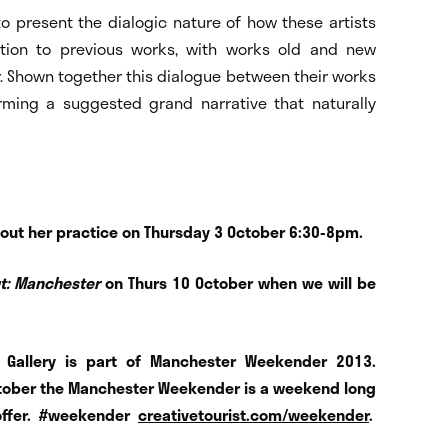
 to present the dialogic nature of how these artists
ation to previous works, with works old and new
. Shown together this dialogue between their works
rming a suggested grand narrative that naturally
A about her practice on Thursday 3 October 6:30-8pm.
ut: Manchester
on Thurs 10 October when we will be
ld Gallery is part of Manchester Weekender 2013.
 October the Manchester Weekender is a weekend long
offer.
#weekender
creativetourist.com/weekender
.