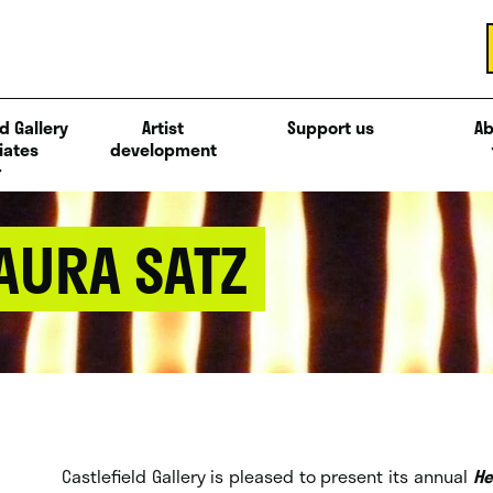
d Gallery
Artist
Support us
Ab
iates
development
 AURA SATZ
Castlefield Gallery is pleased to present its annual
He