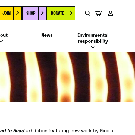
JOIN
SHOP
DONATE
Basket
Search
Account
out
News
Environmental
responsibility
ad to Head
exhibition featuring new work by Nicola