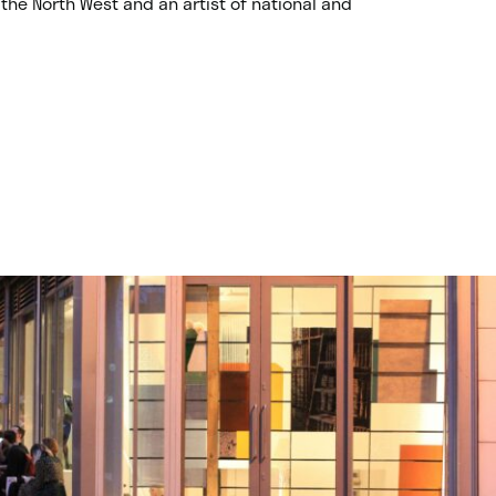
the North West and an artist of national and