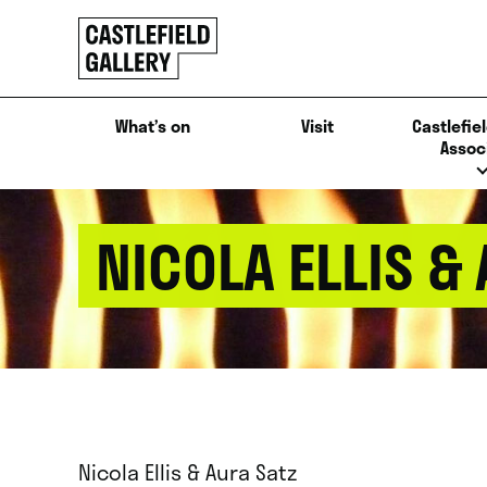
SKIP
Click
TO
to
CONTENT
go
back
What’s on
Visit
Castlefiel
home
Assoc
NICOLA ELLIS &
Nicola Ellis & Aura Satz