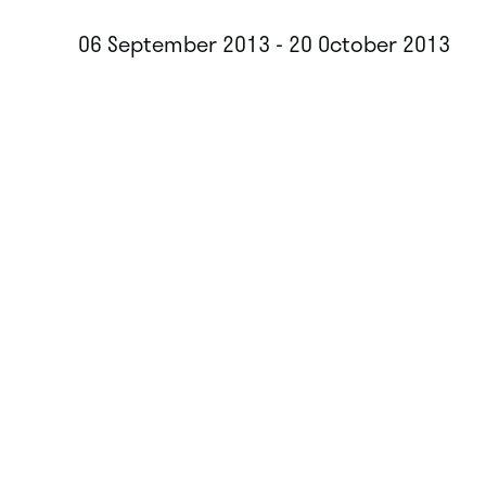
06 September 2013 - 20 October 2013