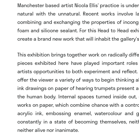
Manchester based artist Nicola Ellis’ practice is unde
natural with the unnatural. Recent works involve l
combining and exchanging the properties of incongr
foam and silicone sealant. For this Head to Head exhi
create a brand new work that will inhabit the gallery
This exhibition brings together work on radically diff
pieces exhibited here have played important roles 
artists opportunities to both experiment and reflect.
offer the viewer a variety of ways to begin thinking abo
ink drawings on paper of hearing trumpets present a
the human body. Internal spaces turned inside out, 
works on paper, which combine chance with a controll
acrylic ink, embossing enamel, watercolour and go
constantly in a state of becoming themselves, neit
neither alive nor inanimate.