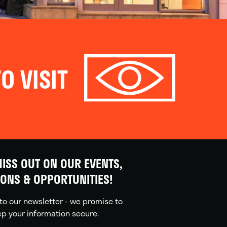
O VISIT
ISS OUT ON OUR EVENTS,
IONS & OPPORTUNITIES!
to our newsletter - we promise to
p your information secure.