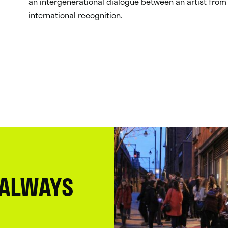
an intergenerational dialogue between an artist from 
international recognition.
 ALWAYS