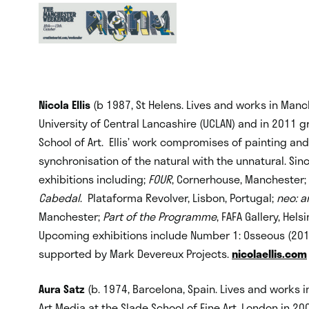
Nicola Ellis
(b 1987, St Helens. Lives and works in Manc
University of Central Lancashire (UCLAN) and in 2011 
School of Art. Ellis’ work compromises of painting and
synchronisation of the natural with the unnatural. Si
exhibitions including;
FOUR
, Cornerhouse, Manchester;
Cabedal
. Plataforma Revolver, Lisbon, Portugal;
neo: a
Manchester;
Part of the Programme
, FAFA Gallery, Hels
Upcoming exhibitions include Number 1: Osseous (2013) 
supported by Mark Devereux Projects.
nicolaellis.com
Aura Satz
(b. 1974, Barcelona, Spain. Lives and works i
Art Media at the Slade School of Fine Art, London in 