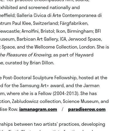
xhibited and screened nationally and
 Sheffield; Galleria Civica di Arte Contemporanea di
entrum Paul Klee, Switzerland; Färgfabriken,
ewcastle; Arnolfini, Bristol; Ikon, Birmingham; BFI
Museum, Barbican Art Gallery, ICA, Jerwood Space,
jx Space, and the Wellcome Collection, London. She is
 the Pleasures of Knowing
, as part of Hayward
, curated by Brian Dillon.
 Post-Doctoral Sculpture Fellowship, hosted at the
ted for the Samsung Art+ award, and the Jarman
m, where she is a Fellow (2004-2013). She has
ection, Zabludowicz collection, Science Museum, and
adise Row.
iamanagram.com
/
paradiserow.com
onships between two artists’ practices, developing