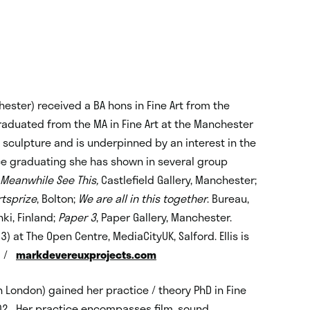
hester) received a BA hons in Fine Art from the
graduated from the MA in Fine Art at the Manchester
 sculpture and is underpinned by an interest in the
nce graduating she has shown in several group
Meanwhile See This,
Castlefield Gallery, Manchester;
rtsprize
, Bolton;
We are all in this together
. Bureau,
inki, Finland;
Paper 3
, Paper Gallery, Manchester.
at The Open Centre, MediaCityUK, Salford. Ellis is
/
markdevereuxprojects.com
n London) gained her practice / theory PhD in Fine
2002. Her practice encompasses film, sound,