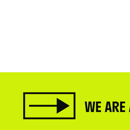
WE ARE