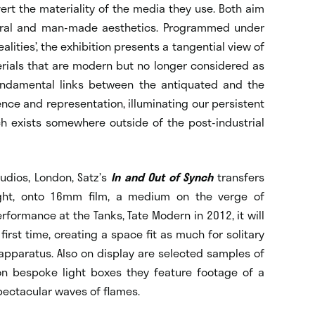
vert the materiality of the media they use. Both aim
atural and man-made aesthetics. Programmed under
lities’, the exhibition presents a tangential view of
rials that are modern but no longer considered as
undamental links between the antiquated and the
nce and representation, illuminating our persistent
h exists somewhere outside of the post-industrial
tudios, London, Satz’s
In and Out of Synch
transfers
ght, onto 16mm film, a medium on the verge of
performance at the Tanks, Tate Modern in 2012, it will
first time, creating a space fit as much for solitary
 apparatus. Also on display are selected samples of
on bespoke light boxes they feature footage of a
pectacular waves of flames.