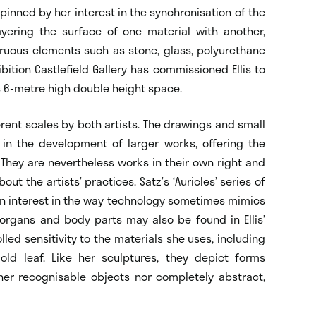
rpinned by her interest in the synchronisation of the
ayering the surface of one material with another,
uous elements such as stone, glass, polyurethane
bition Castlefield Gallery has commissioned Ellis to
’s 6-metre high double height space.
erent scales by both artists. The drawings and small
in the development of larger works, offering the
 They are nevertheless works in their own right and
ut the artists’ practices. Satz’s ‘Auricles’ series of
n interest in the way technology sometimes mimics
organs and body parts may also be found in Ellis’
ed sensitivity to the materials she uses, including
ld leaf. Like her sculptures, they depict forms
her recognisable objects nor completely abstract,