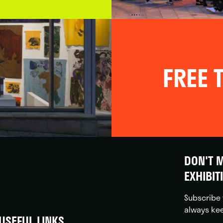
FREE T
DON'T M
EXHIBIT
Subscribe 
always kee
USEFUL LINKS