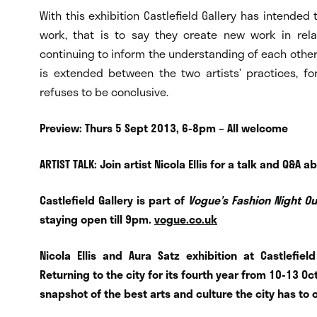
With this exhibition Castlefield Gallery has intended
work, that is to say they create new work in rel
continuing to inform the understanding of each other
is extended between the two artists’ practices, fo
refuses to be conclusive.
Preview: Thurs 5 Sept 2013, 6-8pm – All welcome
ARTIST TALK: Join artist Nicola Ellis for a talk and Q&
Castlefield Gallery is part of
Vogue’s Fashion Night O
staying open till 9pm.
vogue.co.uk
Nicola Ellis and Aura Satz exhibition at Castlefie
Returning to the city for its fourth year from 10-13
snapshot of the best arts and culture the city has to 