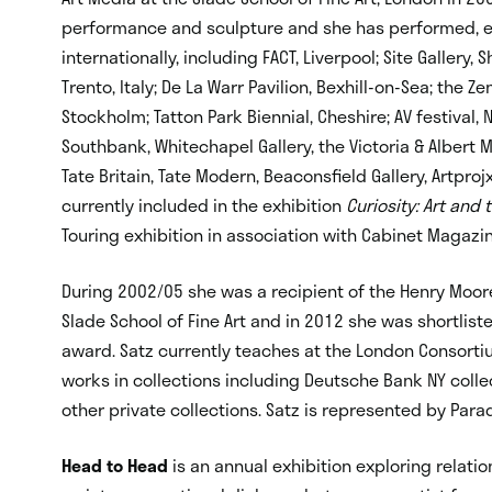
performance and sculpture and she has performed, e
internationally, including FACT, Liverpool; Site Gallery,
Trento, Italy; De La Warr Pavilion, Bexhill-on-Sea; the Z
Stockholm; Tatton Park Biennial, Cheshire; AV festival, N
Southbank, Whitechapel Gallery, the Victoria & Albert 
Tate Britain, Tate Modern, Beaconsfield Gallery, Artpro
currently included in the exhibition
Curiosity: Art and
Touring exhibition in association with Cabinet Magazine
During 2002/05 she was a recipient of the Henry Moore
Slade School of Fine Art and in 2012 she was shortlis
award. Satz currently teaches at the London Consortiu
works in collections including Deutsche Bank NY coll
other private collections. Satz is represented by Par
Head to Head
is an annual exhibition exploring relati