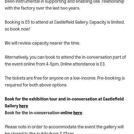
been instrumental in supporting and enabling Ellis’ relationship
with the factory over the last two years.
Booking is £5 to attend at Castlefield Gallery. Capacity is limited,
so book now!
We will review capacity nearer the time.
Alternatively, you can book to attend the in-conversation part of
the event online from 4-5pm. Online attendance is £3.
The tickets are free for anyone on a low-income. Pre-booking is
required for both above options.
Book for the exhibition tour and in-conversation at Castlefield
Gallery
here
Book for the in-conversation
online
here
Please note in order to accommodate the event the gallery will
be closed to the public from 2.45pm.