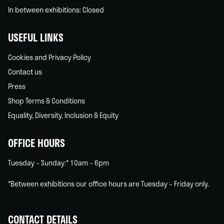
In between exhibitions: Closed
USEFUL LINKS
Cookies and Privacy Policy
Contact us
Press
Shop Terms & Conditions
Equality, Diversity, Inclusion & Equity
OFFICE HOURS
Tuesday – Sunday:* 10am – 6pm
*Between exhibitions our office hours are Tuesday – Friday only.
CONTACT DETAILS