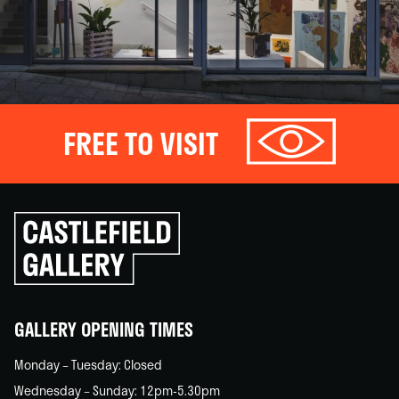
FREE TO VISIT
Click
to
go
back
home
GALLERY OPENING TIMES
Monday – Tuesday: Closed
Wednesday – Sunday: 12pm-5.30pm