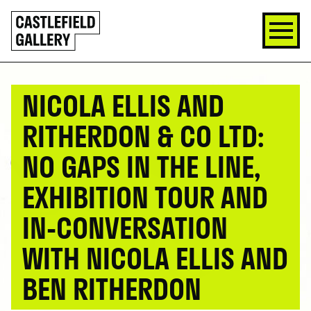
SKIP
Click
TO
to
CONTENT
go
back
home
NICOLA ELLIS AND
RITHERDON & CO LTD:
NO GAPS IN THE LINE,
EXHIBITION TOUR AND
IN-CONVERSATION
WITH NICOLA ELLIS AND
BEN RITHERDON