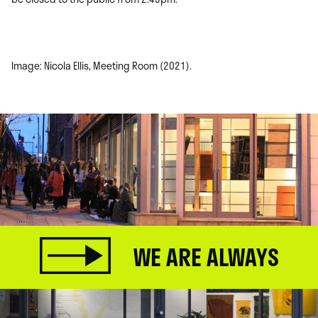
Image: Nicola Ellis, Meeting Room (2021).
WE ARE ALWAYS