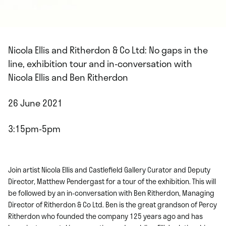
Nicola Ellis and Ritherdon & Co Ltd: No gaps in the
line, exhibition tour and in-conversation with
Nicola Ellis and Ben Ritherdon
26 June 2021
3:15pm-5pm
Join artist Nicola Ellis and Castlefield Gallery Curator and Deputy
Director, Matthew Pendergast for a tour of the exhibition. This will
be followed by an in-conversation with Ben Ritherdon, Managing
Director of Ritherdon & Co Ltd. Ben is the great grandson of Percy
Ritherdon who founded the company 125 years ago and has