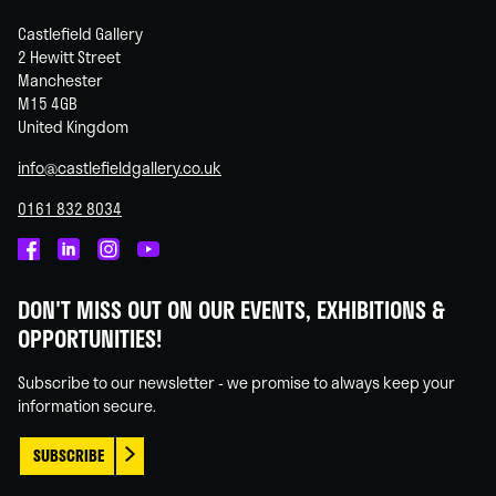
Castlefield Gallery
2 Hewitt Street
Manchester
M15 4GB
United Kingdom
info@castlefieldgallery.co.uk
0161 832 8034
Castlefield
Castlefield
Castlefield
Castlefield
Gallery
Gallery
Gallery
Gallery
DON'T MISS OUT ON OUR EVENTS, EXHIBITIONS &
on
on
on
on
OPPORTUNITIES!
Facebook
Linked
Instagram
You
In
Tube
Subscribe to our newsletter - we promise to always keep your
information secure.
SUBSCRIBE