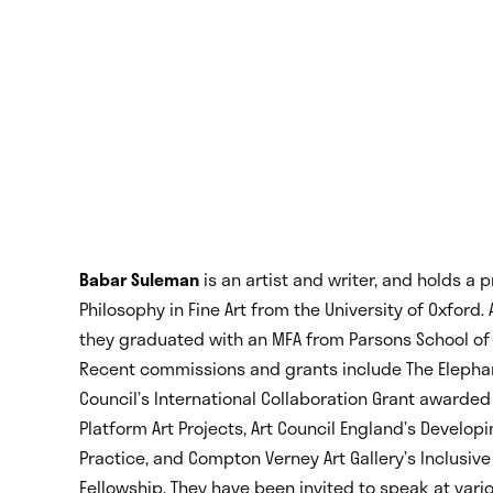
Babar Suleman
is an artist and writer, and holds a 
Philosophy in Fine Art from the University of Oxford. 
they graduated with an MFA from Parsons School of 
Recent commissions and grants include The Elephant
Council’s International Collaboration Grant awarded 
Platform Art Projects, Art Council England’s Develop
Practice, and Compton Verney Art Gallery’s Inclusive
Fellowship. They have been invited to speak at vario