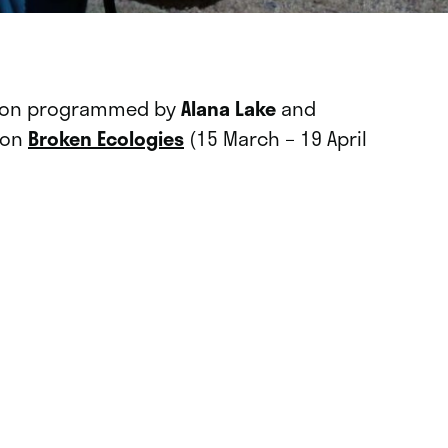
ssion programmed by
Alana Lake
and
tion
Broken Ecologies
(15 March – 19 April