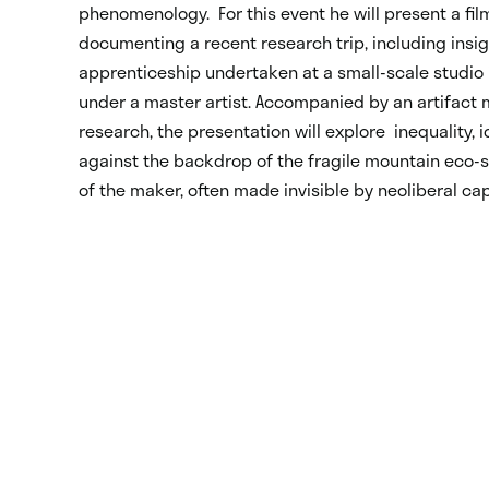
phenomenology. For this event he will present a fi
documenting a recent research trip, including insi
apprenticeship undertaken at a small-scale studio 
under a master artist. Accompanied by an artifact
research, the presentation will explore inequality, i
against the backdrop of the fragile mountain eco
of the maker, often made invisible by neoliberal ca