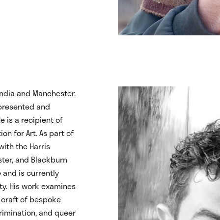
ndia and Manchester.
epresented and
 is a recipient of
n for Art. As part of
with the Harris
ster, and Blackburn
and is currently
ty. His work examines
 craft of bespoke
rimination, and queer