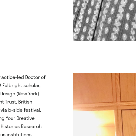
practice-led Doctor of
A Fulbright scholar,
Design (New York).
 Trust, British
via b-side festival,
ing Your Creative
 Histories Research
us institutions