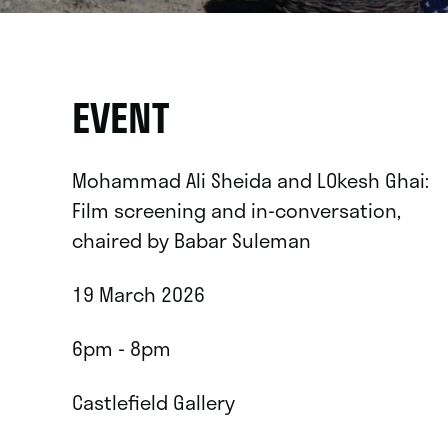
EVENT
Mohammad Ali Sheida and LOkesh Ghai:
Film screening and in-conversation,
chaired by Babar Suleman
19 March 2026
6pm - 8pm
Castlefield Gallery