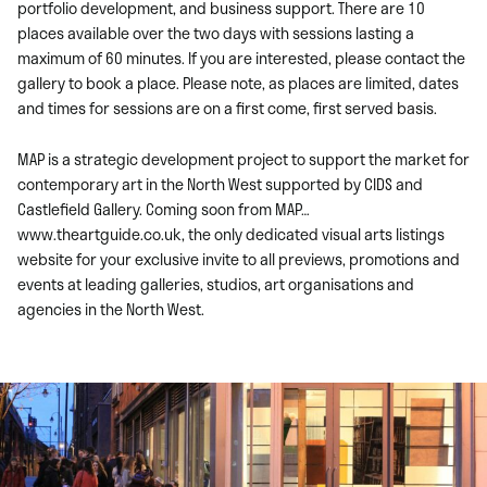
portfolio development, and business support. There are 10
places available over the two days with sessions lasting a
maximum of 60 minutes. If you are interested, please contact the
gallery to book a place. Please note, as places are limited, dates
and times for sessions are on a first come, first served basis.
MAP is a strategic development project to support the market for
contemporary art in the North West supported by CIDS and
Castlefield Gallery. Coming soon from MAP…
www.theartguide.co.uk, the only dedicated visual arts listings
website for your exclusive invite to all previews, promotions and
events at leading galleries, studios, art organisations and
agencies in the North West.