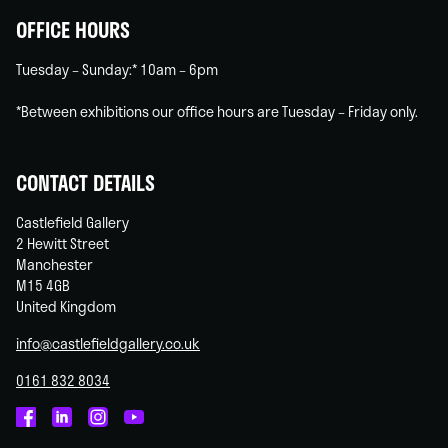
OFFICE HOURS
Tuesday – Sunday:* 10am – 6pm
*Between exhibitions our office hours are Tuesday – Friday only.
CONTACT DETAILS
Castlefield Gallery
2 Hewitt Street
Manchester
M15 4GB
United Kingdom
info@castlefieldgallery.co.uk
0161 832 8034
Castlefield
Castlefield
Castlefield
Castlefield