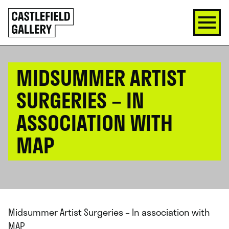
SKIP
Click
TO
to
CONTENT
go
back
home
MIDSUMMER ARTIST
SURGERIES – IN
ASSOCIATION WITH
MAP
Midsummer Artist Surgeries – In association with
MAP