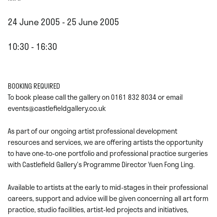
24 June 2005 - 25 June 2005
10:30 - 16:30
BOOKING REQUIRED
To book please call the gallery on 0161 832 8034 or email
events@castlefieldgallery.co.uk
As part of our ongoing artist professional development
resources and services, we are offering artists the opportunity
to have one-to-one portfolio and professional practice surgeries
with Castlefield Gallery’s Programme Director Yuen Fong Ling.
Available to artists at the early to mid-stages in their professional
careers, support and advice will be given concerning all art form
practice, studio facilities, artist-led projects and initiatives,