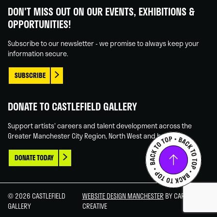
Gallery
Gallery
Gallery
Gallery
DON'T MISS OUT ON OUR EVENTS, EXHIBITIONS &
on
on
on
on
OPPORTUNITIES!
Facebook
Linked
Instagram
You
In
Tube
Subscribe to our newsletter - we promise to always keep your
information secure.
SUBSCRIBE
DONATE TO CASTLEFIELD GALLERY
Support artists' careers and talent development across the
Greater Manchester City Region, North West and beyond.
DONATE TODAY
© 2026 CASTLEFIELD
WEBSITE DESIGN MANCHESTER
BY CARBON
GALLERY
CREATIVE