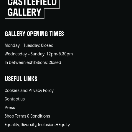
to
go
back
home
GALLERY OPENING TIMES
Monday – Tuesday: Closed
Wednesday – Sunday: 12pm-5.30pm
In between exhibitions: Closed
USEFUL LINKS
Cookies and Privacy Policy
Contact us
Press
Shop Terms & Conditions
Equality, Diversity, Inclusion & Equity