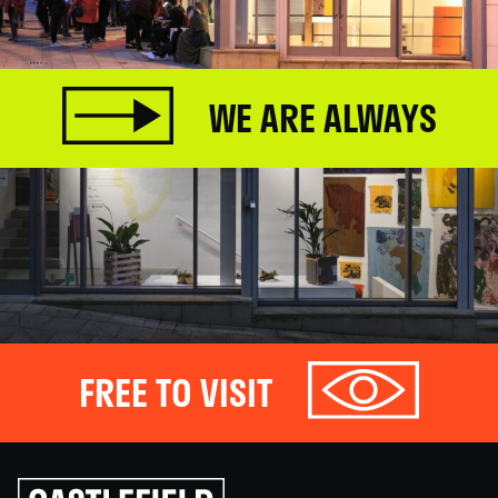
WE ARE ALWAYS
FREE TO VISIT
Click