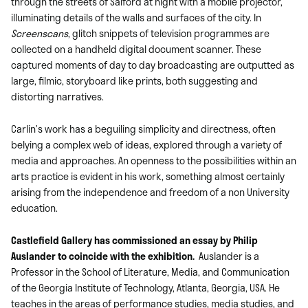
through the streets of Salford at night with a mobile projector,
illuminating details of the walls and surfaces of the city. In
Screenscans
, glitch snippets of television programmes are
collected on a handheld digital document scanner. These
captured moments of day to day broadcasting are outputted as
large, filmic, storyboard like prints, both suggesting and
distorting narratives.
Carlin’s work has a beguiling simplicity and directness, often
belying a complex web of ideas, explored through a variety of
media and approaches. An openness to the possibilities within an
arts practice is evident in his work, something almost certainly
arising from the independence and freedom of a non University
education.
Castlefield Gallery has commissioned an essay by Philip
Auslander to coincide with the exhibition.
Auslander is a
Professor in the School of Literature, Media, and Communication
of the Georgia Institute of Technology, Atlanta, Georgia, USA. He
teaches in the areas of performance studies, media studies, and