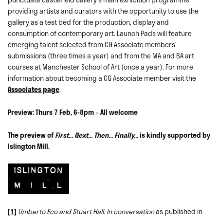
providing artists and curators with the opportunity to use the
gallery as a test bed for the production, display and
consumption of contemporary art. Launch Pads will feature
emerging talent selected from CG Associate members’
submissions (three times a year) and from the MA and BA art
courses at Manchester School of Art (once a year). For more
information about becoming a CG Associate member visit the
Associates page
.
Preview: Thurs 7 Feb, 6-8pm – All welcome
The preview of
First… Next… Then… Finally…
is kindly supported by
Islington Mill.
[1]
Umberto Eco and Stuart Hall: In conversation
as published in