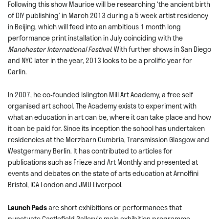
Following this show Maurice will be researching ‘the ancient birth
of DIY publishing’ in March 2013 during a 5 week artist residency
in Beijing, which will feed into an ambitious 1 month long
performance print installation in July coinciding with the
Manchester International Festival
. With further shows in San Diego
and NYC later in the year, 2013 looks to be a prolific year for
Carlin.
In 2007, he co-founded Islington Mill Art Academy, a free self
organised art school. The Academy exists to experiment with
what an education in art can be, where it can take place and how
it can be paid for. Since its inception the school has undertaken
residencies at the Merzbarn Cumbria, Transmission Glasgow and
Westgermany Berlin. It has contributed to articles for
publications such as Frieze and Art Monthly and presented at
events and debates on the state of arts education at Arnolfini
Bristol, ICA London and JMU Liverpool.
Launch Pads
are short exhibitions or performances that
punctuate Castlefield Gallery’s main exhibition programme