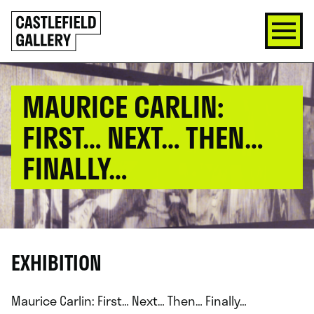
SKIP
Click
TO
to
CONTENT
go
back
home
MAURICE CARLIN:
FIRST… NEXT… THEN…
FINALLY…
EXHIBITION
Maurice Carlin: First… Next… Then… Finally…