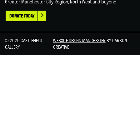
Greater Manchester City Region, North West and beyond.
DONATE TODAY
© 2026 CASTLEFIELD
WEBSITE DESIGN MANCHESTER
BY CARBON
GALLERY
CREATIVE