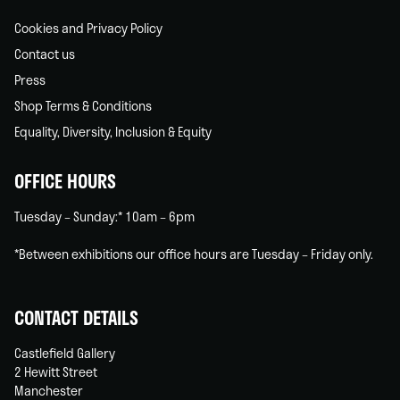
Cookies and Privacy Policy
Contact us
Press
Shop Terms & Conditions
Equality, Diversity, Inclusion & Equity
OFFICE HOURS
Tuesday – Sunday:* 10am – 6pm
*Between exhibitions our office hours are Tuesday – Friday only.
CONTACT DETAILS
Castlefield Gallery
2 Hewitt Street
Manchester