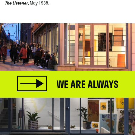
The Listener
, May 1985.
WE ARE ALWAYS