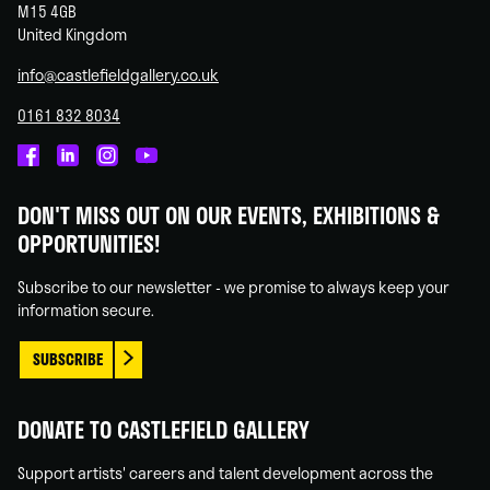
M15 4GB
United Kingdom
info@castlefieldgallery.co.uk
0161 832 8034
Castlefield
Castlefield
Castlefield
Castlefield
Gallery
Gallery
Gallery
Gallery
DON'T MISS OUT ON OUR EVENTS, EXHIBITIONS &
on
on
on
on
OPPORTUNITIES!
Facebook
Linked
Instagram
You
In
Tube
Subscribe to our newsletter - we promise to always keep your
information secure.
SUBSCRIBE
DONATE TO CASTLEFIELD GALLERY
Support artists' careers and talent development across the