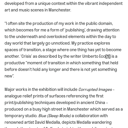
developed from a unique context within the vibrant independent
art and music scenes in Manchester.
“I often site the production of my work in the public domain,
which becomes for me a form of ‘publishing’, drawing attention
to the underneath and overlooked elements within the day to
day world that largely go unnoticed. My practice explores
spaces of transition, a stage where one thing has yet to become
another. ‘Crisis’ as described by the writer Umberto Eco
[1]
is a
productive “moment of transition in which something that held
before doesn’t hold any longer and there is not yet something
new”.
Major works in the exhibition will include
Corrupted Images
–
analogue relief prints of surfaces referencing the first
print/publishing techniques developed in ancient China –
produced on a busy high street in Manchester which served as a
temporary studio.
Blue (Sleep Mode)
a collaboration with
renowned artist David Medalla, depicts Medalla wandering