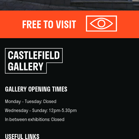
FREE TO VISIT
Click
to
go
back
home
GALLERY OPENING TIMES
Monday – Tuesday: Closed
Wednesday – Sunday: 12pm-5.30pm
In between exhibitions: Closed
USEFUL LINKS