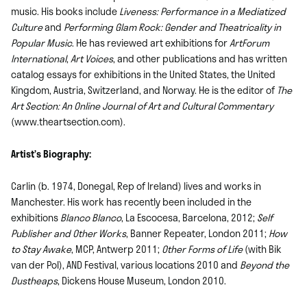
music. His books include
Liveness: Performance in a Mediatized
Culture
and
Performing Glam Rock: Gender and Theatricality in
Popular Music
. He has reviewed art exhibitions for
ArtForum
International
,
Art Voices
, and other publications and has written
catalog essays for exhibitions in the United States, the United
Kingdom, Austria, Switzerland, and Norway. He is the editor of
The
Art Section: An Online Journal of Art and Cultural Commentary
(www.theartsection.com).
Artist’s Biography:
Carlin (b. 1974, Donegal, Rep of Ireland) lives and works in
Manchester. His work has recently been included in the
exhibitions
Blanco Blanco
, La Escocesa, Barcelona, 2012;
Self
Publisher and Other Works
, Banner Repeater, London 2011;
How
to Stay Awake
, MCP, Antwerp 2011;
Other Forms of Life
(with Bik
van der Pol), AND Festival, various locations 2010 and
Beyond the
Dustheaps
, Dickens House Museum, London 2010.