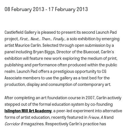
08 February 2013 - 17 February 2013
Castlefield Gallery is pleased to present its second Launch Pad
project,
First… Next… Then… Finally…
a solo exhibition by emerging
artist Maurice Carlin. Selected through open submission by a
panel including Bryan Biggs, Director of the Bluecoat, Carlin’s
exhibition will feature new work exploring the medium of print,
publishing and performance often produced within the public
realm. Launch Pad offers a prestigious opportunity to CG
Associate members to use the gallery as a test bed for the
production, display and consumption of contemporary art.
After completing an art foundation course in 2007, Carlin actively
stepped out of the formal education system by co-founding
Islington Mill Art Academy
, a peer-led experiment into alternative
forms of artist education, recently featured in
Frieze
,
A N
and
Corridor 8
magazines. Respectively Carlin’s practice has