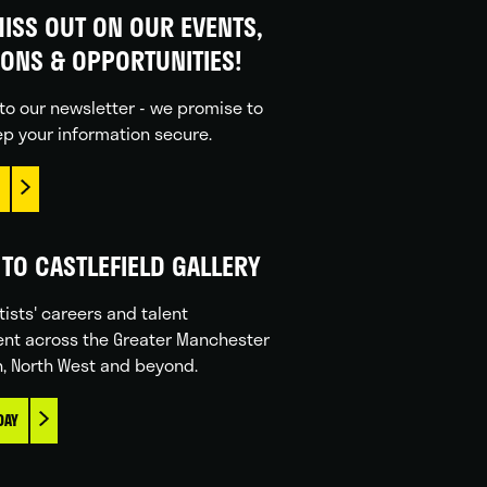
ISS OUT ON OUR EVENTS,
IONS & OPPORTUNITIES!
to our newsletter - we promise to
p your information secure.
TO CASTLEFIELD GALLERY
tists' careers and talent
nt across the Greater Manchester
n, North West and beyond.
DAY