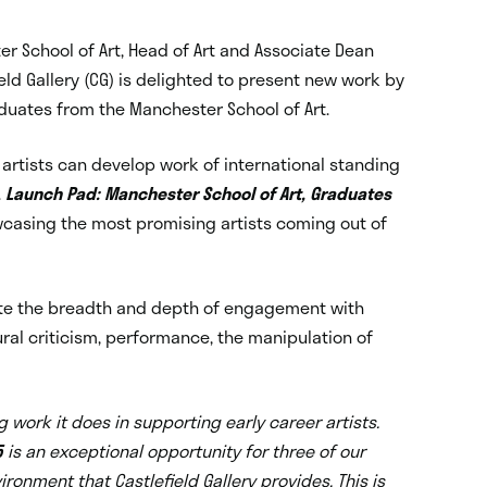
r School of Art, Head of Art and Associate Dean
ld Gallery (CG) is delighted to present new work by
aduates from the Manchester School of Art.
re artists can develop work of international standing
.
Launch Pad: Manchester School of Art, Graduates
owcasing the most promising artists coming out of
ate the breadth and depth of engagement with
ural criticism, performance, the manipulation of
 work it does in supporting early career artists.
5
is an exceptional opportunity for three of our
onment that Castlefield Gallery provides. This is