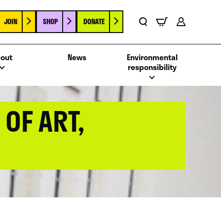
JOIN
SHOP
DONATE
Basket
Search
Account
out
News
Environmental
responsibility
OF ART,