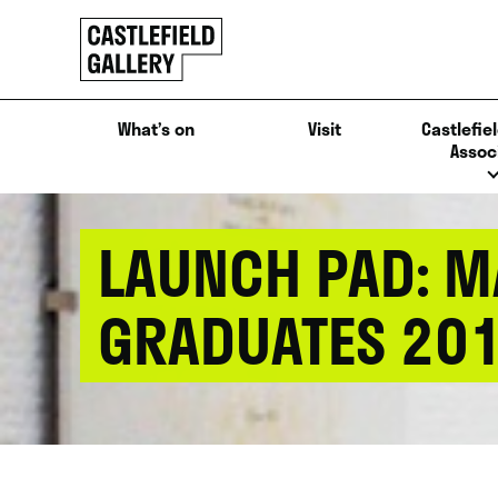
SKIP
Click
TO
to
CONTENT
go
back
What’s on
Visit
Castlefiel
home
Assoc
LAUNCH PAD: M
GRADUATES 20