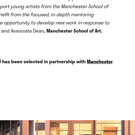
support young artists from the Manchester School of
enefit from the focused, in-depth mentoring
he opportunity to develop new work in response to
t and Associate Dean
, Manchester School of Art.
5
has been selected in partnership with
Manchester