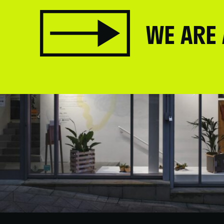
WE ARE