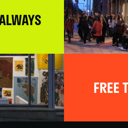
 ALWAYS
FREE T