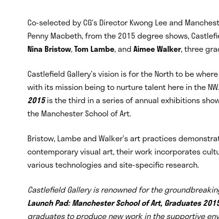
Co-selected by CG’s Director Kwong Lee and Mancheste
Penny Macbeth, from the 2015 degree shows, Castlefie
Nina Bristow
,
Tom Lambe
, and
Aimee Walker
, three gr
Castlefield Gallery’s vision is for the North to be whe
with its mission being to nurture talent here in the NW
2015
is the third in a series of annual exhibitions sh
the Manchester School of Art.
Bristow, Lambe and Walker’s art practices demonstr
contemporary visual art, their work incorporates cult
various technologies and site-specific research.
Castlefield Gallery is renowned for the groundbreaking
Launch Pad: Manchester School of Art, Graduates 201
graduates to produce new work in the supportive envir