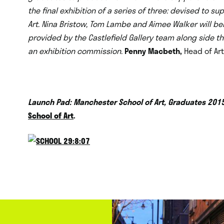
the final exhibition of a series of three: devised to 
Art. Nina Bristow, Tom Lambe and Aimee Walker will b
provided by the Castlefield Gallery team along side t
an exhibition commission.
Penny Macbeth,
Head of Ar
Launch Pad: Manchester School of Art, Graduates 201
School of Art
.