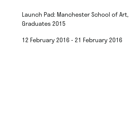
Launch Pad: Manchester School of Art,
Graduates 2015
12 February 2016 - 21 February 2016