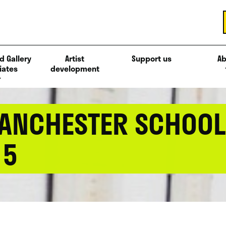
d Gallery
Artist
Support us
Ab
iates
development
ANCHESTER SCHOOL 
15