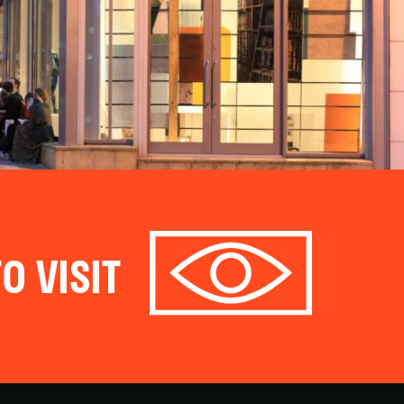
O VISIT