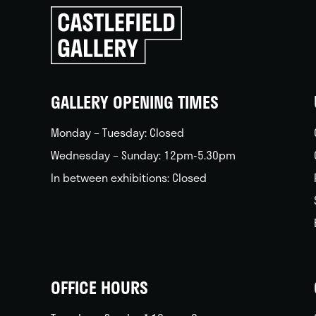
Click
to
go
back
home
GALLERY OPENING TIMES
Monday – Tuesday: Closed
Wednesday – Sunday: 12pm-5.30pm
In between exhibitions: Closed
OFFICE HOURS