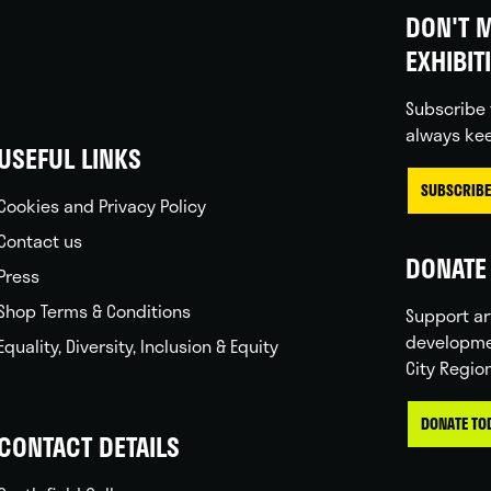
DON'T M
EXHIBIT
Subscribe 
always kee
USEFUL LINKS
SUBSCRIBE
Cookies and Privacy Policy
Contact us
DONATE 
Press
Shop Terms & Conditions
Support ar
developme
Equality, Diversity, Inclusion & Equity
City Regio
DONATE TO
CONTACT DETAILS