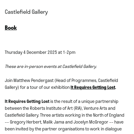
Castlefield Gallery
Book
Thursday 4 December 2025 at 1-2pm
These are in-person events at Castlefield Gallery.
Join Matthew Pendergast (Head of Programmes, Castlefield
Gallery) for a tour of our exhibition
It Requires Getting Lost
.
It Requires Getting Lost
is the result of a unique partnership
between the Roberts Institute of Art (RIA), Venture Arts and
Castlefield Gallery. Three artists working in the North of England
–– Gregory Herbert, Malik Jama and Jocelyn McGregor –– have
been invited by the partner organisations to work in dialogue