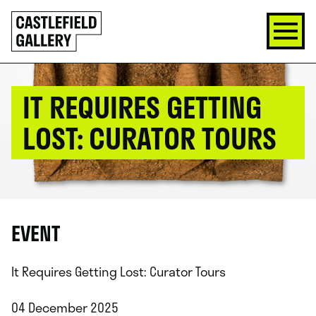
SKIP
Click
TO
to
CONTENT
go
back
home
IT REQUIRES GETTING
LOST: CURATOR TOURS
EVENT
It Requires Getting Lost: Curator Tours
04 December 2025