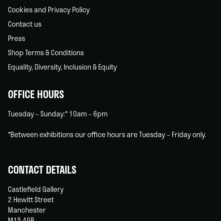
Cookies and Privacy Policy
Contact us
Press
Shop Terms & Conditions
Equality, Diversity, Inclusion & Equity
OFFICE HOURS
Tuesday – Sunday:* 10am – 6pm
*Between exhibitions our office hours are Tuesday – Friday only.
CONTACT DETAILS
Castlefield Gallery
2 Hewitt Street
Manchester
M15 4GB