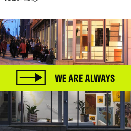
WE ARE ALWAYS