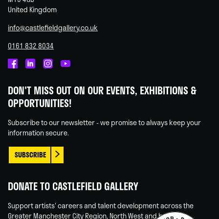
United Kingdom
info@castlefieldgallery.co.uk
0161 832 8034
Castlefield
Castlefield
Castlefield
Castlefield
Gallery
Gallery
Gallery
Gallery
DON'T MISS OUT ON OUR EVENTS, EXHIBITIONS &
on
on
on
on
OPPORTUNITIES!
Facebook
Linked
Instagram
You
In
Tube
Subscribe to our newsletter - we promise to always keep your
information secure.
SUBSCRIBE
DONATE TO CASTLEFIELD GALLERY
Support artists' careers and talent development across the
Greater Manchester City Region, North West and beyond.