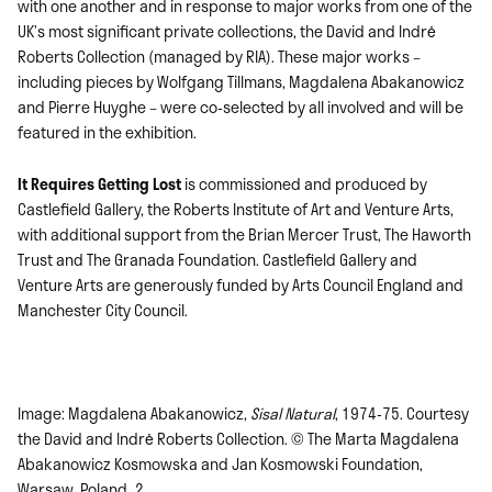
with one another and in response to major works from one of the
UK’s most significant private collections, the David and Indrė
Roberts Collection (managed by RIA). These major works –
including pieces by Wolfgang Tillmans, Magdalena Abakanowicz
and Pierre Huyghe – were co-selected by all involved and will be
featured in the exhibition.
It Requires Getting Lost
is commissioned and produced by
Castlefield Gallery, the Roberts Institute of Art and Venture Arts,
with additional support from the Brian Mercer Trust, The Haworth
Trust and The Granada Foundation. Castlefield Gallery and
Venture Arts are generously funded by Arts Council England and
Manchester City Council.
Image: Magdalena Abakanowicz,
Sisal Natural
, 1974-75. Courtesy
the David and Indrė Roberts Collection. © The Marta Magdalena
Abakanowicz Kosmowska and Jan Kosmowski Foundation,
Warsaw, Poland_2