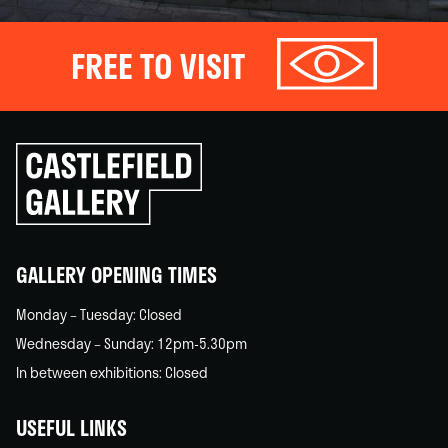
FREE TO VISIT
Click
to
go
back
home
GALLERY OPENING TIMES
Monday – Tuesday: Closed
Wednesday – Sunday: 12pm-5.30pm
In between exhibitions: Closed
USEFUL LINKS