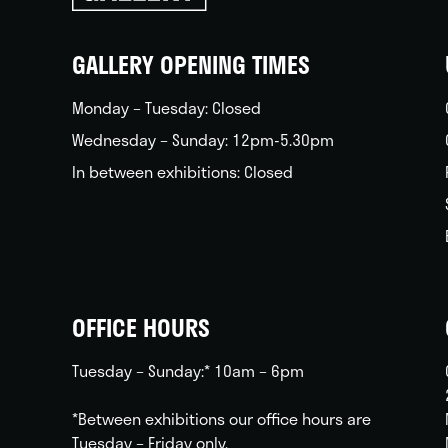
back
home
GALLERY OPENING TIMES
Monday – Tuesday: Closed
Wednesday – Sunday: 12pm-5.30pm
In between exhibitions: Closed
OFFICE HOURS
Tuesday – Sunday:* 10am – 6pm
*Between exhibitions our office hours are
Tuesday – Friday only.