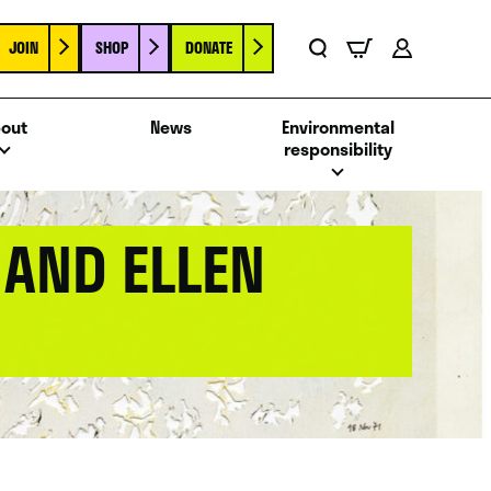
JOIN
SHOP
DONATE
Basket
Search
Account
out
News
Environmental
responsibility
 AND ELLEN