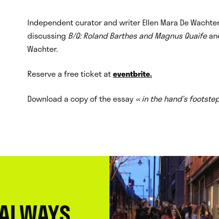
n
Independent curator and writer Ellen Mara De Wachter 
discussing
B/Q: Roland Barthes and Magnus Quaife
an
Wachter.
Reserve a free ticket at
eventbrite.
Download a copy of the essay
« in the hand’s footste
 ALWAYS