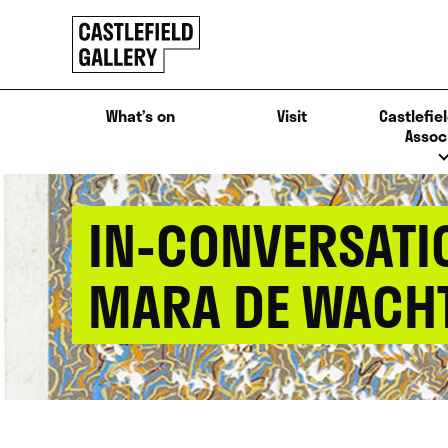
SKIP
Click
TO
to
CONTENT
go
back
What’s on
Visit
Castlefiel
home
Assoc
IN-CONVERSATI
MARA DE WACH