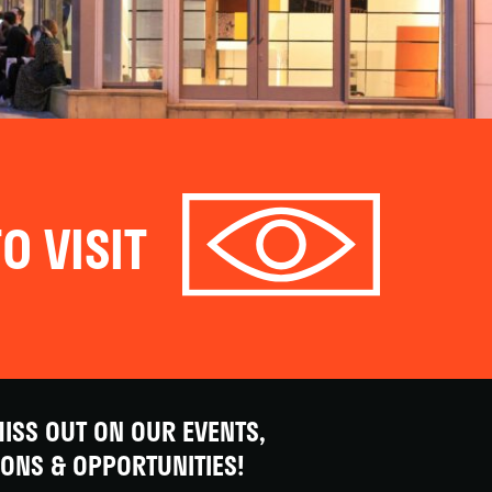
O VISIT
ISS OUT ON OUR EVENTS,
IONS & OPPORTUNITIES!