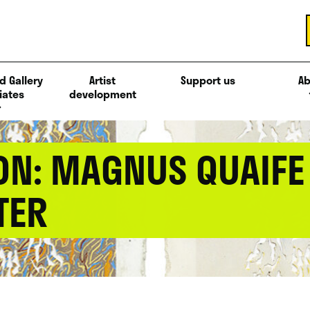
d Gallery
Artist
Support us
Ab
iates
development
ON: MAGNUS QUAIFE
TER