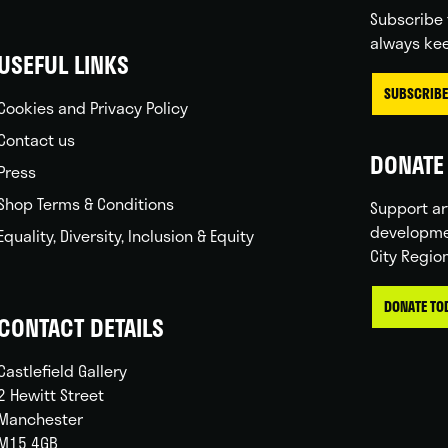
Subscribe 
always kee
USEFUL LINKS
SUBSCRIBE
Cookies and Privacy Policy
Contact us
DONATE 
Press
Shop Terms & Conditions
Support ar
developme
Equality, Diversity, Inclusion & Equity
City Regio
DONATE TO
CONTACT DETAILS
Castlefield Gallery
2 Hewitt Street
Manchester
M15 4GB