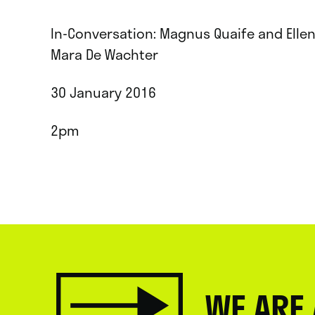
In-Conversation: Magnus Quaife and Elle
Mara De Wachter
30 January 2016
2pm
WE ARE