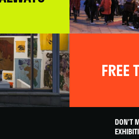
FREE T
DON'T M
EXHIBIT