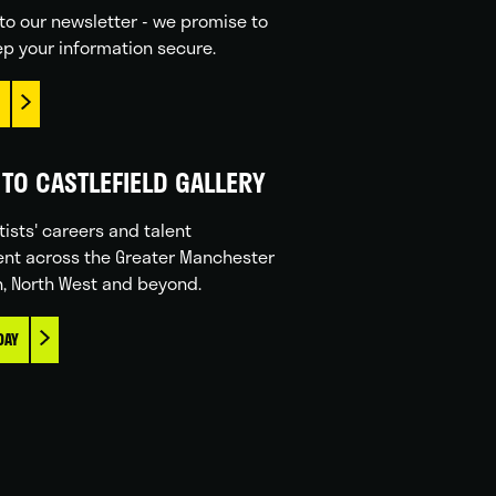
to our newsletter - we promise to
p your information secure.
TO CASTLEFIELD GALLERY
tists' careers and talent
nt across the Greater Manchester
n, North West and beyond.
DAY