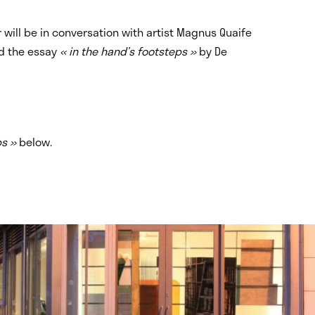
will be in conversation with artist Magnus Quaife
d the essay
« in the hand’s footsteps »
by De
ps »
below.