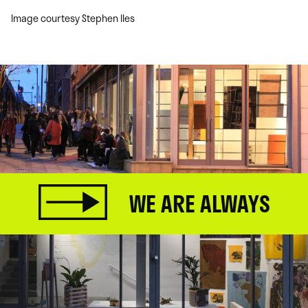
Image courtesy Stephen Iles
WE ARE ALWAYS