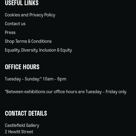
USEFUL LINKS
Cookies and Privacy Policy
Contact us
Press
Shop Terms & Conditions
Equality, Diversity, Inclusion & Equity
OFFICE HOURS
Tuesday – Sunday:* 10am – 6pm
*Between exhibitions our office hours are Tuesday – Friday only.
CONTACT DETAILS
Castlefield Gallery
2 Hewitt Street