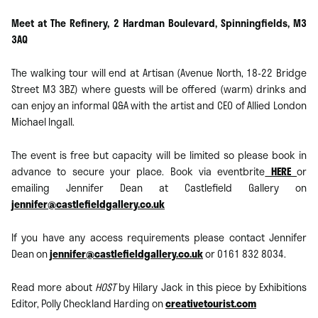
Meet at The Refinery, 2 Hardman Boulevard, Spinningfields, M3
3AQ
The walking tour will end at Artisan (Avenue North, 18-22 Bridge
Street M3 3BZ) where guests will be offered (warm) drinks and
can enjoy an informal Q&A with the artist and CEO of Allied London
Michael Ingall.
The event is free but capacity will be limited so please book in
advance to secure your place. Book via eventbrite
HERE
or
emailing Jennifer Dean at Castlefield Gallery on
jennifer@castlefieldgallery.co.uk
If you have any access requirements please contact Jennifer
Dean on
jennifer@castlefieldgallery.co.uk
or 0161 832 8034.
Read more about
HOST
by Hilary Jack in this piece by Exhibitions
Editor, Polly Checkland Harding on
creativetourist.com