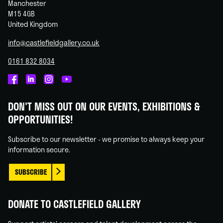
Manchester
M15 4GB
United Kingdom
info@castlefieldgallery.co.uk
0161 832 8034
Castlefield
Castlefield
Castlefield
Castlefield
Gallery
Gallery
Gallery
Gallery
DON'T MISS OUT ON OUR EVENTS, EXHIBITIONS &
on
on
on
on
OPPORTUNITIES!
Facebook
Linked
Instagram
You
In
Tube
Subscribe to our newsletter - we promise to always keep your
information secure.
SUBSCRIBE
DONATE TO CASTLEFIELD GALLERY