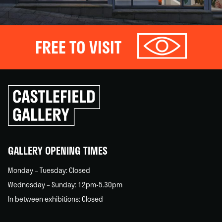
FREE TO VISIT
Click
to
go
back
home
GALLERY OPENING TIMES
Monday – Tuesday: Closed
Wednesday – Sunday: 12pm-5.30pm
In between exhibitions: Closed