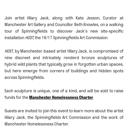
Join artist Hilary Jack, along with Kate Jesson, Curator at
Manchester Art Gallery and Councillor Beth Knowles, on a walking
tour of Spinningfields to discover Jack’s new site-specific
installation
HOST,
the 16/17 Spinningfields Art Commission.
HOST
, by Manchester-based artist Hilary Jack, is compromised of
nine discreet and intricately renderd bronze sculptures of
hybrid wild plants that typically grow in forgotten urban spaces,
but here emerge from corners of buildings and hidden spots
across Spinningfields.
Each sculpture is unique, one of a kind, and will be sold to raise
funds for the
Manchester Homelessness Charter
.
Guests are invited to join this event to learn more about the artist
Hilary Jack, the Spinningfields Art Commission and the work of
Manchester Homelessness Charter.