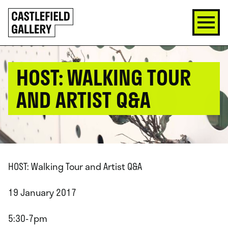
SKIP
Click
TO
to
CONTENT
go
back
home
HOST: WALKING TOUR
AND ARTIST Q&A
HOST: Walking Tour and Artist Q&A
19 January 2017
5:30-7pm