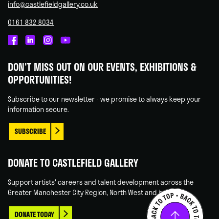
info@castlefieldgallery.co.uk
0161 832 8034
Castlefield
Castlefield
Castlefield
Castlefield
Gallery
Gallery
Gallery
Gallery
DON'T MISS OUT ON OUR EVENTS, EXHIBITIONS &
on
on
on
on
OPPORTUNITIES!
Facebook
Linked
Instagram
You
In
Tube
Subscribe to our newsletter - we promise to always keep your
information secure.
SUBSCRIBE
DONATE TO CASTLEFIELD GALLERY
Support artists' careers and talent development across the
Greater Manchester City Region, North West and beyond.
DONATE TODAY