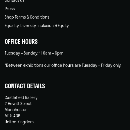
Contact us
Press
Shop Terms & Conditions
Equality, Diversity, Inclusion & Equity
OFFICE HOURS
Tuesday – Sunday:* 10am – 6pm
*Between exhibitions our office hours are Tuesday – Friday only.
CONTACT DETAILS
Castlefield Gallery
2 Hewitt Street
Manchester
M15 4GB
United Kingdom