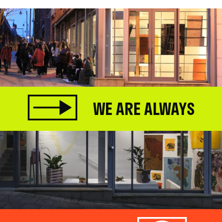
WE ARE ALWAYS