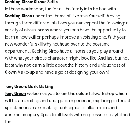
Seeking Circo: Circus Skills
In these workshops, fun for all the family is to be had with
Seeking Circo
under the theme of ‘Express Yourself’. Moving
through three different stations you can expect the following: a
variety of circus props where you can have the opportunity to
learn a new skill or perhaps improve an existing one. With your
new wonderful skill why not head over to the costume
department… Seeking Circo have all sorts as you play around
with what your circus character might look like. And last but not
least why not learn a little about the history and uniqueness of
Clown Make-up and have a go at designing your own!
Tony Green: Mark Making
Tony Green
welcomes you to join this colourful workshop which
will be an exciting and energetic experience, exploring different
spontaneous mark making techniques for illustration and
abstract imagery. Open to all levels with no pressure, playful and
fun.