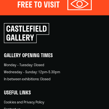
FREE TO VISIT
Click
to
go
back
home
GALLERY OPENING TIMES
Monday – Tuesday: Closed
Wednesday – Sunday: 12pm-5.30pm
In between exhibitions: Closed
USEFUL LINKS
Cookies and Privacy Policy