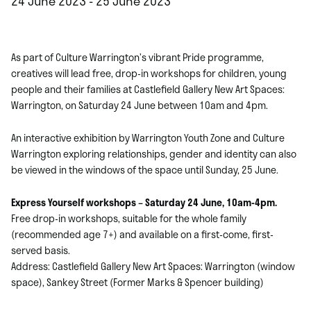
24 June 2023 - 25 June 2023
As part of Culture Warrington’s vibrant Pride programme,
creatives will lead free, drop-in workshops for children, young
people and their families at Castlefield Gallery New Art Spaces:
Warrington, on Saturday 24 June between 10am and 4pm.
An interactive exhibition by Warrington Youth Zone and Culture
Warrington exploring relationships, gender and identity can also
be viewed in the windows of the space until Sunday, 25 June.
Express Yourself workshops – Saturday 24 June, 10am-4pm.
Free drop-in workshops, suitable for the whole family
(recommended age 7+) and available on a first-come, first-
served basis.
Address: Castlefield Gallery New Art Spaces: Warrington (window
space), Sankey Street (Former Marks & Spencer building)