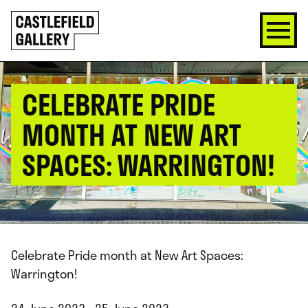
SKIP
Click
TO
to
CONTENT
go
back
home
CELEBRATE PRIDE
MONTH AT NEW ART
SPACES: WARRINGTON!
Celebrate Pride month at New Art Spaces:
Warrington!