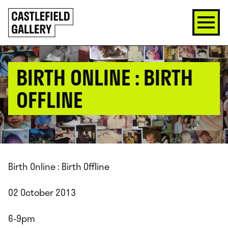
SKIP
Click
TO
to
CONTENT
go
back
home
BIRTH ONLINE : BIRTH
OFFLINE
Birth Online : Birth Offline
02 October 2013
6-9pm