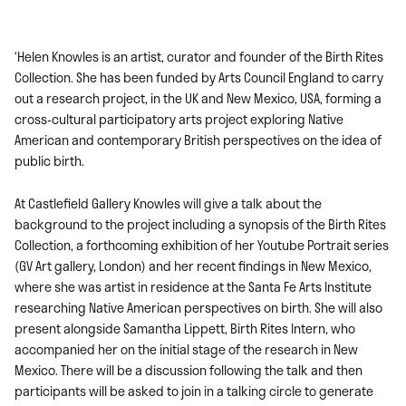
‘Helen Knowles is an artist, curator and founder of the Birth Rites
Collection. She has been funded by Arts Council England to carry
out a research project, in the UK and New Mexico, USA, forming a
cross-cultural participatory arts project exploring Native
American and contemporary British perspectives on the idea of
public birth.
At Castlefield Gallery Knowles will give a talk about the
background to the project including a synopsis of the Birth Rites
Collection, a forthcoming exhibition of her Youtube Portrait series
(GV Art gallery, London) and her recent findings in New Mexico,
where she was artist in residence at the Santa Fe Arts Institute
researching Native American perspectives on birth. She will also
present alongside Samantha Lippett, Birth Rites Intern, who
accompanied her on the initial stage of the research in New
Mexico. There will be a discussion following the talk and then
participants will be asked to join in a talking circle to generate