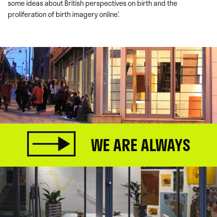
some ideas about British perspectives on birth and the
proliferation of birth imagery online’.
WE ARE ALWAYS