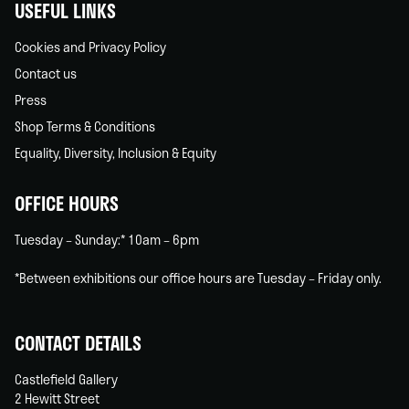
USEFUL LINKS
Cookies and Privacy Policy
Contact us
Press
Shop Terms & Conditions
Equality, Diversity, Inclusion & Equity
OFFICE HOURS
Tuesday – Sunday:* 10am – 6pm
*Between exhibitions our office hours are Tuesday – Friday only.
CONTACT DETAILS
Castlefield Gallery
2 Hewitt Street