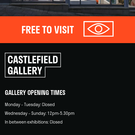
FREE TO VISIT
Click
to
go
back
home
GALLERY OPENING TIMES
Monday – Tuesday: Closed
Wednesday – Sunday: 12pm-5.30pm
In between exhibitions: Closed