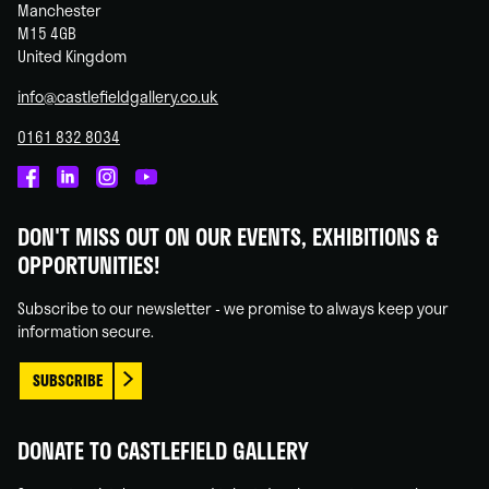
Manchester
M15 4GB
United Kingdom
info@castlefieldgallery.co.uk
0161 832 8034
Castlefield
Castlefield
Castlefield
Castlefield
Gallery
Gallery
Gallery
Gallery
DON'T MISS OUT ON OUR EVENTS, EXHIBITIONS &
on
on
on
on
OPPORTUNITIES!
Facebook
Linked
Instagram
You
In
Tube
Subscribe to our newsletter - we promise to always keep your
information secure.
SUBSCRIBE
DONATE TO CASTLEFIELD GALLERY