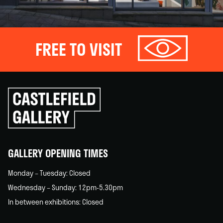
FREE TO VISIT
Click
to
go
back
home
GALLERY OPENING TIMES
Monday – Tuesday: Closed
Wednesday – Sunday: 12pm-5.30pm
In between exhibitions: Closed