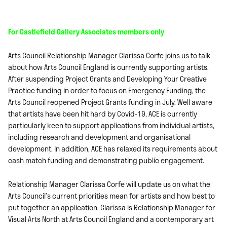
For Castlefield Gallery Associates members only
Arts Council Relationship Manager Clarissa Corfe joins us to talk
about how Arts Council England is currently supporting artists.
After suspending Project Grants and Developing Your Creative
Practice funding in order to focus on Emergency Funding, the
Arts Council reopened Project Grants funding in July. Well aware
that artists have been hit hard by Covid-19, ACE is currently
particularly keen to support applications from individual artists,
including research and development and organisational
development. In addition, ACE has relaxed its requirements about
cash match funding and demonstrating public engagement.
Relationship Manager Clarissa Corfe will update us on what the
Arts Council’s current priorities mean for artists and how best to
put together an application. Clarissa is Relationship Manager for
Visual Arts North at Arts Council England and a contemporary art