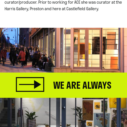
curator/producer. Prior to working for ACE she was curator at the
Harris Gallery, Preston and here at Castlefield Gallery.
WE ARE ALWAYS