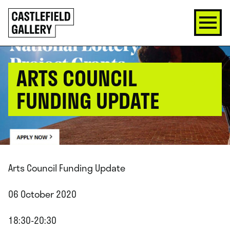
SKIP
Click
TO
to
CONTENT
go
back
home
ARTS COUNCIL
FUNDING UPDATE
Arts Council Funding Update
06 October 2020
18:30-20:30