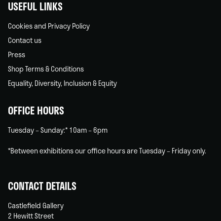
USEFUL LINKS
Cookies and Privacy Policy
Contact us
Press
Shop Terms & Conditions
Equality, Diversity, Inclusion & Equity
OFFICE HOURS
Tuesday – Sunday:* 10am – 6pm
*Between exhibitions our office hours are Tuesday – Friday only.
CONTACT DETAILS
Castlefield Gallery
2 Hewitt Street