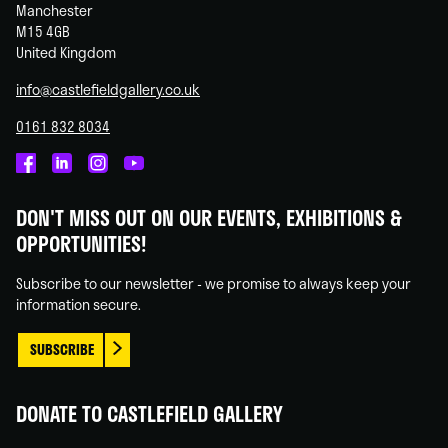
Manchester
M15 4GB
United Kingdom
info@castlefieldgallery.co.uk
0161 832 8034
Castlefield
Castlefield
Castlefield
Castlefield
Gallery
Gallery
Gallery
Gallery
DON'T MISS OUT ON OUR EVENTS, EXHIBITIONS &
on
on
on
on
OPPORTUNITIES!
Facebook
Linked
Instagram
You
In
Tube
Subscribe to our newsletter - we promise to always keep your
information secure.
SUBSCRIBE
DONATE TO CASTLEFIELD GALLERY