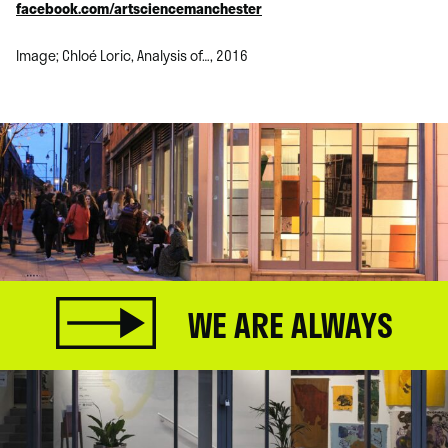
facebook.com/artsciencemanchester
Image; Chloé Loric, Analysis of…, 2016
WE ARE ALWAYS