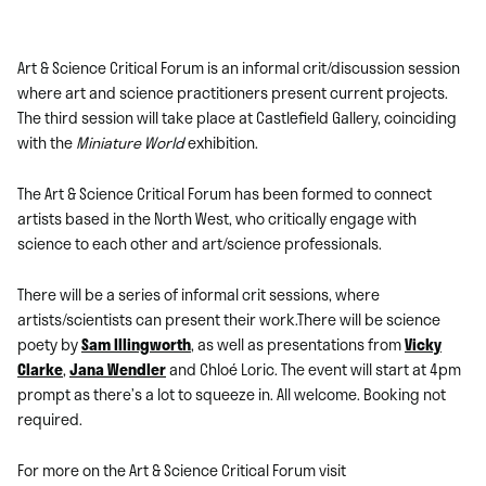
Art & Science Critical Forum is an informal crit/discussion session
where art and science practitioners present current projects.
The third session will take place at Castlefield Gallery, coinciding
with the
Miniature World
exhibition.
The Art & Science Critical Forum has been formed to connect
artists based in the North West, who critically engage with
science to each other and art/science professionals.
There will be a series of informal crit sessions, where
artists/scientists can present their work.There will be science
poety by
Sam Illingworth
, as well as presentations from
Vicky
Clarke
,
Jana Wendler
and Chloé Loric. The event will start at 4pm
prompt as there’s a lot to squeeze in. All welcome. Booking not
required.
For more on the Art & Science Critical Forum visit