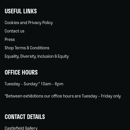
USEFUL LINKS
Cookies and Privacy Policy
Contact us
Press
Shop Terms & Conditions
Equality, Diversity, Inclusion & Equity
OFFICE HOURS
Tuesday – Sunday:* 10am – 6pm
*Between exhibitions our office hours are Tuesday – Friday only.
CONTACT DETAILS
Castlefield Gallery