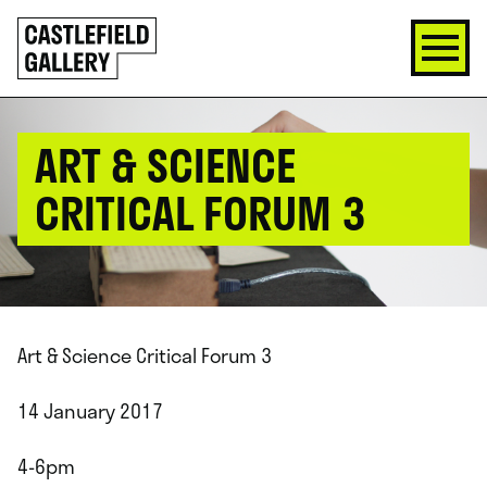
SKIP
Click
TO
to
CONTENT
go
back
home
ART & SCIENCE
CRITICAL FORUM 3
Art & Science Critical Forum 3
14 January 2017
4-6pm