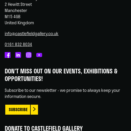
2 Hewitt Street
Manchester
M15 4GB
United Kingdom
info@castlefieldgallery.co.uk
0161 832 8034
Castlefield
Castlefield
Castlefield
Castlefield
Gallery
Gallery
Gallery
Gallery
DON'T MISS OUT ON OUR EVENTS, EXHIBITIONS &
on
on
on
on
OPPORTUNITIES!
Facebook
Linked
Instagram
You
In
Tube
Subscribe to our newsletter - we promise to always keep your
information secure.
SUBSCRIBE
DONATE TO CASTLEFIELD GALLERY