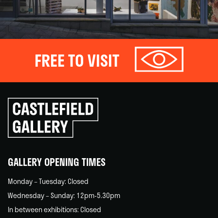
FREE TO VISIT
Click
to
go
back
home
GALLERY OPENING TIMES
Monday – Tuesday: Closed
Wednesday – Sunday: 12pm-5.30pm
In between exhibitions: Closed