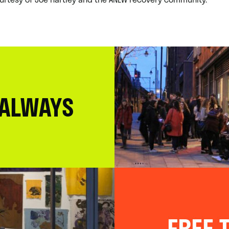
 ALWAYS
FREE T