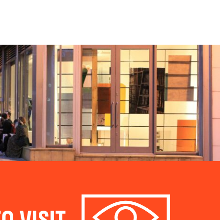
O VISIT