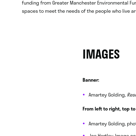
funding from Greater Manchester Environmental Fu
spaces to meet the needs of the people who live a
IMAGES
Banner:
Amartey Golding,
Res
From left to right, top t
Amartey Golding, pho
Joe Hartley. Image c