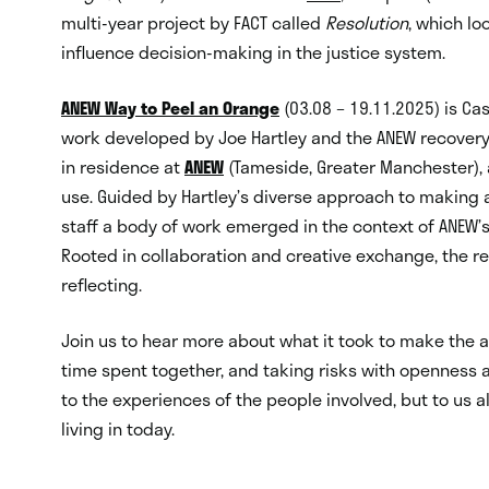
multi-year project by FACT called
Resolution
, which lo
influence decision-making in the justice system.
ANEW Way to Peel an Orange
(03.08 – 19.11.2025) is Cas
work developed by Joe Hartley and the ANEW recovery 
in residence at
ANEW
(Tameside, Greater Manchester), 
use. Guided by Hartley’s diverse approach to making a
staff a body of work emerged in the context of ANEW’
Rooted in collaboration and creative exchange, the r
reflecting.
Join us to hear more about what it took to make the 
time spent together, and taking risks with openness 
to the experiences of the people involved, but to us a
living in today.