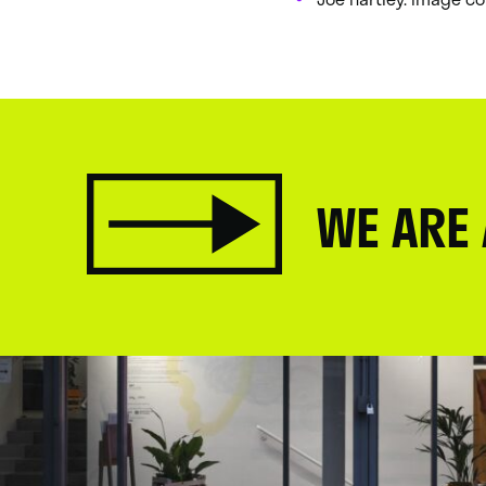
WE ARE