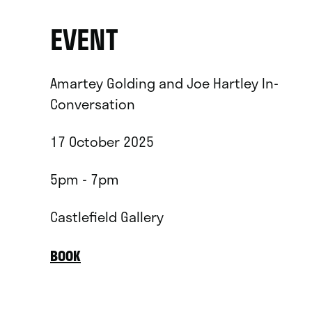
EVENT
Amartey Golding and Joe Hartley In-
Conversation
17 October 2025
5pm - 7pm
Castlefield Gallery
BOOK