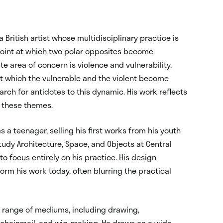
 a British artist whose multidisciplinary practice is
 point at which two polar opposites become
ite area of concern is violence and vulnerability,
at which the vulnerable and the violent become
arch for antidotes to this dynamic. His work reflects
f these themes.
 a teenager, selling his first works from his youth
tudy Architecture, Space, and Objects at Central
to focus entirely on his practice. His design
rm his work today, often blurring the practical
 range of mediums, including drawing,
, chainmail, and wig-making. He draws on a wide