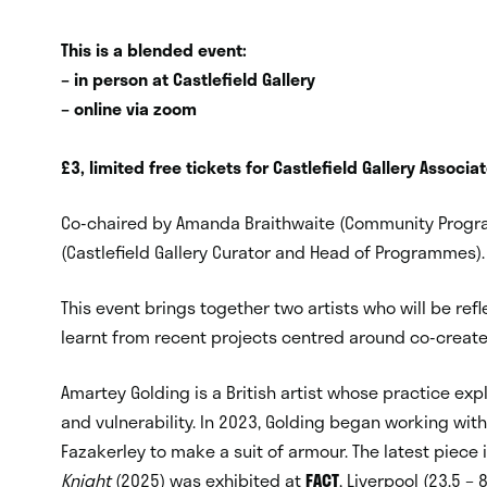
This is a blended event:
– in person at Castlefield Gallery
– online via zoom
£3, limited free tickets for Castlefield Gallery Assoc
Co-chaired by Amanda Braithwaite (Community Prog
(Castlefield Gallery Curator and Head of Programmes)
This event brings together two artists who will be re
learnt from recent projects centred around co-creat
Amartey Golding is a British artist whose practice ex
and vulnerability. In 2023, Golding began working wit
Fazakerley to make a suit of armour. The latest piece
Knight
(2025) was exhibited at
FACT
, Liverpool (23.5 – 