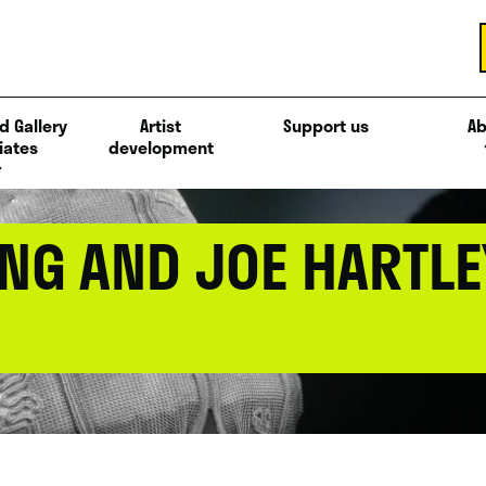
d Gallery
Artist
Support us
Ab
iates
development
NG AND JOE HARTLEY