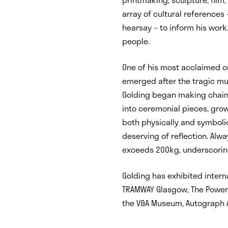
array of cultural references 
hearsay – to inform his work
people.
One of his most acclaimed o
emerged after the tragic mur
Golding began making chain
into ceremonial pieces, gro
both physically and symbolic
deserving of reflection. Alwa
exceeds 200kg, underscorin
Golding has exhibited interna
TRAMWAY Glasgow, The Power 
the V&A Museum, Autograph A