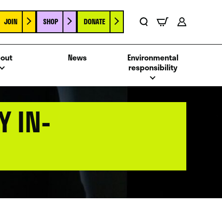
JOIN
SHOP
DONATE
Basket
Search
Account
out
News
Environmental
responsibility
 IN-