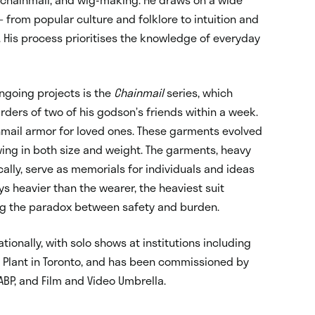
– from popular culture and folklore to intuition and
. His process prioritises the knowledge of everyday
ngoing projects is the
Chainmail
series, which
ders of two of his godson’s friends within a week.
mail armor for loved ones. These garments evolved
wing in both size and weight. The garments, heavy
ally, serve as memorials for individuals and ideas
ys heavier than the wearer, the heaviest suit
g the paradox between safety and burden.
tionally, with solo shows at institutions including
Plant in Toronto, and has been commissioned by
BP, and Film and Video Umbrella.