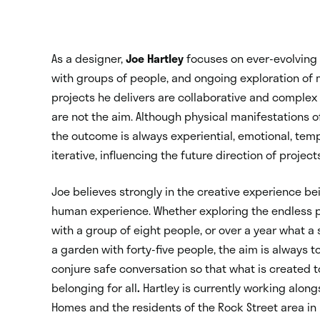
As a designer,
Joe Hartley
focuses on ever-evolving 
with groups of people, and ongoing exploration of 
projects he delivers are collaborative and complex –
are not the aim. Although physical manifestations
the outcome is always experiential, emotional, tem
iterative, influencing the future direction of project
Joe believes strongly in the creative experience bei
human experience. Whether exploring the endless po
with a group of eight people, or over a year what a
a garden with forty-five people, the aim is always t
conjure safe conversation so that what is created t
belonging for all
.
Hartley is currently working alon
Homes and the residents of the Rock Street area in 