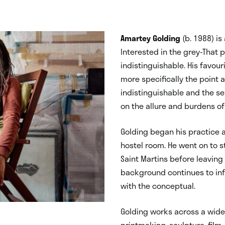
Amartey Golding
(b. 1988) is
Interested in the grey-That
indistinguishable. His favour
more specifically the point 
indistinguishable and the se
on the allure and burdens o
Golding began his practice as
hostel room. He went on to s
Saint Martins before leaving 
background continues to info
with the conceptual.
Golding works across a wide
printmaking, sculpture, film