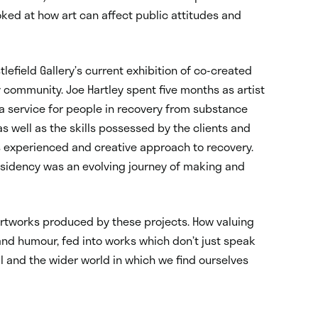
oked at how art can affect public attitudes and
tlefield Gallery’s current exhibition of co-created
community. Joe Hartley spent five months as artist
a service for people in recovery from substance
s well as the skills possessed by the clients and
s experienced and creative approach to recovery.
esidency was an evolving journey of making and
artworks produced by these projects. How valuing
and humour, fed into works which don’t just speak
ll and the wider world in which we find ourselves