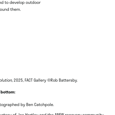
nd to develop outdoor
round them.
olution
, 2025, FACT Gallery ©Rob Battersby.
o bottom:
tographed by Ben Catchpole.
ourtesy of Joe Hartley and the ANEW recovery community.