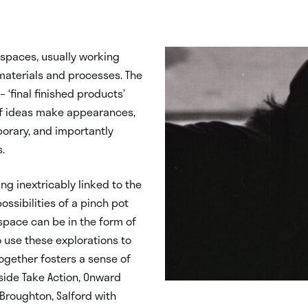
spaces, usually working
materials and processes. The
 ‘final finished products’
 of ideas make appearances,
porary, and importantly
s.
ng inextricably linked to the
ssibilities of a pinch pot
 space can be in the form of
o use these explorations to
ogether fosters a sense of
gside Take Action, Onward
Broughton, Salford with