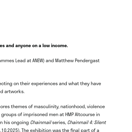
iates and anyone on a low income.
rammes Lead at ANEW) and Matthew Pendergast
.
flecting on their experiences and what they have
ed artworks.
plores themes of masculinity, nationhood, violence
h groups of imprisoned men at HMP Altcourse in
 in his ongoing
Chainmail
series,
Chainmail 4: Silent
8.10.2025). The exhibition was the final part of a