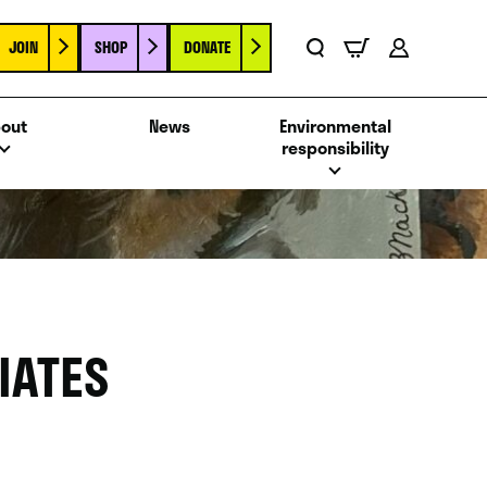
JOIN
SHOP
DONATE
Basket
Search
Account
out
News
Environmental
responsibility
IATES