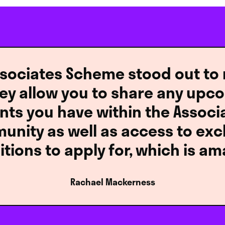
sociates Scheme stood out to m
hey allow you to share any upc
nts you have within the Associ
nity as well as access to exc
itions to apply for, which is am
Rachael Mackerness