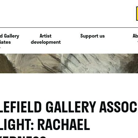
d Gallery
Artist
Support us
Ab
iates
development
LEFIELD GALLERY ASSOC
LIGHT: RACHAEL