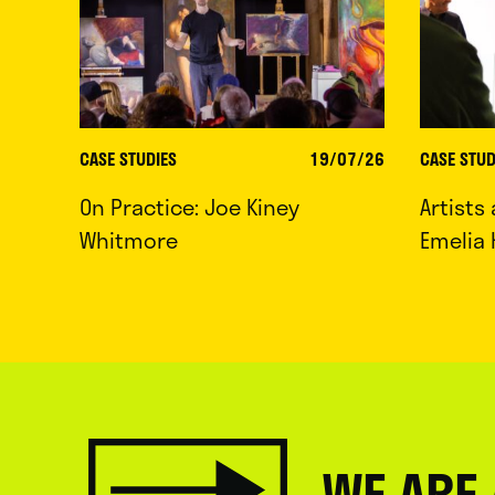
CASE STUDIES
19/07/26
CASE STUD
On Practice: Joe Kiney
Artists
Whitmore
Emelia 
WE ARE