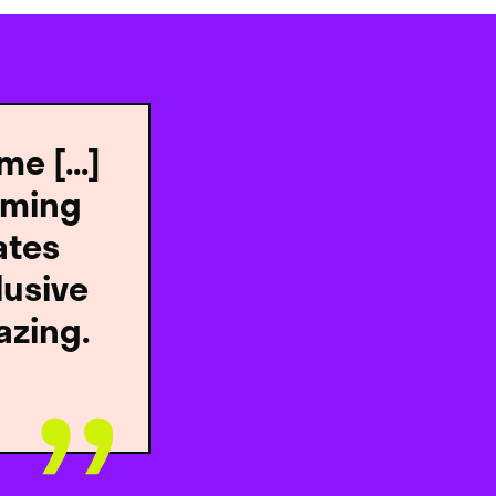
e [...]
oming
ates
lusive
azing.