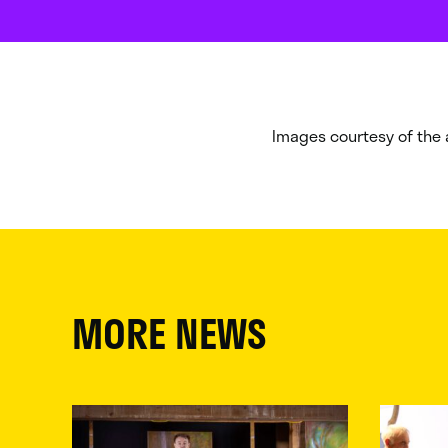
Images courtesy of the a
MORE NEWS