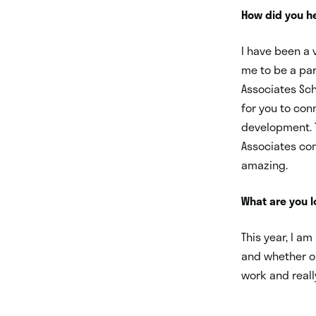
How did you he
I have been a v
me to be a par
Associates Sch
for you to con
development. 
Associates com
amazing.
What are you 
This year, I a
and whether or
work and reall