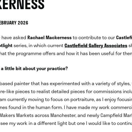
ERNESS
FEBRUARY 2026
e have asked
Rachael Mackerness
to contribute to our
Castlef
tlight
series, in which current
Castlefield Gallery Associates
sh
hat the programme offers and how it has been useful for the
 a little bit about your practice?
 based painter that has experimented with a variety of styles,
re-like pieces to realist detailed pieces for commissions incl
 am currently moving to focus on portraiture, as I enjoy focusi
ones found in the human form. I have made my work commerci
 Makers Markets across Manchester, and newly Campfield Mark
see my work in a different light but one I would like to contin