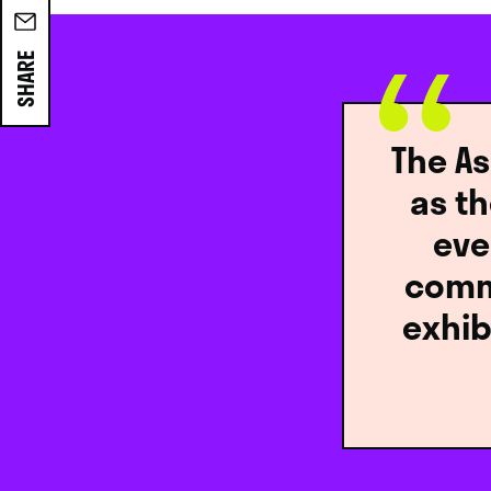
SHARE
The As
as t
eve
commu
exhib