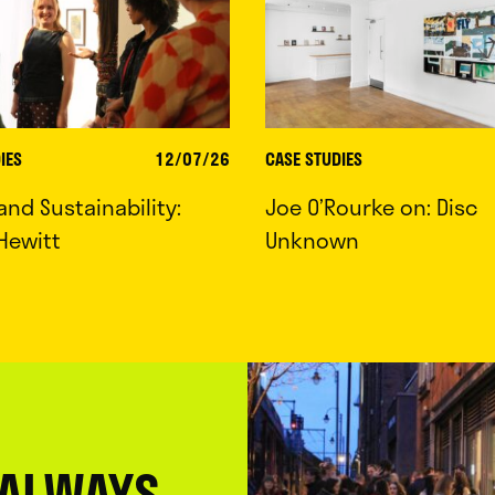
IES
12/07/26
CASE STUDIES
 and Sustainability:
Joe O’Rourke on: Disc
Hewitt
Unknown
 ALWAYS