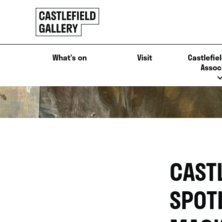
SKIP
Click
TO
to
CONTENT
go
back
What’s on
Visit
Castlefiel
home
Assoc
CAST
SPOT