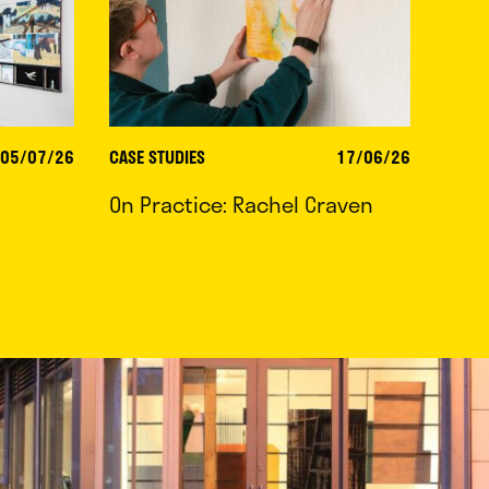
05/07/26
CASE STUDIES
17/06/26
On Practice: Rachel Craven