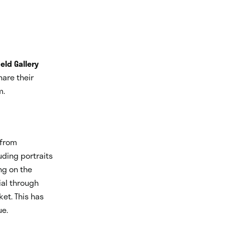
ield Gallery
are their
m.
 from
uding portraits
ng on the
al through
et. This has
ue.