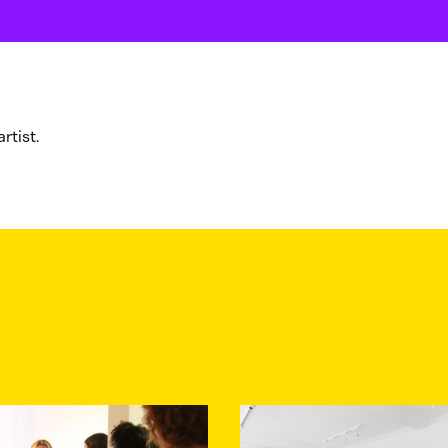
rtist.