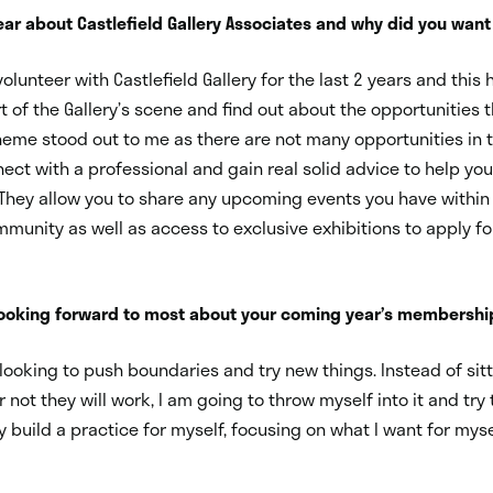
ar about Castlefield Gallery Associates and why did you want 
olunteer with Castlefield Gallery for the last 2 years and this
t of the Gallery’s scene and find out about the opportunities t
eme stood out to me as there are not many opportunities in t
nect with a professional and gain real solid advice to help you
They allow you to share any upcoming events you have within
munity as well as access to exclusive exhibitions to apply for
looking forward to most about your coming year’s membershi
m looking to push boundaries and try new things. Instead of sit
 not they will work, I am going to throw myself into it and try
y build a practice for myself, focusing on what I want for myse