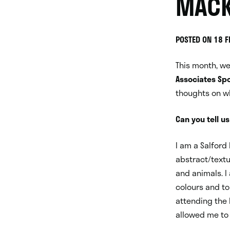
MACK
POSTED ON 18 
This month, w
Associates Spo
thoughts on w
Can you tell us
I am a Salford
abstract/textu
and animals. I
colours and t
attending the
allowed me to 