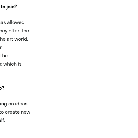
to join?
 has allowed
hey offer. The
he art world,
r
 the
, which is
p?
ting on ideas
 to create new
lf.