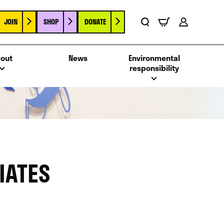
JOIN
SHOP
DONATE
Basket
Search
Account
out
News
Environmental
responsibility
IATES