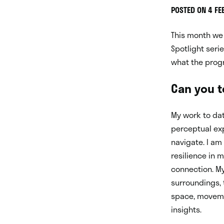
POSTED ON 4 F
This month we 
Spotlight seri
what the prog
Can you te
My work to dat
perceptual ex
navigate. I am
resilience in 
connection. My
surroundings, 
space, movemen
insights.