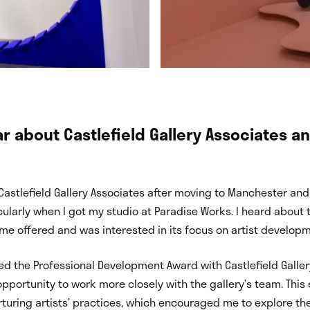
r about Castlefield Gallery Associates a
 Castlefield Gallery Associates after moving to Manchester an
ticularly when I got my studio at Paradise Works. I heard abou
e offered and was interested in its focus on artist developm
ed the Professional Development Award with Castlefield Galle
pportunity to work more closely with the gallery’s team. This
turing artists’ practices, which encouraged me to explore t