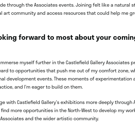
de through the Associates events. Joining felt like a natural
al art community and access resources that could help me gr
oking forward to most about your comin
o immerse myself further in the Castlefield Gallery Associates
rward to opportunities that push me out of my comfort zone, 
nal development events. These moments of experimentation 
actice, and I’m eager to build on them.
ge with Castlefield Gallery’s exhibitions more deeply through 
o find more opportunities in the North-West to develop my w
 Associates and the wider artistic community.