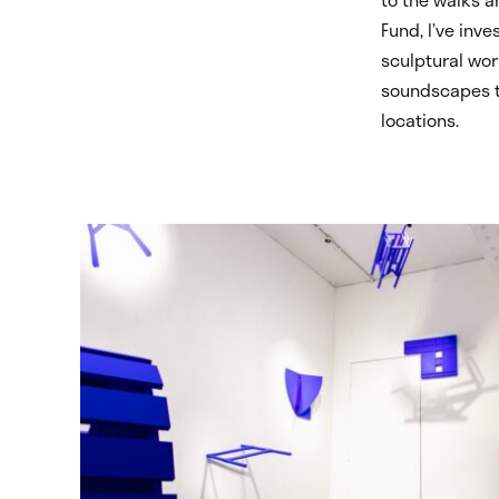
Fund, I’ve inv
sculptural wor
soundscapes th
locations.