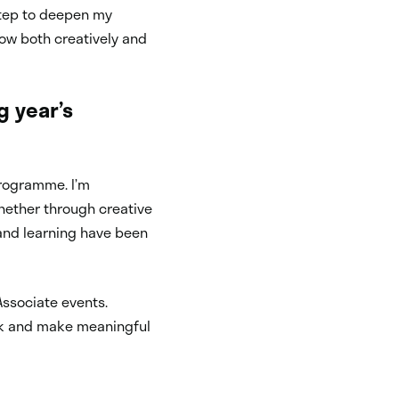
 step to deepen my
ow both creatively and
g year’s
 programme. I’m
whether through creative
and learning have been
Associate events.
ork and make meaningful