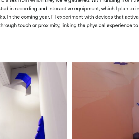
ested in recording and interactive equipment, which I plan to i
ks. In the coming year, I’ll experiment with devices that activ
rough touch or proximity, linking the physical experience to 