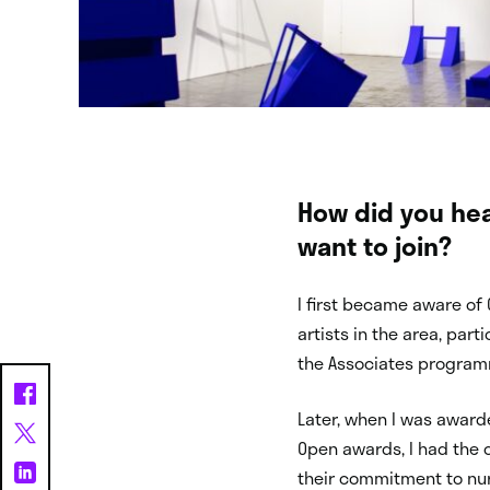
How did you hea
want to join?
I first became aware of
artists in the area, par
the Associates programm
Later, when I was award
Open awards, I had the o
their commitment to nur