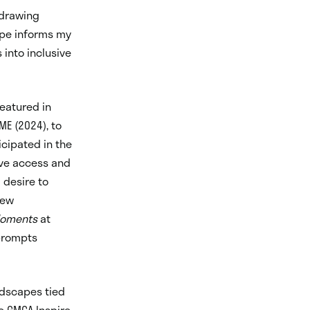
 drawing
ape informs my
into inclusive
featured in
ME (2024), to
icipated in the
ive access and
 desire to
new
Moments
at
 prompts
ndscapes tied
e GMCA Inspire