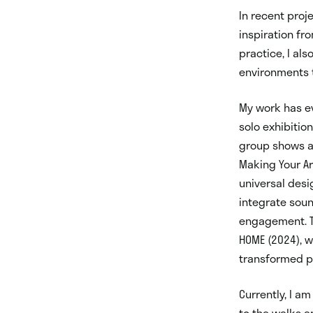
In recent proj
inspiration fr
practice, I al
environments 
My work has evo
solo exhibition
group shows at
Making Your Ar
universal des
integrate sou
engagement. T
HOME (2024), w
transformed pa
Currently, I a
to the walks a