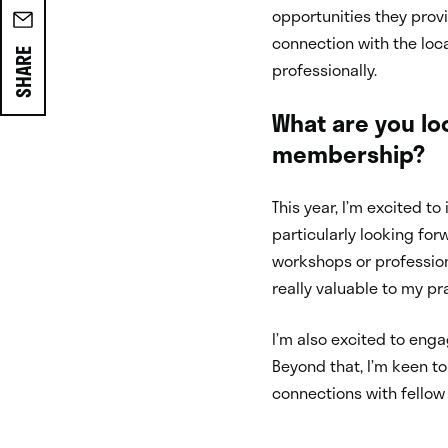
opportunities they provi
connection with the loc
SHARE
professionally.
What are you lo
membership?
This year, I’m excited t
particularly looking fo
workshops or professio
really valuable to my pr
I’m also excited to enga
Beyond that, I’m keen t
connections with fellow