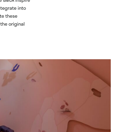
ntegrate into
ate these
the original