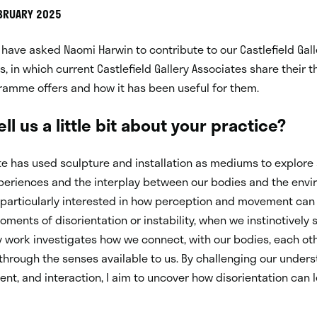
EBRUARY 2025
have asked Naomi Harwin to contribute to our Castlefield Gall
es, in which current Castlefield Gallery Associates share their 
ramme offers and how it has been useful for them.
ll us a little bit about your practice?
e has used sculpture and installation as mediums to explore
periences and the interplay between our bodies and the env
 particularly interested in how perception and movement can
moments of disorientation or instability, when we instinctively 
 work investigates how we connect, with our bodies, each oth
through the senses available to us. By challenging our under
t, and interaction, I aim to uncover how disorientation can 