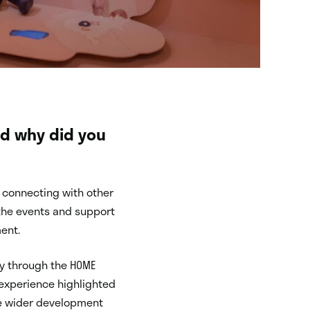
nd why did you
d connecting with other
t the events and support
ent.
ry through the HOME
 experience highlighted
he wider development