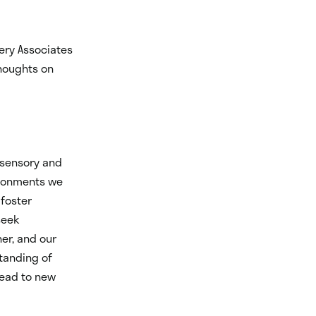
ery Associates
thoughts on
sensory and
ironments we
 foster
seek
er, and our
standing of
lead to new