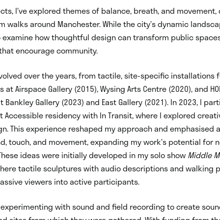
ects, I’ve explored themes of balance, breath, and movement,
om walks around Manchester. While the city’s dynamic landsc
so examine how thoughtful design can transform public spaces 
that encourage community.
lved over the years, from tactile, site-specific installations 
s at Airspace Gallery (2015), Wysing Arts Centre (2020), and HO
 Bankley Gallery (2023) and East Gallery (2021). In 2023, I part
t Accessible residency with In Transit, where I explored creat
ign. This experience reshaped my approach and emphasised a
nd, touch, and movement, expanding my work’s potential for 
hese ideas were initially developed in my solo show
Middle 
here tactile sculptures with audio descriptions and walking
ssive viewers into active participants.
m experimenting with sound and field recording to create sou
nd sites from which they were gathered. With funding from th