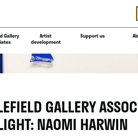
d Gallery
Artist
Support us
Ab
iates
development
LEFIELD GALLERY ASSOC
LIGHT: NAOMI HARWIN