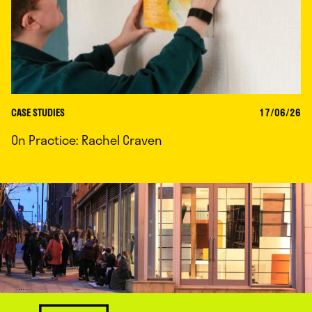
CASE STUDIES
17/06/26
On Practice: Rachel Craven