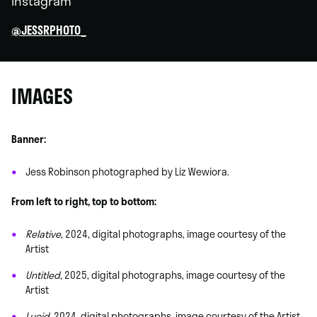
Instagram
@JESSRPHOTO_
IMAGES
Banner:
Jess Robinson photographed by Liz Wewiora.
From left to right, top to bottom:
Relative
, 2024, digital photographs, image courtesy of the
Artist
Untitled
, 2025, digital photographs, image courtesy of the
Artist
Lucid
, 2024, digital photographs, image courtesy of the Artist