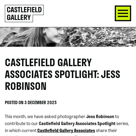
SKIP
Click
TO
to
CONTENT
go
back
home
CASTLEFIELD GALLERY
ASSOCIATES SPOTLIGHT: JESS
ROBINSON
POSTED ON 3 DECEMBER 2025
This month, we have asked photographer
Jess Robinson
to
contribute to our
Castlefield Gallery Associates Spotlight
series,
in which current
Castlefield Gallery Associates
share their