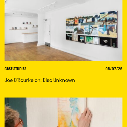
CASE STUDIES
05/07/26
Joe O’Rourke on: Disc Unknown