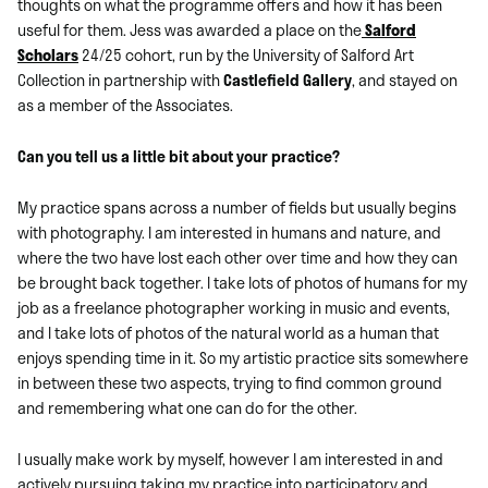
thoughts on what the programme offers and how it has been
useful for them. Jess was awarded a place on the
Salford
Scholars
24/25 cohort, run by the University of Salford Art
Collection in partnership with
Castlefield Gallery
, and stayed on
as a member of the Associates.
Can you tell us a little bit about your practice?
My practice spans across a number of fields but usually begins
with photography. I am interested in humans and nature, and
where the two have lost each other over time and how they can
be brought back together. I take lots of photos of humans for my
job as a freelance photographer working in music and events,
and I take lots of photos of the natural world as a human that
enjoys spending time in it. So my artistic practice sits somewhere
in between these two aspects, trying to find common ground
and remembering what one can do for the other.
I usually make work by myself, however I am interested in and
actively pursuing taking my practice into participatory and