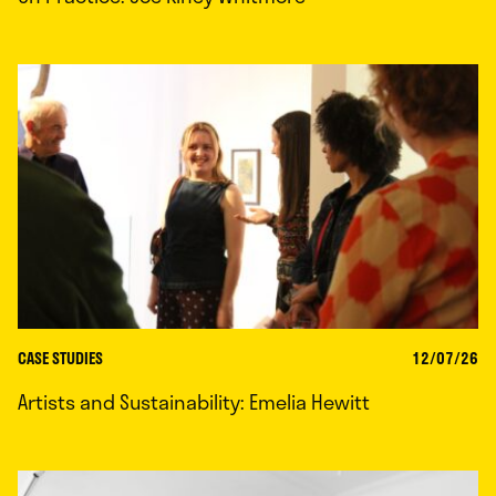
CASE STUDIES
12/07/26
Artists and Sustainability: Emelia Hewitt