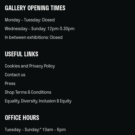
GALLERY OPENING TIMES
Monday – Tuesday: Closed
Wednesday – Sunday: 12pm-5.30pm
In between exhibitions: Closed
USEFUL LINKS
Cookies and Privacy Policy
Contact us
Press
Shop Terms & Conditions
Equality, Diversity, Inclusion & Equity
OFFICE HOURS
Tuesday – Sunday:* 10am – 6pm