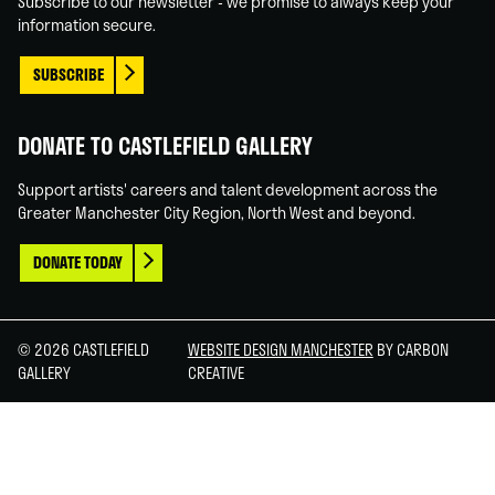
Subscribe to our newsletter - we promise to always keep your
information secure.
SUBSCRIBE
DONATE TO CASTLEFIELD GALLERY
Support artists' careers and talent development across the
Greater Manchester City Region, North West and beyond.
DONATE TODAY
© 2026 CASTLEFIELD
WEBSITE DESIGN MANCHESTER
BY CARBON
GALLERY
CREATIVE