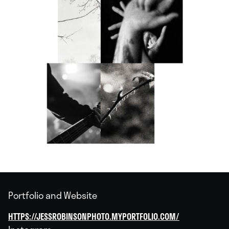
Portfolio and Website
HTTPS://JESSROBINSONPHOTO.MYPORTFOLIO.COM/