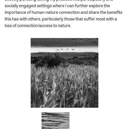
socially engaged settings where I can further explore the
importance of human-nature connection and share the benefits
this has with others, particularly those that suffer most with a
loss of connection/access to nature.