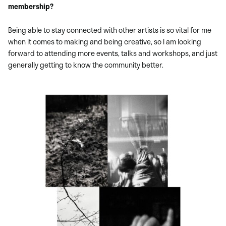
membership?
Being able to stay connected with other artists is so vital for me
when it comes to making and being creative, so I am looking
forward to attending more events, talks and workshops, and just
generally getting to know the community better.