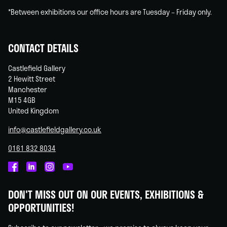
*Between exhibitions our office hours are Tuesday – Friday only.
CONTACT DETAILS
Castlefield Gallery
2 Hewitt Street
Manchester
M15 4GB
United Kingdom
info@castlefieldgallery.co.uk
0161 832 8034
Castlefield
Castlefield
Castlefield
Castlefield
Gallery
Gallery
Gallery
Gallery
DON'T MISS OUT ON OUR EVENTS, EXHIBITIONS &
on
on
on
on
OPPORTUNITIES!
Facebook
Linked
Instagram
You
In
Tube