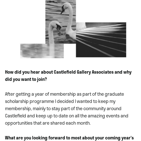
How did you hear about Castlefield Gallery Associates and why
did you want to join?
After getting a year of membership as part of the graduate
scholarship programme I decided I wanted to keep my
membership, mainly to stay part of the community around
Castlefield and keep up to date on all the amazing events and
opportunities that are shared each month.
What are you looking forward to most about your coming year’s