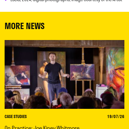
MORE NEWS
CASE STUDIES
19/07/26
On Practice: Joe Kiney Whitmore