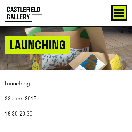
SKIP
Click
TO
to
CONTENT
go
back
home
LAUNCHING
Launching
23 June 2015
18:30-20:30