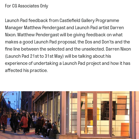
For CG Associates Only
Launch Pad feedback from Castlefield Gallery Programme
Manager Matthew Pendergast and Launch Pad artist Darren
Nixon. Matthew Pendergast will be giving feedback on what
makes a good Launch Pad proposal, the Dos and Don’ts and the
fine line between the selected and the unselected. Darren Nixon
(Launch Pad 21st to 31st May) will be talking about his
experience of undertaking a Launch Pad project and how it has
affected his practice.