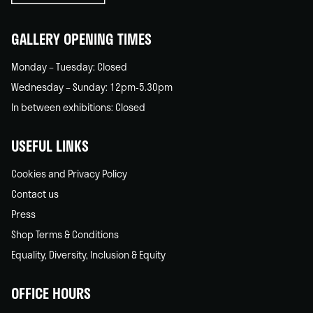
home
GALLERY OPENING TIMES
Monday – Tuesday: Closed
Wednesday – Sunday: 12pm-5.30pm
In between exhibitions: Closed
USEFUL LINKS
Cookies and Privacy Policy
Contact us
Press
Shop Terms & Conditions
Equality, Diversity, Inclusion & Equity
OFFICE HOURS