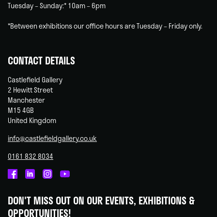
Tuesday – Sunday:* 10am – 6pm
*Between exhibitions our office hours are Tuesday – Friday only.
CONTACT DETAILS
Castlefield Gallery
2 Hewitt Street
Manchester
M15 4GB
United Kingdom
info@castlefieldgallery.co.uk
0161 832 8034
Castlefield
Castlefield
Castlefield
Castlefield
Gallery
Gallery
Gallery
Gallery
DON'T MISS OUT ON OUR EVENTS, EXHIBITIONS &
on
on
on
on
OPPORTUNITIES!
Facebook
Linked
Instagram
You