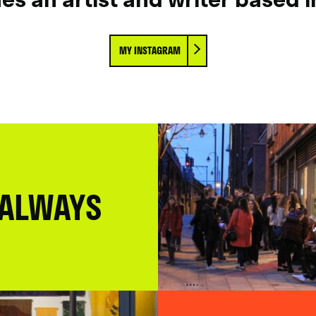
MY INSTAGRAM
 ALWAYS