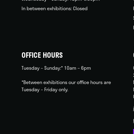
In between exhibitions: Closed
OFFICE HOURS
Tuesday – Sunday:* 10am – 6pm
*Between exhibitions our office hours are
Tuesday – Friday only.