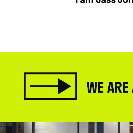
WE ARE