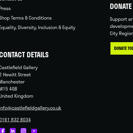
DONATE 
Press
Shop Terms & Conditions
Support ar
developme
Equality, Diversity, Inclusion & Equity
City Regio
DONATE TO
CONTACT DETAILS
Castlefield Gallery
2 Hewitt Street
Manchester
M15 4GB
United Kingdom
info@castlefieldgallery.co.uk
0161 832 8034