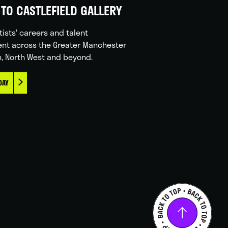
TO CASTLEFIELD GALLERY
tists' careers and talent
nt across the Greater Manchester
n, North West and beyond.
DAY