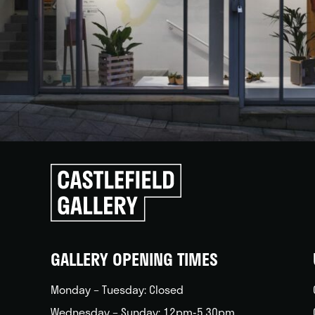
Click
to
go
back
home
GALLERY OPENING TIMES
Monday – Tuesday: Closed
Wednesday – Sunday: 12pm-5.30pm