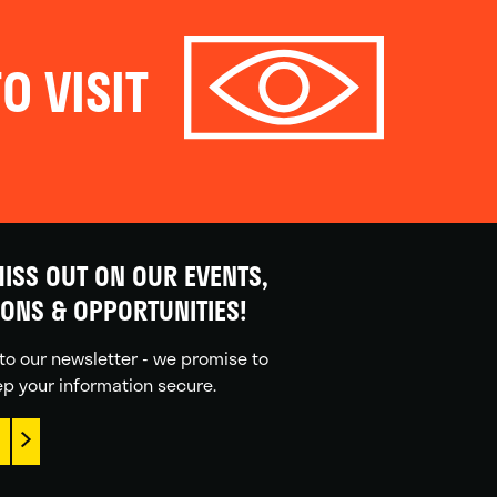
O VISIT
ISS OUT ON OUR EVENTS,
IONS & OPPORTUNITIES!
to our newsletter - we promise to
p your information secure.