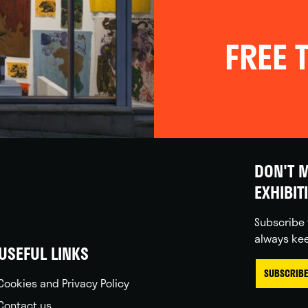
FREE T
DON'T M
EXHIBIT
Subscribe 
always kee
USEFUL LINKS
SUBSCRIBE
Cookies and Privacy Policy
Contact us