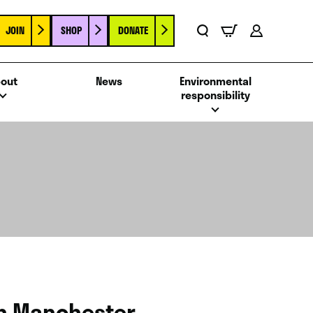
JOIN
SHOP
DONATE
Basket
Search
Account
out
News
Environmental
responsibility
in Manchester