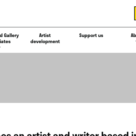
d Gallery
Artist
Support us
Ab
iates
development
nes an artist and writer based 