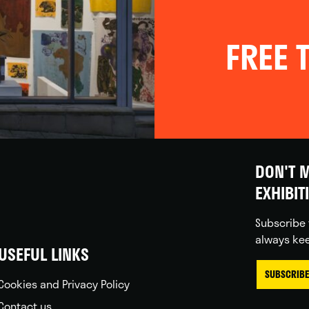
FREE T
DON'T M
EXHIBIT
Subscribe 
always kee
USEFUL LINKS
SUBSCRIBE
Cookies and Privacy Policy
Contact us