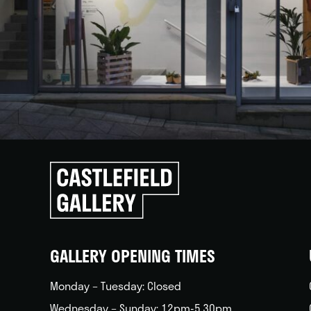
Click
to
go
back
home
GALLERY OPENING TIMES
Monday – Tuesday: Closed
Wednesday – Sunday: 12pm-5.30pm