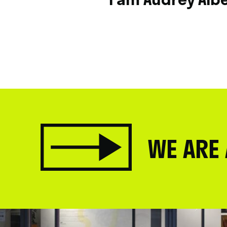
WE ARE