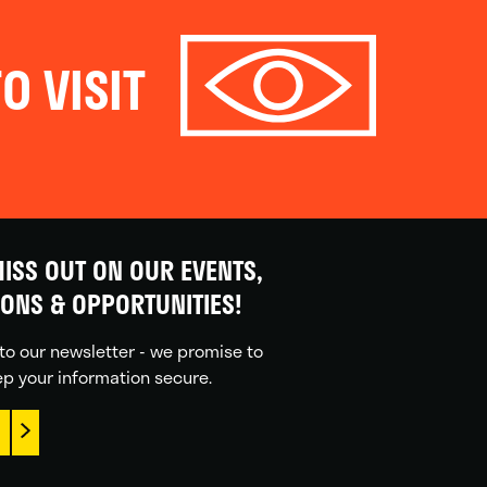
O VISIT
ISS OUT ON OUR EVENTS,
IONS & OPPORTUNITIES!
to our newsletter - we promise to
p your information secure.