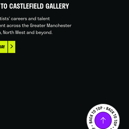
TO CASTLEFIELD GALLERY
tists' careers and talent
nt across the Greater Manchester
n, North West and beyond.
DAY