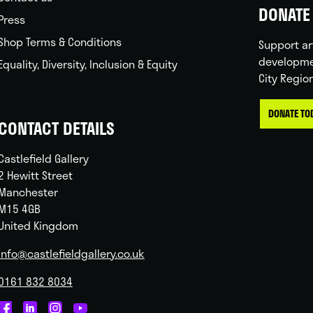
DONATE 
Press
Shop Terms & Conditions
Support ar
developme
Equality, Diversity, Inclusion & Equity
City Regio
DONATE TO
CONTACT DETAILS
Castlefield Gallery
2 Hewitt Street
Manchester
M15 4GB
United Kingdom
info@castlefieldgallery.co.uk
0161 832 8034