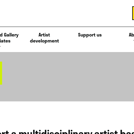
d Gallery
Artist
Support us
Ab
iates
development
rt a multidisciplinary artist b