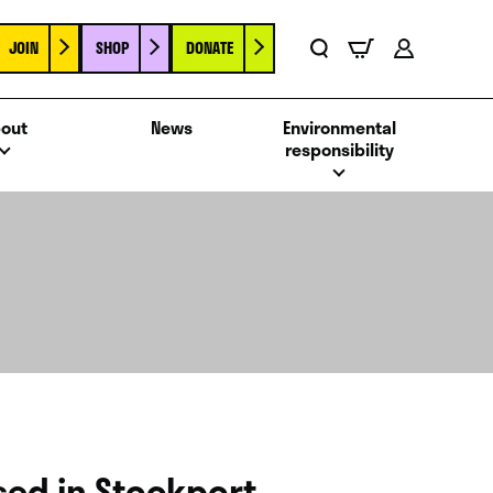
JOIN
SHOP
DONATE
Basket
Search
Account
out
News
Environmental
responsibility
ased in Stockport