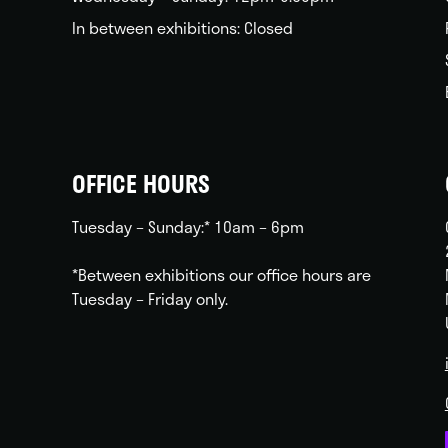
In between exhibitions: Closed
OFFICE HOURS
Tuesday – Sunday:* 10am – 6pm
*Between exhibitions our office hours are
Tuesday – Friday only.