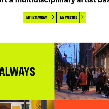
MY INSTAGRAM
MY WEBSITE
 ALWAYS