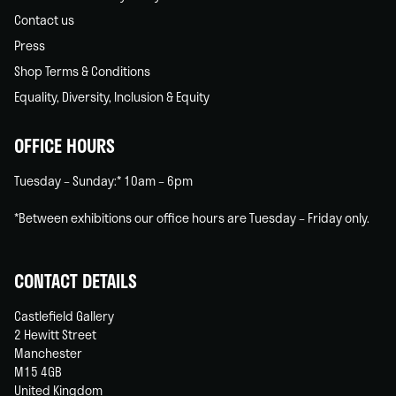
Contact us
Press
Shop Terms & Conditions
Equality, Diversity, Inclusion & Equity
OFFICE HOURS
Tuesday – Sunday:* 10am – 6pm
*Between exhibitions our office hours are Tuesday – Friday only.
CONTACT DETAILS
Castlefield Gallery
2 Hewitt Street
Manchester
M15 4GB
United Kingdom