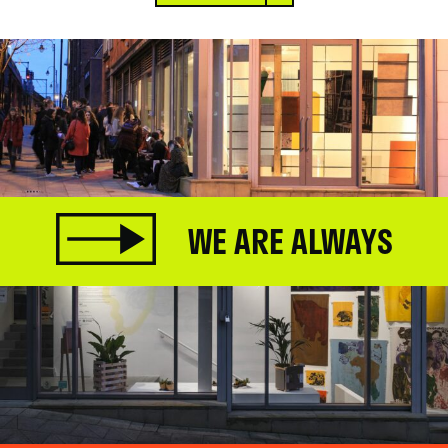
WE ARE ALWAYS