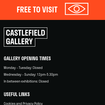
FREE TO VISIT
Click
to
go
back
home
GALLERY OPENING TIMES
Monday – Tuesday: Closed
Wednesday – Sunday: 12pm-5.30pm
In between exhibitions: Closed
USEFUL LINKS
Cookies and Privacy Policy