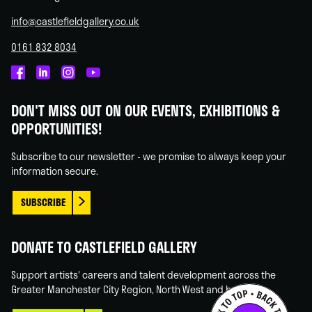
info@castlefieldgallery.co.uk
0161 832 8034
Castlefield
Castlefield
Castlefield
Castlefield
Gallery
Gallery
Gallery
Gallery
DON'T MISS OUT ON OUR EVENTS, EXHIBITIONS &
on
on
on
on
OPPORTUNITIES!
Facebook
Linked
Instagram
You
In
Tube
Subscribe to our newsletter - we promise to always keep your
information secure.
SUBSCRIBE
DONATE TO CASTLEFIELD GALLERY
Support artists' careers and talent development across the
Greater Manchester City Region, North West and beyond.