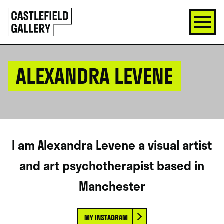
SKIP
Click
TO
to
CONTENT
go
back
home
ALEXANDRA LEVENE
I am Alexandra Levene a visual artist
and art psychotherapist based in
Manchester
MY INSTAGRAM