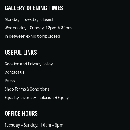
GALLERY OPENING TIMES
Monday – Tuesday: Closed
Wednesday – Sunday: 12pm-5.30pm
In between exhibitions: Closed
USEFUL LINKS
Cookies and Privacy Policy
Contact us
Press
Shop Terms & Conditions
Equality, Diversity, Inclusion & Equity
OFFICE HOURS
Tuesday – Sunday:* 10am – 6pm