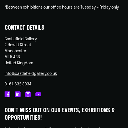
*Between exhibitions our office hours are Tuesday – Friday only.
CONTACT DETAILS
Castlefield Gallery
2 Hewitt Street
Manchester
M15 4GB
United Kingdom
info@castlefieldgallery.co.uk
0161 832 8034
Castlefield
Castlefield
Castlefield
Castlefield
Gallery
Gallery
Gallery
Gallery
DON'T MISS OUT ON OUR EVENTS, EXHIBITIONS &
on
on
on
on
OPPORTUNITIES!
Facebook
Linked
Instagram
You
In
Tube