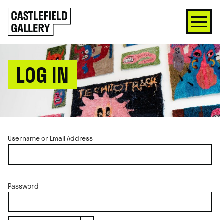
SKIP
Click
TO
to
CONTENT
go
back
home
LOG IN
Username or Email Address
Password