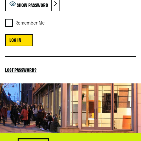
SHOW PASSWORD
Remember Me
LOST PASSWORD?